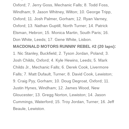
Oxford; 7. Jerry Goss, Mechanic Falls; 8. Todd Foss,
Windham; 9. Jason Whitney, Wilton; 10. George Tripp,
Oxford; 11. Josh Palmer, Gorham; 12. Ryan Varney,
Oxford; 13. Nathan Guptill, North Turner; 14. Patrick
Elsman, Hebron; 15. Monica Martin, South Paris; 16.
Don White, Leeds; 17. Gene White, Lisbon.
MACDONALD MOTORS RUNNIN' REBEL #2 (20 laps):
1. Nic Stanley, Buckfield; 2. Tyson Jordan, Poland; 3.
Josh Childs, Oxford; 4. Kyle Hewins, Leeds; 5. Mark
Childs Jr., Mechanic Falls; 6. Derek Cook, Livermore
Falls; 7. Matt Dufault, Turner; 8. David Cook, Lewiston;
9. Craig Pyy, Gorham; 10. Doug Degroat, Oxford; 11.
Justin Hynes, Windham; 12. James Wood, New
Gloucester; 13. Gregg Norton, Lewiston; 14. Jason
Cummings, Waterford; 15. Troy Jordan, Turner; 16. Jeff
Beaule, Lewiston.