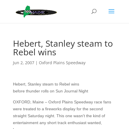
Hebert, Stanley steam to
Rebel wins
Jun 2, 2007
|
Oxford Plains Speedway
Hebert, Stanley steam to Rebel wins
before thunder rolls on Sun Journal Night
OXFORD, Maine – Oxford Plains Speedway race fans
were treated to a fireworks display for the second
straight Saturday night. This one wasn't the kind of
entertainment any short track enthusiast wanted,