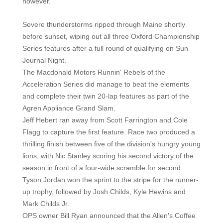
however.
Severe thunderstorms ripped through Maine shortly
before sunset, wiping out all three Oxford Championship
Series features after a full round of qualifying on Sun
Journal Night.
The Macdonald Motors Runnin' Rebels of the
Acceleration Series did manage to beat the elements
and complete their twin 20-lap features as part of the
Agren Appliance Grand Slam.
Jeff Hebert ran away from Scott Farrington and Cole
Flagg to capture the first feature. Race two produced a
thrilling finish between five of the division's hungry young
lions, with Nic Stanley scoring his second victory of the
season in front of a four-wide scramble for second.
Tyson Jordan won the sprint to the stripe for the runner-
up trophy, followed by Josh Childs, Kyle Hewins and
Mark Childs Jr.
OPS owner Bill Ryan announced that the Allen's Coffee