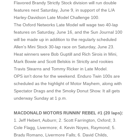
Flavored Brandy Strictly Stock division will run double
features next Saturday, June 9, in support of the L/A
Harley-Davidson Late Model Challenge 100.
The Oxford Networks Late Model will wage two 40-lap
features on Saturday, June 16, and the Sun Journal 100
will be made up in addition to the regularly scheduled
Allen's Mini Stock 30-lap race on Saturday, June 23.
He
at winners were Bob Guptill and Rich Sirois in Mini,
Mark Bowie and Scott Belskis in Strictly and rookies
Travis Stearns and Tommy Ricker in Late Model.
OPS isn't done for the weekend. Enduro Twin 100s are
scheduled as the highlight of Motor Mayhem, along with
Spectator Drags and the Smoky Donut Show. It all gets
underway Sunday at 1 p.m.
MACDONALD MOTORS RUNNIN' REBEL #1 (20 laps):
1. Jeff Hebert, Auburn; 2. Scott Farrington, Oxford; 3.
Cole Flagg, Livermore; 4. Kevin Noyes, Raymond; 5.
Brady Romano, Livermore Falls; 6. David Childs,