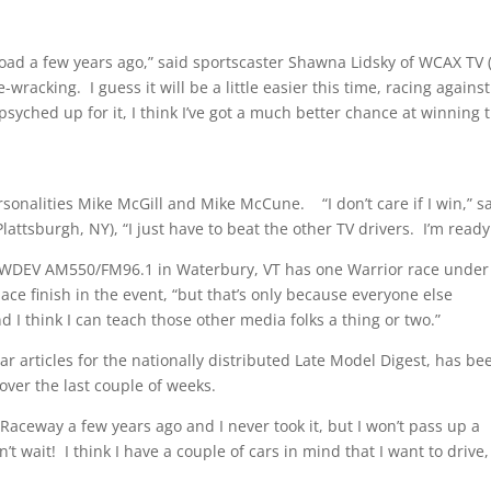
ad a few years ago,” said sportscaster Shawna Lidsky of WCAX TV 
e-wracking. I guess it will be a little easier this time, racing against
syched up for it, I think I’ve got a much better chance at winning t
nalities Mike McGill and Mike McCune. “I don’t care if I win,” s
ttsburgh, NY), “I just have to beat the other TV drivers. I’m ready
f WDEV AM550/FM96.1 in Waterbury, VT has one Warrior race under
lace finish in the event, “but that’s only because everyone else
nd I think I can teach those other media folks a thing or two.”
rticles for the nationally distributed Late Model Digest, has be
over the last couple of weeks.
aceway a few years ago and I never took it, but I won’t pass up a
t wait! I think I have a couple of cars in mind that I want to drive,