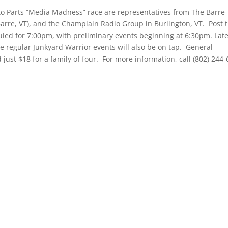
 Parts “Media Madness” race are representatives from The Barre-
Barre, VT), and the Champlain Radio Group in Burlington, VT. Post 
uled for 7:00pm, with preliminary events beginning at 6:30pm. Lat
e regular Junkyard Warrior events will also be on tap. General
d just $18 for a family of four. For more information, call (802) 244