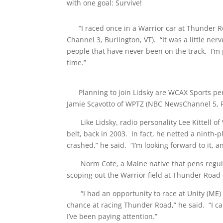
with one goal: Survive!
“I raced once in a Warrior car at Thunder Ro
Channel 3, Burlington, VT). “It was a little nerv
people that have never been on the track. I’m p
time.”
Planning to join Lidsky are WCAX Sports perso
Jamie Scavotto of WPTZ (NBC NewsChannel 5, Pla
Like Lidsky, radio personality Lee Kittell o
belt, back in 2003. In fact, he netted a ninth-p
crashed,” he said. “I’m looking forward to it, a
Norm Cote, a Maine native that pens regular a
scoping out the Warrior field at Thunder Road 
“I had an opportunity to race at Unity (ME) R
chance at racing Thunder Road,” he said. “I can’
I’ve been paying attention.”