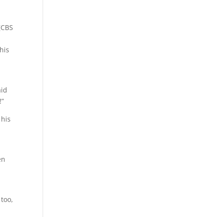
(CBS
his
aid
!”
 his
en
 too,