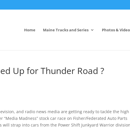
Home
Maine Tracks and Series
Photos & Video
d Up for Thunder Road ?
ision, and radio news media are getting ready to tackle the high
ver “Media Madness” stock car race on Fisher/Federated Auto Parts
 will strap into cars from the Power Shift Junkyard Warrior divisio