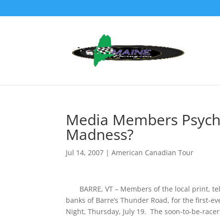
Media Members Psyche
Madness?
Jul 14, 2007
|
American Canadian Tour
BARRE, VT – Members of the local print, telev
banks of Barre’s Thunder Road, for the first-e
Night, Thursday, July 19. The soon-to-be-racers