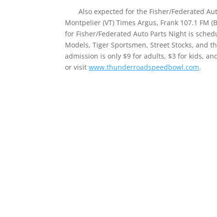
Also expected for the Fisher/Federated Auto
Montpelier (VT) Times Argus, Frank 107.1 FM (
for Fisher/Federated Auto Parts Night is sched
Models, Tiger Sportsmen, Street Stocks, and th
admission is only $9 for adults, $3 for kids, an
or visit
www.thunderroadspeedbowl.com
.