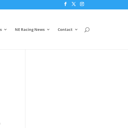
s
NE Racing News
Contact
n