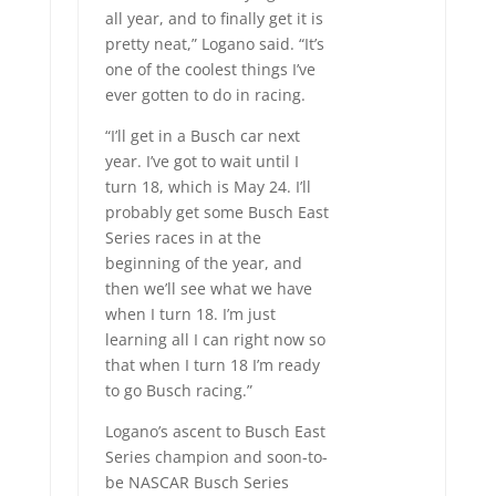
all year, and to finally get it is
pretty neat,” Logano said. “It’s
one of the coolest things I’ve
ever gotten to do in racing.
“I’ll get in a Busch car next
year. I’ve got to wait until I
turn 18, which is May 24. I’ll
probably get some Busch East
Series races in at the
beginning of the year, and
then we’ll see what we have
when I turn 18. I’m just
learning all I can right now so
that when I turn 18 I’m ready
to go Busch racing.”
Logano’s ascent to Busch East
Series champion and soon-to-
be NASCAR Busch Series