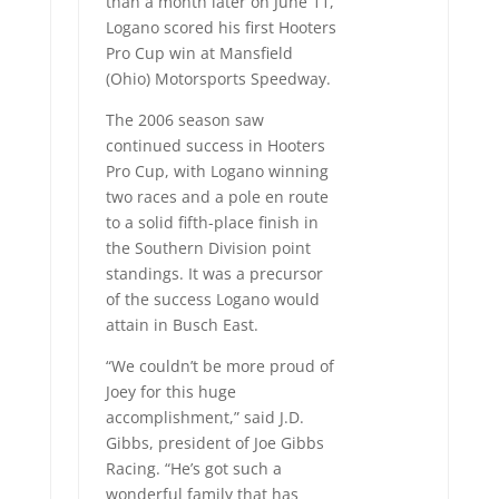
than a month later on June 11,
Logano scored his first Hooters
Pro Cup win at Mansfield
(Ohio) Motorsports Speedway.
The 2006 season saw
continued success in Hooters
Pro Cup, with Logano winning
two races and a pole en route
to a solid fifth-place finish in
the Southern Division point
standings. It was a precursor
of the success Logano would
attain in Busch East.
“We couldn’t be more proud of
Joey for this huge
accomplishment,” said J.D.
Gibbs, president of Joe Gibbs
Racing. “He’s got such a
wonderful family that has