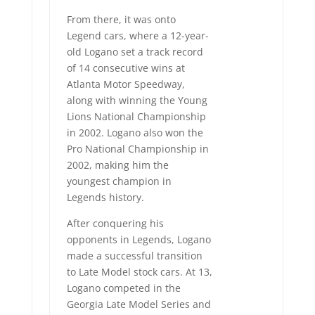
From there, it was onto
Legend cars, where a 12-year-
old Logano set a track record
of 14 consecutive wins at
Atlanta Motor Speedway,
along with winning the Young
Lions National Championship
in 2002. Logano also won the
Pro National Championship in
2002, making him the
youngest champion in
Legends history.
After conquering his
opponents in Legends, Logano
made a successful transition
to Late Model stock cars. At 13,
Logano competed in the
Georgia Late Model Series and