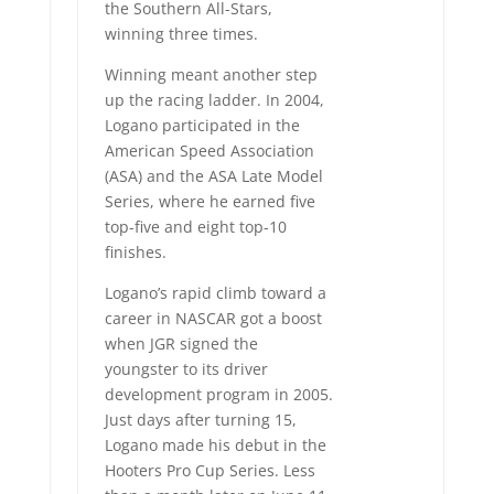
the Southern All-Stars,
winning three times.
Winning meant another step
up the racing ladder. In 2004,
Logano participated in the
American Speed Association
(ASA) and the ASA Late Model
Series, where he earned five
top-five and eight top-10
finishes.
Logano’s rapid climb toward a
career in NASCAR got a boost
when JGR signed the
youngster to its driver
development program in 2005.
Just days after turning 15,
Logano made his debut in the
Hooters Pro Cup Series. Less