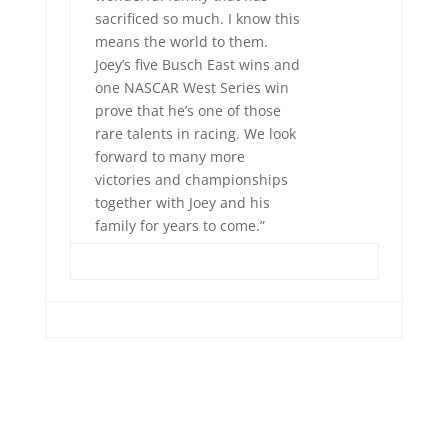
sacrificed so much. I know this
means the world to them.
Joey’s five Busch East wins and
one NASCAR West Series win
prove that he’s one of those
rare talents in racing. We look
forward to many more
victories and championships
together with Joey and his
family for years to come.”