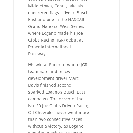
Middletown, Conn., take six
checkered flags – five in Busch
East and one in the NASCAR
Grand National West Series,
where Logano made his Joe
Gibbs Racing (JGR) debut at
Phoenix International
Raceway.
His win at Phoenix, where JGR
teammate and fellow
development driver Marc
Davis finished second,
sparked Logano’s Busch East
campaign. The driver of the
No. 20 Joe Gibbs Driven Racing
Oil Chevrolet never went more
than two consecutive races
without a victory, as Logano
won the Busch East season-