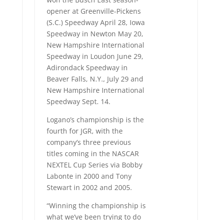
opener at Greenville-Pickens
(S.C.) Speedway April 28, Iowa
Speedway in Newton May 20,
New Hampshire International
Speedway in Loudon June 29,
Adirondack Speedway in
Beaver Falls, N.Y., July 29 and
New Hampshire International
Speedway Sept. 14.
Logano’s championship is the
fourth for JGR, with the
company’s three previous
titles coming in the NASCAR
NEXTEL Cup Series via Bobby
Labonte in 2000 and Tony
Stewart in 2002 and 2005.
“Winning the championship is
what we’ve been trying to do