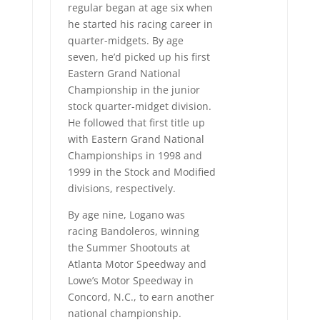
regular began at age six when
he started his racing career in
quarter-midgets. By age
seven, he’d picked up his first
Eastern Grand National
Championship in the junior
stock quarter-midget division.
He followed that first title up
with Eastern Grand National
Championships in 1998 and
1999 in the Stock and Modified
divisions, respectively.
By age nine, Logano was
racing Bandoleros, winning
the Summer Shootouts at
Atlanta Motor Speedway and
Lowe’s Motor Speedway in
Concord, N.C., to earn another
national championship.