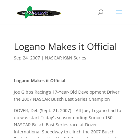
Logano Makes it Official
Sep 24, 2007
|
NASCAR K&N Series
Logano Makes it Official
Joe Gibbs Racing’s 17-Year-Old Development Driver
the 2007 NASCAR Busch East Series Champion
DOVER, Del. (Sept. 21, 2007) – All Joey Logano had to
do was start Friday’s season-ending Sunoco 150
NASCAR Busch East Series race at Dover
International Speedway to clinch the 2007 Busch