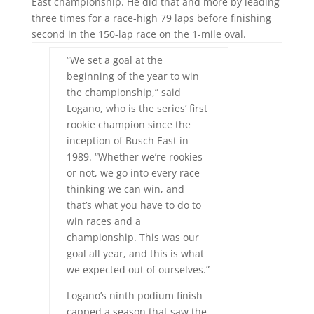
East championship. He did that and more by leading
three times for a race-high 79 laps before finishing
second in the 150-lap race on the 1-mile oval.
“We set a goal at the
beginning of the year to win
the championship,” said
Logano, who is the series’ first
rookie champion since the
inception of Busch East in
1989. “Whether we’re rookies
or not, we go into every race
thinking we can win, and
that’s what you have to do to
win races and a
championship. This was our
goal all year, and this is what
we expected out of ourselves.”
Logano’s ninth podium finish
capped a season that saw the