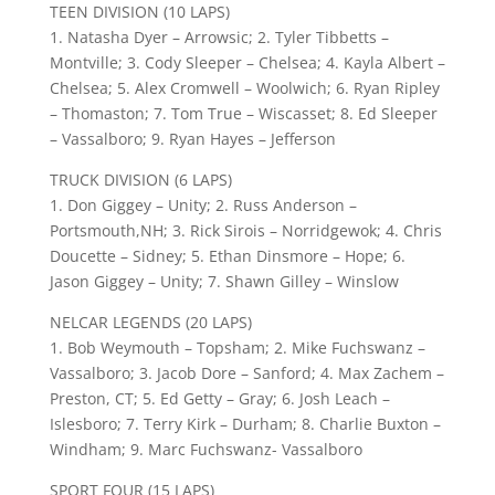
TEEN DIVISION (10 LAPS)
1. Natasha Dyer – Arrowsic; 2. Tyler Tibbetts –
Montville; 3. Cody Sleeper – Chelsea; 4. Kayla Albert –
Chelsea; 5. Alex Cromwell – Woolwich; 6. Ryan Ripley
– Thomaston; 7. Tom True – Wiscasset; 8. Ed Sleeper
– Vassalboro; 9. Ryan Hayes – Jefferson
TRUCK DIVISION (6 LAPS)
1. Don Giggey – Unity; 2. Russ Anderson –
Portsmouth,NH; 3. Rick Sirois – Norridgewok; 4. Chris
Doucette – Sidney; 5. Ethan Dinsmore – Hope; 6.
Jason Giggey – Unity; 7. Shawn Gilley – Winslow
NELCAR LEGENDS (20 LAPS)
1. Bob Weymouth – Topsham; 2. Mike Fuchswanz –
Vassalboro; 3. Jacob Dore – Sanford; 4. Max Zachem –
Preston, CT; 5. Ed Getty – Gray; 6. Josh Leach –
Islesboro; 7. Terry Kirk – Durham; 8. Charlie Buxton –
Windham; 9. Marc Fuchswanz- Vassalboro
SPORT FOUR (15 LAPS)