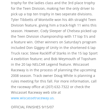
trophy for the ladies class and the 3rd place trophy
for the Teen Division, making her the only driver to
pick up a top ten trophy in two seperate divisions.
Tyler Tibbetts of Montville won his 4th straight Teen
Division feature, giving him a track-high 11 wins this
season. However, Cody Sleeper of Chelsea picked up
the Teen Division championship with 17 top 5's and
a feature win. Other winners on Saturday's program
included Don Giggey of Unity in the shortened 6 lap
Truck race; Steve Rackliff of Starks in the 15 lap Sport
4 exebition feature; and Bob Weymouth of Topsham
in the 20 lap NELCAR Legend feature. Wiscasset
Raceway is in the process of planning the upcoming
2008 season. Track owner Doug White is planning a
rules meeting for this fall. For more information, call
the raceway office at (207) 632-7322 or check the
Wiscasset Raceway web site at
www.wiscassetraceway.us.
OFFICIAL FINISHES 9/15/07