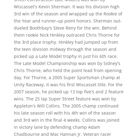
Wiscasset's Kevin Sherman. It was his division high
3rd win of the season and wrapped up the Rookie of
the Year and runner-up point honors. Sherman out-
dueled Boothbay's Steve Reny for the win. Behind
them rookie Nick Hinkley outraced Chris Thorne for
the 3rd place trophy. Hinkley had jumped up from
the teen division midway through the season and
picked up a Late Model trophy in just his 6th race.
The Late Model Championship was won by Sidney's
Chris Thorne, who held the point lead from opening
day. For Thorne, a 2005 Super Sportsman champ at
Unity Raceway, it was his first Wiscasset title. For the
2007 season, he picked up 13 top five's and 2 feature
wins. The 25 lap Super Street feature was won by
Appleton's Will Collins. The 2005 champ continued
his late season roll with his 4th win of the season
and 3rd win in the final 4 weeks. Collins was joined
in victory lane by defending champ Adam
Chadbourne and Mac Hannan Jr. Veteran racer