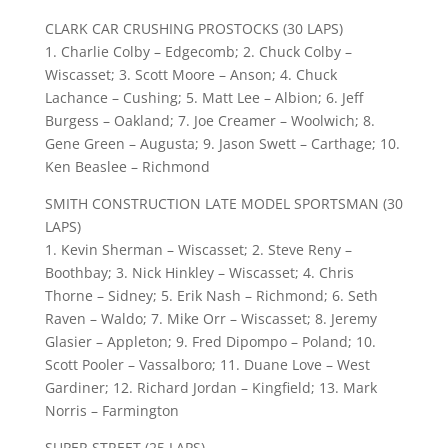
CLARK CAR CRUSHING PROSTOCKS (30 LAPS)
1. Charlie Colby – Edgecomb; 2. Chuck Colby –
Wiscasset; 3. Scott Moore – Anson; 4. Chuck
Lachance – Cushing; 5. Matt Lee – Albion; 6. Jeff
Burgess – Oakland; 7. Joe Creamer – Woolwich; 8.
Gene Green – Augusta; 9. Jason Swett – Carthage; 10.
Ken Beaslee – Richmond
SMITH CONSTRUCTION LATE MODEL SPORTSMAN (30
LAPS)
1. Kevin Sherman – Wiscasset; 2. Steve Reny –
Boothbay; 3. Nick Hinkley – Wiscasset; 4. Chris
Thorne – Sidney; 5. Erik Nash – Richmond; 6. Seth
Raven – Waldo; 7. Mike Orr – Wiscasset; 8. Jeremy
Glasier – Appleton; 9. Fred Dipompo – Poland; 10.
Scott Pooler – Vassalboro; 11. Duane Love – West
Gardiner; 12. Richard Jordan – Kingfield; 13. Mark
Norris – Farmington
SUPER STREET (25 LAPS)