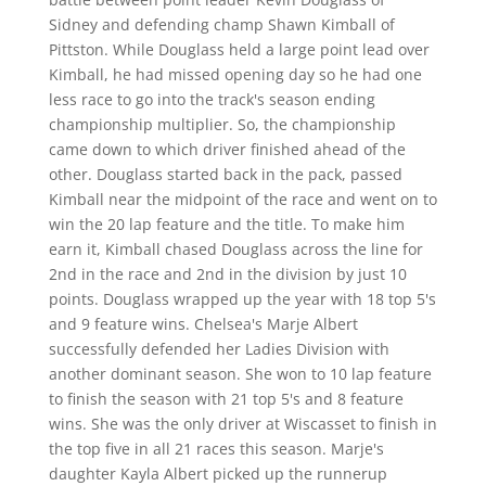
Sidney and defending champ Shawn Kimball of
Pittston. While Douglass held a large point lead over
Kimball, he had missed opening day so he had one
less race to go into the track's season ending
championship multiplier. So, the championship
came down to which driver finished ahead of the
other. Douglass started back in the pack, passed
Kimball near the midpoint of the race and went on to
win the 20 lap feature and the title. To make him
earn it, Kimball chased Douglass across the line for
2nd in the race and 2nd in the division by just 10
points. Douglass wrapped up the year with 18 top 5's
and 9 feature wins. Chelsea's Marje Albert
successfully defended her Ladies Division with
another dominant season. She won to 10 lap feature
to finish the season with 21 top 5's and 8 feature
wins. She was the only driver at Wiscasset to finish in
the top five in all 21 races this season. Marje's
daughter Kayla Albert picked up the runnerup