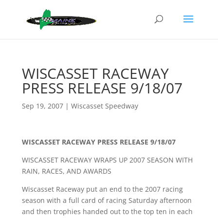
WISCASSET RACEWAY
PRESS RELEASE 9/18/07
Sep 19, 2007
|
Wiscasset Speedway
WISCASSET RACEWAY PRESS RELEASE 9/18/07
WISCASSET RACEWAY WRAPS UP 2007 SEASON WITH
RAIN, RACES, AND AWARDS
Wiscasset Raceway put an end to the 2007 racing
season with a full card of racing Saturday afternoon
and then trophies handed out to the top ten in each