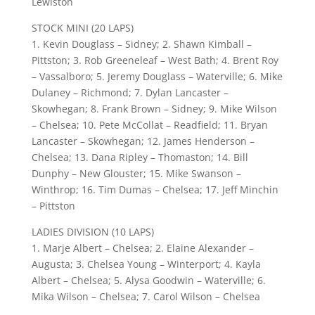
Lewiston
STOCK MINI (20 LAPS)
1. Kevin Douglass – Sidney; 2. Shawn Kimball –
Pittston; 3. Rob Greeneleaf – West Bath; 4. Brent Roy
– Vassalboro; 5. Jeremy Douglass – Waterville; 6. Mike
Dulaney – Richmond; 7. Dylan Lancaster –
Skowhegan; 8. Frank Brown – Sidney; 9. Mike Wilson
– Chelsea; 10. Pete McCollat – Readfield; 11. Bryan
Lancaster – Skowhegan; 12. James Henderson –
Chelsea; 13. Dana Ripley – Thomaston; 14. Bill
Dunphy – New Glouster; 15. Mike Swanson –
Winthrop; 16. Tim Dumas – Chelsea; 17. Jeff Minchin
– Pittston
LADIES DIVISION (10 LAPS)
1. Marje Albert – Chelsea; 2. Elaine Alexander –
Augusta; 3. Chelsea Young – Winterport; 4. Kayla
Albert – Chelsea; 5. Alysa Goodwin – Waterville; 6.
Mika Wilson – Chelsea; 7. Carol Wilson – Chelsea