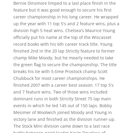
Bernie Dinsmore limped to a last place finish in the
feature but it was good enough to secure his first
career championship in his long career. He wrapped
up the year with 11 top 5's and 2 feature wins, plus a
division high 5 heat wins. Chelsea's Maurice Young
officially put his name at the top of the Wiscasset
record books with his 6th career track title. Young
finished 2nd in the 20 lap Strictly feature to former
champ Mike Moody, but he mearly needed to take
the green flag to secure the championship. The title
breaks his tie with 5-time Prostock champ Scott
Chubbuck for most career championships. He
finished 2007 with a career best season; 17 top 5's
and 7 feature wins. Two of those wins included
dominant runs in both Strictly Street 75 lap main
events in which he led 145 out of 150 laps. Bobby
Mesimer of Woolwich joined Moody and Young in
victory lane and finished as the division runner-up.
The Stock Mini division came down to a last race
battle between point leader Kevin Douglass of