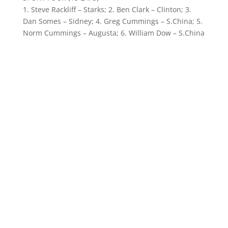
1. Steve Rackliff – Starks; 2. Ben Clark – Clinton; 3.
Dan Somes – Sidney; 4. Greg Cummings – S.China; 5.
Norm Cummings – Augusta; 6. William Dow – S.China