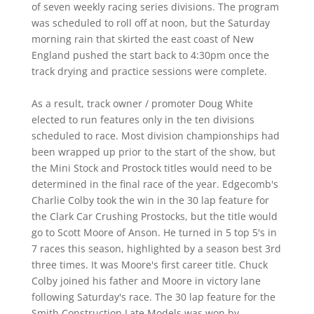
of seven weekly racing series divisions. The program
was scheduled to roll off at noon, but the Saturday
morning rain that skirted the east coast of New
England pushed the start back to 4:30pm once the
track drying and practice sessions were complete.
As a result, track owner / promoter Doug White
elected to run features only in the ten divisions
scheduled to race. Most division championships had
been wrapped up prior to the start of the show, but
the Mini Stock and Prostock titles would need to be
determined in the final race of the year. Edgecomb's
Charlie Colby took the win in the 30 lap feature for
the Clark Car Crushing Prostocks, but the title would
go to Scott Moore of Anson. He turned in 5 top 5's in
7 races this season, highlighted by a season best 3rd
three times. It was Moore's first career title. Chuck
Colby joined his father and Moore in victory lane
following Saturday's race. The 30 lap feature for the
Smith Construction Late Models was won by