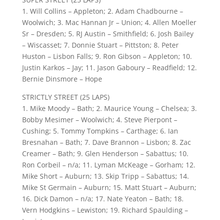
1. Will Collins – Appleton; 2. Adam Chadbourne –
Woolwich; 3. Mac Hannan Jr – Union; 4. Allen Moeller
Sr – Dresden; 5. RJ Austin – Smithfield; 6. Josh Bailey
– Wiscasset; 7. Donnie Stuart – Pittston; 8. Peter
Huston – Lisbon Falls; 9. Ron Gibson – Appleton; 10.
Justin Karkos – Jay; 11. Jason Gaboury – Readfield; 12.
Bernie Dinsmore – Hope
STRICTLY STREET (25 LAPS)
1. Mike Moody – Bath; 2. Maurice Young – Chelsea; 3.
Bobby Mesimer – Woolwich; 4. Steve Pierpont –
Cushing; 5. Tommy Tompkins – Carthage; 6. Ian
Bresnahan – Bath; 7. Dave Brannon – Lisbon; 8. Zac
Creamer – Bath; 9. Glen Henderson – Sabattus; 10.
Ron Corbeil – n/a; 11. Lyman McKeage – Gorham; 12.
Mike Short – Auburn; 13. Skip Tripp – Sabattus; 14.
Mike St Germain – Auburn; 15. Matt Stuart – Auburn;
16. Dick Damon – n/a; 17. Nate Yeaton – Bath; 18.
Vern Hodgkins – Lewiston; 19. Richard Spaulding –