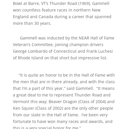
Bowl at Barre, VT’s Thunder Road (1969), Gammell
won countless feature races in northern New
England and Canada during a career that spanned
more than 30 years.
Gammell was inducted by the NEAR Hall of Fame
Veteran’s Committee, joining champion drivers
George Lombardo of Connecticut and Frank Luchesi
of Rhode Island on that short but impressive list.
“It is quite an honor to be in the Hall of Fame with
the men that are in there already, and with the class
that I’m a part of this year,” said Gammell. “It means
a great deal to me to represent Thunder Road and
Vermont this way; Beaver Dragon (Class of 2004) and
Ken Squier (Class of 2002) are the only other people
from our state in the Hall of Fame. I’ve been very
fortunate to have won many races and awards, and
this is a very special honor for me.”