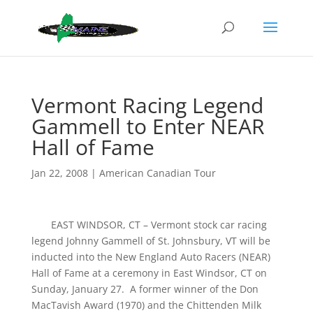
Vermont Racing Legend
Gammell to Enter NEAR
Hall of Fame
Jan 22, 2008
|
American Canadian Tour
EAST WINDSOR, CT – Vermont stock car racing
legend Johnny Gammell of St. Johnsbury, VT will be
inducted into the New England Auto Racers (NEAR)
Hall of Fame at a ceremony in East Windsor, CT on
Sunday, January 27. A former winner of the Don
MacTavish Award (1970) and the Chittenden Milk