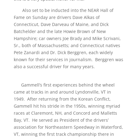
Also set to be inducted into the NEAR Hall of
Fame on Sunday are drivers Dave Alkas of
Connecticut, Dave Darveau of Maine, and Dick
Batchelder and the late Howie Brown of New
Hampshire; car owners Joe Brady and Mike Scrivani,
Sr., both of Massachusetts; and Connecticut natives
Pete Zanardi and Dr. Dick Berggren, each widely
known for their services in journalism. Berggren was
also a successful driver for many years.
Gammell’s first experiences behind the wheel
came at tracks in and around Lyndonville, VT in
1949. After returning from the Korean Conflict,
Gammell hit his stride in the 1950s, winning myriad
races at Claremont, NH, and Concord and Malletts
Bay, VT. He served as President of the drivers’
association for Northeastern Speedway in Waterford,
VT, winning the first track championship there in