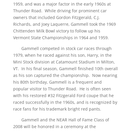
1959, and was a major factor in the early 1960s at
Thunder Road. While driving for prominent car
owners that included Gordon Fitzgerald, C.J.
Richards, and Joey Laquerre, Gammell took the 1969
Chittenden Milk Bowl victory to follow up his
Vermont State Championships in 1964 and 1959.
Gammell competed in stock car races through
1979, when he raced against his son, Harry, in the
Mini Stock division at Catamount Stadium in Milton,
VT. In his final season, Gammell finished 10th overall
as his son captured the championship. Now nearing
his 80th birthday, Gammell is a frequent and
popular visitor to Thunder Road. He is often seen
with his restored #32 Fitzgerald Ford coupe that he
raced successfully in the 1960s, and is recognized by
race fans for his trademark bright red pants.
Gammell and the NEAR Hall of Fame Class of
2008 will be honored in a ceremony at the