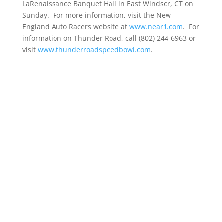
LaRenaissance Banquet Hall in East Windsor, CT on
Sunday. For more information, visit the New
England Auto Racers website at
www.near1.com
. For
information on Thunder Road, call (802) 244-6963 or
visit
www.thunderroadspeedbowl.com
.