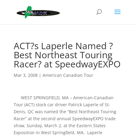
ACT?s Laperle Named ?
Best Northeast Touring
Racer? at SpeedwayEXPO
Mar 3, 2008
|
American Canadian Tour
WEST SPRINGFIELD, MA – American-Canadian
Tour (ACT) stock car driver Patrick Laperle of St-
Denis, QC was named the “Best Northeast Touring
Racer” at the second annual SpeedwayEXPO trade
show, Sunday, March 2, at the Eastern States
Exposition in West Springfield, MA. Laperle