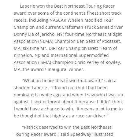
Laperle won the Best Northeast Touring Racer
award over some of the continent’s finest short track
racers, including NASCAR Whelen Modified Tour
Champion and current Craftsman Truck Series driver
Donny Lia of Jericho, NY; four-time Northeast Midget
Association (NEMA) Champion Ben Seitz of Pocasset,
MA; six-time Mr. DIRTcar Champion Brett Hearn of
Kinnelon, NJ; and International Supermodified
Association (ISMA) Champion Chris Perley of Rowley,
MA, the award’s inaugural winner.
“What an honor it is to win that award,” said a
shocked Laperle. “I found out that I had been
nominated a while ago, and when I saw who I was up
against, I sort of forgot about it because I didn’t think
I would have a chance to win. It means a lot to me to
be thought of that highly as a race car driver.”
“Patrick deserved to win the Best Northeast
Touring Racer award,” said Speedway Illustrated