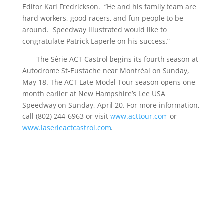
Editor Karl Fredrickson. “He and his family team are
hard workers, good racers, and fun people to be
around. Speedway Illustrated would like to
congratulate Patrick Laperle on his success.”
The Série ACT Castrol begins its fourth season at
Autodrome St-Eustache near Montréal on Sunday,
May 18. The ACT Late Model Tour season opens one
month earlier at New Hampshire’s Lee USA
Speedway on Sunday, April 20. For more information,
call (802) 244-6963 or visit
www.acttour.com
or
www.laserieactcastrol.com
.