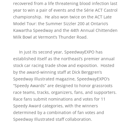
recovered from a life threatening blood infection last
year to win a pair of events and the Série ACT Castrol
championship. He also won twice on the ACT Late
Model Tour: the Summer Sizzler 200 at Ontario’s
Kawartha Speedway and the 44th Annual Chittenden
Milk Bowl at Vermont’s Thunder Road.
In just its second year, SpeedwayEXPO has
established itself as the northeast’s premier annual
stock car racing trade show and exposition. Hosted
by the award-winning staff at Dick Berggren’s
Speedway Illustrated magazine, SpeedwayEXPO’s
“Speedy Awards” are designed to honor grassroots
race teams, tracks, organizers, fans, and supporters.
Race fans submit nominations and votes for 11
Speedy Award categories, with the winners
determined by a combination of fan votes and
Speedway Illustrated staff collaboration.