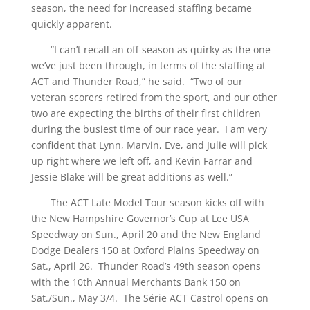
season, the need for increased staffing became
quickly apparent.
“I can’t recall an off-season as quirky as the one
we’ve just been through, in terms of the staffing at
ACT and Thunder Road,” he said. “Two of our
veteran scorers retired from the sport, and our other
two are expecting the births of their first children
during the busiest time of our race year. I am very
confident that Lynn, Marvin, Eve, and Julie will pick
up right where we left off, and Kevin Farrar and
Jessie Blake will be great additions as well.”
The ACT Late Model Tour season kicks off with
the New Hampshire Governor’s Cup at Lee USA
Speedway on Sun., April 20 and the New England
Dodge Dealers 150 at Oxford Plains Speedway on
Sat., April 26. Thunder Road’s 49th season opens
with the 10th Annual Merchants Bank 150 on
Sat./Sun., May 3/4. The Série ACT Castrol opens on