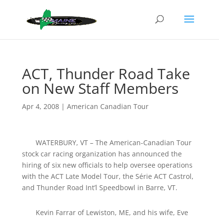
ACT, Thunder Road Take
on New Staff Members
Apr 4, 2008
|
American Canadian Tour
WATERBURY, VT – The American-Canadian Tour
stock car racing organization has announced the
hiring of six new officials to help oversee operations
with the ACT Late Model Tour, the Série ACT Castrol,
and Thunder Road Int’l Speedbowl in Barre, VT.
Kevin Farrar of Lewiston, ME, and his wife, Eve