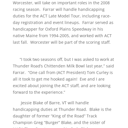
Worcester, will take on important roles in the 2008
racing season. Farrar will handle handicapping
duties for the ACT Late Model Tour, including race-
day registration and event lineups. Farrar served as
handicapper for Oxford Plains Speedway in his
native Maine from 1994-2005, and worked with ACT
last fall. Worcester will be part of the scoring staff.
“I took two seasons off, but I was asked to work at
Thunder Road’s Chittenden Milk Bowl last year,” said
Farrar. “One call from (ACT President) Tom Curley is
all it took to get me hooked again! Eve and I are
excited about joining the ACT staff, and are looking
forward to the experience.”
Jessie Blake of Barre, VT will handle
handicapping duties at Thunder Road. Blake is the
daughter of former “King of the Road” Track
Champion Greg “Burger” Blake, and the sister of