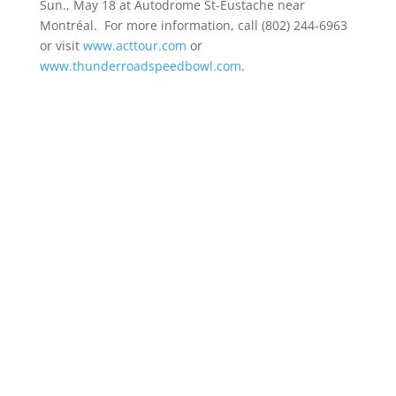
Sun., May 18 at Autodrome St-Eustache near
Montréal. For more information, call (802) 244-6963
or visit
www.acttour.com
or
www.thunderroadspeedbowl.com
.