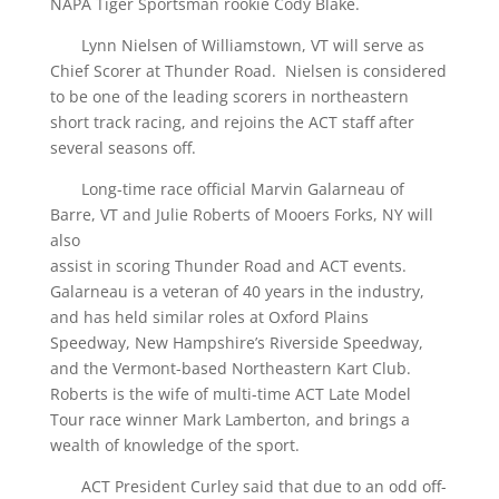
NAPA Tiger Sportsman rookie Cody Blake.
Lynn Nielsen of Williamstown, VT will serve as
Chief Scorer at Thunder Road. Nielsen is considered
to be one of the leading scorers in northeastern
short track racing, and rejoins the ACT staff after
several seasons off.
Long-time race official Marvin Galarneau of
Barre, VT and Julie Roberts of Mooers Forks, NY will
also
assist in scoring Thunder Road and ACT events.
Galarneau is a veteran of 40 years in the industry,
and has held similar roles at Oxford Plains
Speedway, New Hampshire’s Riverside Speedway,
and the Vermont-based Northeastern Kart Club.
Roberts is the wife of multi-time ACT Late Model
Tour race winner Mark Lamberton, and brings a
wealth of knowledge of the sport.
ACT President Curley said that due to an odd off-