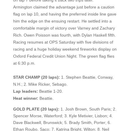
on lap 7 before taking it back two trips later.
Armington claimed the advantage just before a caution
flag on lap 10, and having the preferred inside line gave
him the edge on the ensuing restart. He settled into a
comfortable margin of victory over Varney and Zachary
Rich. Owen Poisson was fourth, with Dylan Haskell fifth.
Racing resumes at OPS Saturday with five divisions of
racing and a huge holiday weekend fireworks display on
Oxford Federal Credit Union Night. The green flag flies
at 6:30 p.m.
STAR CHAMP (20 laps):
1. Stephen Beattie, Conway,
N.H.; 2. Mike Ricker, Sebago.
Lap leaders:
Beattie 1-20.
Heat winner:
Beattie.
GOLD PLATE (20 laps):
1. Josh Brown, South Paris; 2.
Spencer Morse, Waterford; 3. Kyle Metivier, Lisbon; 4.
Dave Blackwell, Brunswick; 5. Brady Smith, Porter; 6.
Ethan Roubo, Saco; 7. Katrina Bright, Wilton; 8. Neil