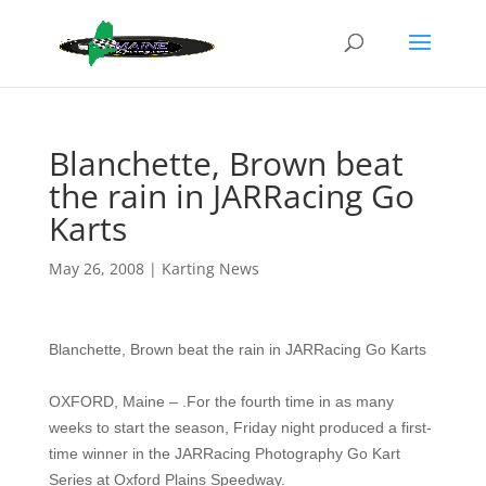
Blanchette, Brown beat
the rain in JARRacing Go
Karts
May 26, 2008
|
Karting News
Blanchette, Brown beat the rain in JARRacing Go Karts
OXFORD, Maine – .For the fourth time in as many
weeks to start the season, Friday night produced a first-
time winner in the JARRacing Photography Go Kart
Series at Oxford Plains Speedway.