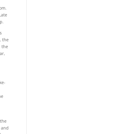
rom.
Late
p.
s
, the
e the
ar,
ke-
he
 the
c and