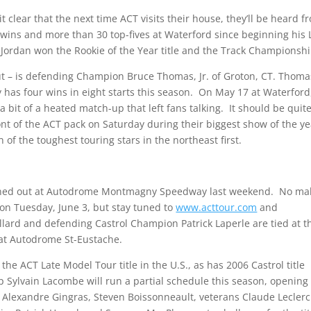
t clear that the next time ACT visits their house, they’ll be heard f
 wins and more than 30 top-fives at Waterford since beginning his 
 Jordan won the Rookie of the Year title and the Track Championshi
s out – is defending Champion Bruce Thomas, Jr. of Groton, CT. Thoma
 has four wins in eight starts this season. On May 17 at Waterford
 a bit of a heated match-up that left fans talking. It should be quit
nt of the ACT pack on Saturday during their biggest show of the ye
n of the toughest touring stars in the northeast first.
ined out at Autodrome Montmagny Speedway last weekend. No ma
on Tuesday, June 3, but stay tuned to
www.acttour.com
and
llard and defending Castrol Champion Patrick Laperle are tied at t
t at Autodrome St-Eustache.
the ACT Late Model Tour title in the U.S., as has 2006 Castrol title
Sylvain Lacombe will run a partial schedule this season, opening
ry, Alexandre Gingras, Steven Boissonneault, veterans Claude Lecler