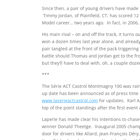
Since then, a pair of young drivers have made i
Timmy Jordan, of Plainfield, CT, has scored 12
Model career… two years ago. In fact, in 2006,
His main rival – on and off the track, it turn
won a dozen times last year alone, and already
pair tangled at the front of the pack triggering
battle should Thomas and Jordan get to the fro
but they’ll have to deal with, oh, a couple doze
***
The Série ACT Castrol Montmagny 100 was ra
up date has been announced as of press time 
www.laserieactcastrol.com
for updates. Karl A
top of the point standings after the first even
Laperle has made clear his intentions to chase 
winner Donald Theetge. Inaugural 2005 champ 
door for drivers like Allard, Jean-François Dé