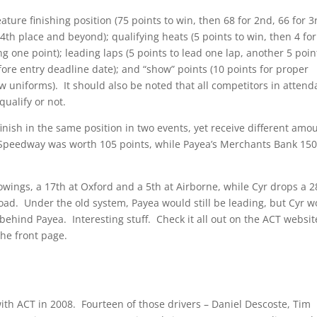
eature finishing position (75 points to win, then 68 for 2nd, 66 for 3
4th place and beyond); qualifying heats (5 points to win, then 4 for
ing one point); leading laps (5 points to lead one lap, another 5 poin
efore entry deadline date); and “show” points (10 points for proper
ew uniforms). It should also be noted that all competitors in atten
ualify or not.
inish in the same position in two events, yet receive different amo
ne Speedway was worth 105 points, while Payea’s Merchants Bank 15
owings, a 17th at Oxford and a 5th at Airborne, while Cyr drops a 2
ad. Under the old system, Payea would still be leading, but Cyr w
behind Payea. Interesting stuff. Check it all out on the ACT websit
the front page.
ith ACT in 2008. Fourteen of those drivers – Daniel Descoste, Tim