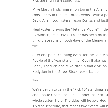
Rick Garand in the standings.
Mike Martin finds himself on top in the Allen L
consistency in the first three events. With a p
David Allen, youngsters Jason Corliss and Ju
Neal Foster, driving the “Tetanus Mobile” in t
RV winner Jamie Davis. Foster has been on the 
third-place runs on both days of the Memorial
five.
After one point-counting event for the Late 
Rookie of the Year standin gs. Cody Blake has
Bobby Therrien and Mike Ziter in that divisio
Hodgdon in the Street Stock rookie battle.
***
We’ve begun to carry the “Pick 10” standings as
and Rookie Championships. Under the Pick 10, S
whole system here: The titles will be awarded
12-race schedule, that means two events will be