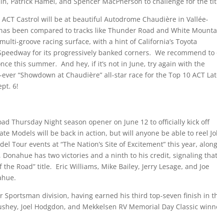
n, Patrick Hamel, and Spencer MacPherson to challenge for the tit
e ACT Castrol will be at beautiful Autodrome Chaudière in Vallée-
 has been compared to tracks like Thunder Road and White Mounta
multi-groove racing surface, with a hint of California’s Toyota
 Speedway for its progressively banked corners. We recommend to
nce this summer. And hey, if it’s not in June, try again with the
-ever “Showdown at Chaudière” all-star race for the Top 10 ACT La
pt. 6!
 Thursday Night season opener on June 12 to officially kick off
Models will be back in action, but will anyone be able to reel J
l Tour events at “The Nation’s Site of Excitement” this year, alon
Donahue has two victories and a ninth to his credit, signaling tha
 the Road” title. Eric Williams, Mike Bailey, Jerry Lesage, and Joe
nahue.
er Sportsman division, having earned his third top-seven finish in t
 Bushey, Joel Hodgdon, and Mekkelsen RV Memorial Day Classic winn