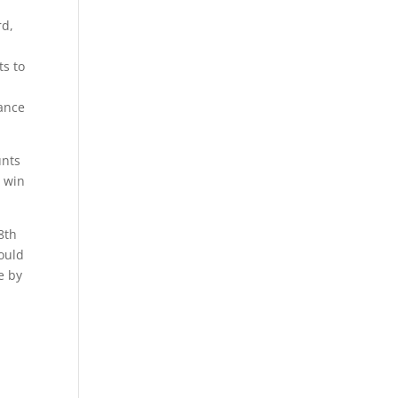
rd,
ts to
dance
unts
0 win
8th
ould
e by