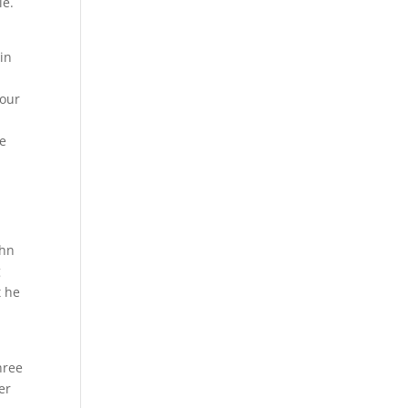
le.
in
 our
te
ohn
g
t he
hree
er