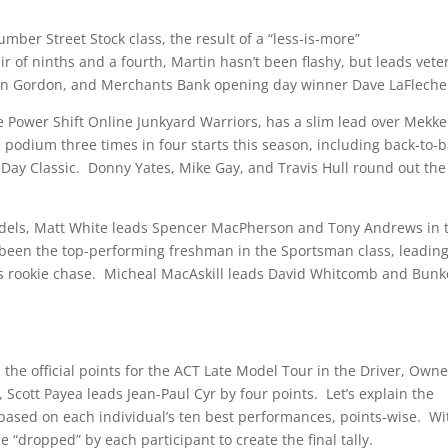
umber Street Stock class, the result of a “less-is-more”
air of ninths and a fourth, Martin hasn’t been flashy, but leads vete
stin Gordon, and Merchants Bank opening day winner Dave LaFleche
he Power Shift Online Junkyard Warriors, has a slim lead over Mekk
podium three times in four starts this season, including back-to-
 Day Classic. Donny Yates, Mike Gay, and Travis Hull round out the
Models, Matt White leads Spencer MacPherson and Tony Andrews in 
 been the top-performing freshman in the Sportsman class, leadin
n’s rookie chase. Micheal MacAskill leads David Whitcomb and Bunk
 the official points for the ACT Late Model Tour in the Driver, Owne
cott Payea leads Jean-Paul Cyr by four points. Let’s explain the
 based on each individual’s ten best performances, points-wise. Wi
 “dropped” by each participant to create the final tally.