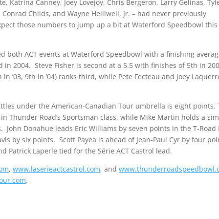
, Katrina Canney, Joey Lovejoy, Chris Bergeron, Larry Gelinas, Tyl
 Conrad Childs, and Wayne Helliwell, Jr. – had never previously
pect those numbers to jump up a bit at Waterford Speedbowl this
ted both ACT events at Waterford Speedbowl with a finishing averag
n 2004. Steve Fisher is second at a 5.5 with finishes of 5th in 20
in ’03, 9th in ’04) ranks third, while Pete Fecteau and Joey Laquerr
battles under the American-Canadian Tour umbrella is eight points.
in Thunder Road’s Sportsman class, while Mike Martin holds a sim
s. John Donahue leads Eric Williams by seven points in the T-Road 
is by six points. Scott Payea is ahead of Jean-Paul Cyr by four poi
d Patrick Laperle tied for the Série ACT Castrol lead.
com
,
www.laserieactcastrol.com
, and
www.thunderroadspeedbowl.
our.com
.