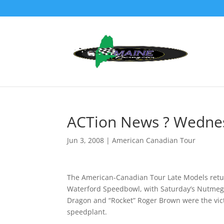
ACTion News ? Wednes
Jun 3, 2008
|
American Canadian Tour
The American-Canadian Tour Late Models retur
Waterford Speedbowl, with Saturday’s Nutmeg S
Dragon and “Rocket” Roger Brown were the victo
speedplant.