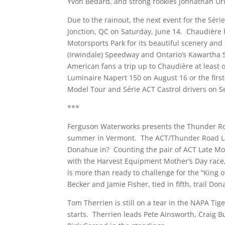
Yvon Bédard, and strong rookies Johnathan Urli
Due to the rainout, the next event for the Séri
Jonction, QC on Saturday, June 14. Chaudière
Motorsports Park for its beautiful scenery and 
(Irwindale) Speedway and Ontario’s Kawartha
American fans a trip up to Chaudière at least o
Luminaire Napert 150 on August 16 or the first
Model Tour and Série ACT Castrol drivers on Se
***
Ferguson Waterworks presents the Thunder Road
summer in Vermont. The ACT/Thunder Road Late 
Donahue in? Counting the pair of ACT Late Mode
with the Harvest Equipment Mother’s Day race, 
is more than ready to challenge for the “King of
Becker and Jamie Fisher, tied in fifth, trail Do
Tom Therrien is still on a tear in the NAPA Tig
starts. Therrien leads Pete Ainsworth, Craig