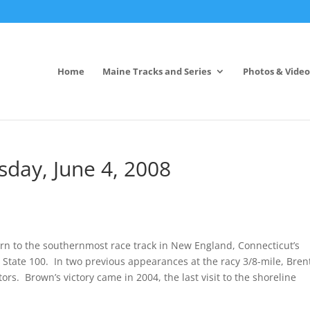
Home
Maine Tracks and Series
Photos & Video
day, June 4, 2008
n to the southernmost race track in New England, Connecticut’s
tate 100. In two previous appearances at the racy 3/8-mile, Bren
rs. Brown’s victory came in 2004, the last visit to the shoreline