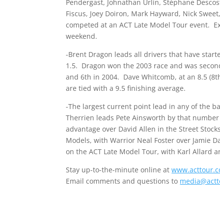
Pendergast, Johnathan Urlin, Stéphane Descoste
Fiscus, Joey Doiron, Mark Hayward, Nick Sweet,
competed at an ACT Late Model Tour event. Ex
weekend.
-Brent Dragon leads all drivers that have star
1.5. Dragon won the 2003 race and was second i
and 6th in 2004. Dave Whitcomb, at an 8.5 (8th 
are tied with a 9.5 finishing average.
-The largest current point lead in any of the 
Therrien leads Pete Ainsworth by that number 
advantage over David Allen in the Street Stock
Models, with Warrior Neal Foster over Jamie Dav
on the ACT Late Model Tour, with Karl Allard an
Stay up-to-the-minute online at
www.acttour.
Email comments and questions to
media@actt