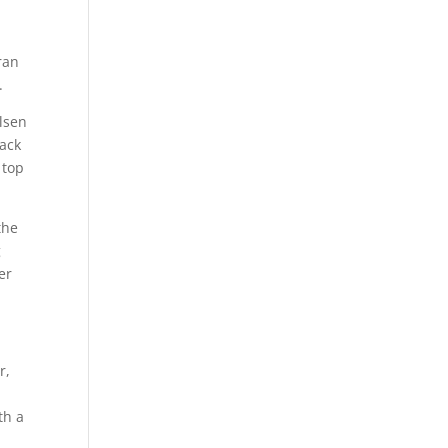
ran
.
elsen
back
 top
the
g
er
r,
th a