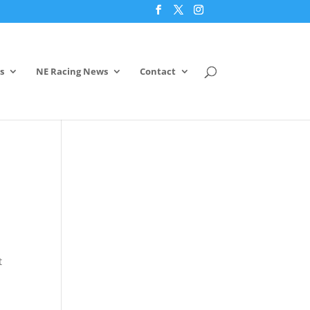
s
NE Racing News
Contact
t