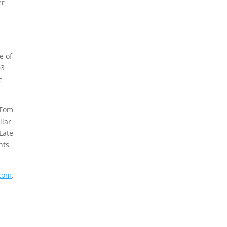
er
e of
03
e
 Tom
ilar
Late
nts
com
.