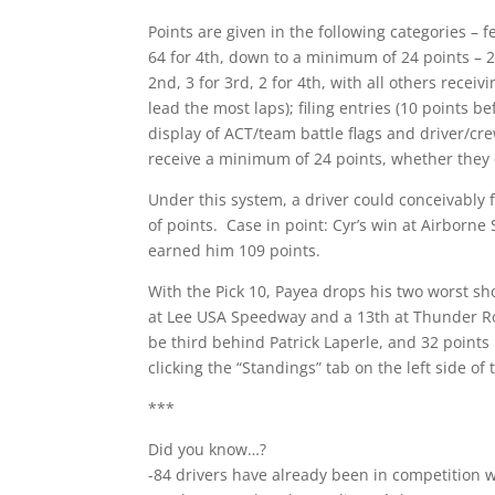
Points are given in the following categories – f
64 for 4th, down to a minimum of 24 points – 2
2nd, 3 for 3rd, 2 for 4th, with all others receiv
lead the most laps); filing entries (10 points b
display of ACT/team battle flags and driver/cr
receive a minimum of 24 points, whether they q
Under this system, a driver could conceivably f
of points. Case in point: Cyr’s win at Airbor
earned him 109 points.
With the Pick 10, Payea drops his two worst sh
at Lee USA Speedway and a 13th at Thunder Ro
be third behind Patrick Laperle, and 32 points 
clicking the “Standings” tab on the left side of 
***
Did you know…?
-84 drivers have already been in competition w