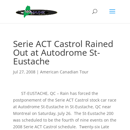
Serie ACT Castrol Rained
Out at Autodrome St-
Eustache
Jul 27, 2008
|
American Canadian Tour
ST-EUSTACHE, QC – Rain has forced the
postponement of the Serie ACT Castrol stock car race
at Autodrome St-Eustache in St-Eustache, QC near
Montreal on Saturday, July 26. The St-Eustache 200
was scheduled to be the fourth of nine events on the
2008 Serie ACT Castrol schedule. Twenty-six Late