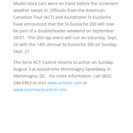
Model stock cars were on hand before the inclement
weather swept in. Officials from the American-
Canadian Tour (ACT) and Autodrome St-Eustache
have announced that the St-Eustache 200 will now
be part of a doubleheader weekend on September
20/21. The 200-lap event will run on Saturday, Sept.
20 with the 14th Annual St-Eustache 300 on Sunday,
Sept. 21.
The Serie ACT Castrol returns to action on Sunday,
August 3 at Autodrome Montmagny Speedway in
Montmagny, QC. For more information, call (802)
244-6963 or visit
www.acttour.com
or
www.laserieactcastrol.com
.