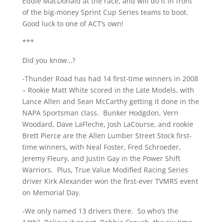
Eddie MacDonald at the race, and will do it in front
of the big-money Sprint Cup Series teams to boot.
Good luck to one of ACT’s own!
***
Did you know…?
-Thunder Road has had 14 first-time winners in 2008
– Rookie Matt White scored in the Late Models, with
Lance Allen and Sean McCarthy getting it done in the
NAPA Sportsman class. Bunker Hodgdon, Vern
Woodard, Dave LaFleche, Josh LaCourse, and rookie
Brett Pierce are the Allen Lumber Street Stock first-
time winners, with Neal Foster, Fred Schroeder,
Jeremy Fleury, and Justin Gay in the Power Shift
Warriors. Plus, True Value Modified Racing Series
driver Kirk Alexander won the first-ever TVMRS event
on Memorial Day.
-We only named 13 drivers there. So who’s the