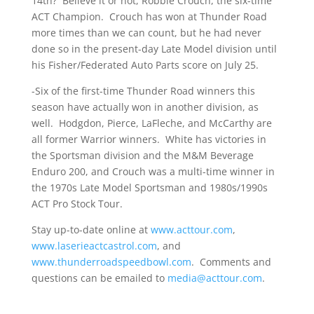
14th? Believe it or not, Robbie Crouch, the six-time
ACT Champion. Crouch has won at Thunder Road
more times than we can count, but he had never
done so in the present-day Late Model division until
his Fisher/Federated Auto Parts score on July 25.
-Six of the first-time Thunder Road winners this
season have actually won in another division, as
well. Hodgdon, Pierce, LaFleche, and McCarthy are
all former Warrior winners. White has victories in
the Sportsman division and the M&M Beverage
Enduro 200, and Crouch was a multi-time winner in
the 1970s Late Model Sportsman and 1980s/1990s
ACT Pro Stock Tour.
Stay up-to-date online at
www.acttour.com
,
www.laserieactcastrol.com
, and
www.thunderroadspeedbowl.com
. Comments and
questions can be emailed to
media@acttour.com
.