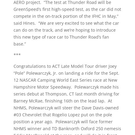
AERO project. “The test at Thunder Road will be
GreenSpeed’s first high-speed test, as the car did not
compete in the on-track portion of the IFHC in May,”
said Hines. “We are very excited to see what the car
can do on the track, and we’re hoping to introduce
this new type of race car to Thunder Road’s fan
base.”
***
Congratulations to ACT Late Model Tour driver Joey
“Pole” Polewarczyk, Jr. on landing a ride for the Sept.
12 NASCAR Camping World East Series race at New
Hampshire Motor Speedway. Polewarczyk made his
series debut at Thompson, CT last month driving for
Barney McRae, finishing 16th on the lead lap. At
NHMS, Polewarczyk will steer the Dave Davis-owned
#03 Chevrolet that Rogelio Lopez put on the pole
position a year ago. Polewarczyk will face former
NHMS winner and TD Banknorth Oxford 250 nemesis