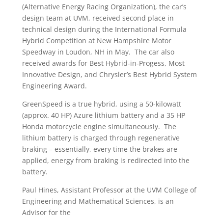
(Alternative Energy Racing Organization), the car’s
design team at UVM, received second place in
technical design during the International Formula
Hybrid Competition at New Hampshire Motor
Speedway in Loudon, NH in May. The car also
received awards for Best Hybrid-in-Progess, Most
Innovative Design, and Chrysler’s Best Hybrid System
Engineering Award.
GreenSpeed is a true hybrid, using a 50-kilowatt
(approx. 40 HP) Azure lithium battery and a 35 HP
Honda motorcycle engine simultaneously. The
lithium battery is charged through regenerative
braking – essentially, every time the brakes are
applied, energy from braking is redirected into the
battery.
Paul Hines, Assistant Professor at the UVM College of
Engineering and Mathematical Sciences, is an
Advisor for the