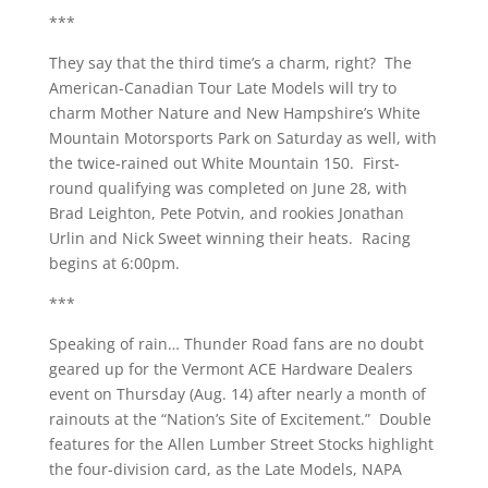
***
They say that the third time’s a charm, right? The
American-Canadian Tour Late Models will try to
charm Mother Nature and New Hampshire’s White
Mountain Motorsports Park on Saturday as well, with
the twice-rained out White Mountain 150. First-
round qualifying was completed on June 28, with
Brad Leighton, Pete Potvin, and rookies Jonathan
Urlin and Nick Sweet winning their heats. Racing
begins at 6:00pm.
***
Speaking of rain… Thunder Road fans are no doubt
geared up for the Vermont ACE Hardware Dealers
event on Thursday (Aug. 14) after nearly a month of
rainouts at the “Nation’s Site of Excitement.” Double
features for the Allen Lumber Street Stocks highlight
the four-division card, as the Late Models, NAPA