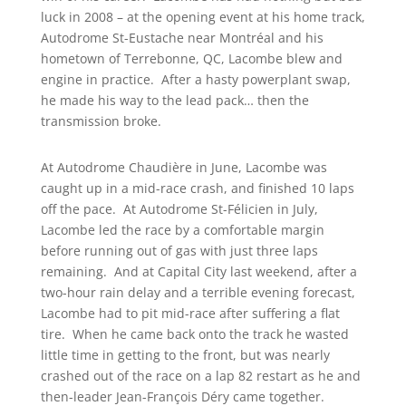
luck in 2008 – at the opening event at his home track,
Autodrome St-Eustache near Montréal and his
hometown of Terrebonne, QC, Lacombe blew and
engine in practice. After a hasty powerplant swap,
he made his way to the lead pack… then the
transmission broke.
At Autodrome Chaudière in June, Lacombe was
caught up in a mid-race crash, and finished 10 laps
off the pace. At Autodrome St-Félicien in July,
Lacombe led the race by a comfortable margin
before running out of gas with just three laps
remaining. And at Capital City last weekend, after a
two-hour rain delay and a terrible evening forecast,
Lacombe had to pit mid-race after suffering a flat
tire. When he came back onto the track he wasted
little time in getting to the front, but was nearly
crashed out of the race on a lap 82 restart as he and
then-leader Jean-François Déry came together.