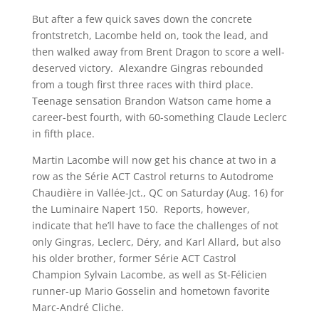
But after a few quick saves down the concrete
frontstretch, Lacombe held on, took the lead, and
then walked away from Brent Dragon to score a well-
deserved victory. Alexandre Gingras rebounded
from a tough first three races with third place.
Teenage sensation Brandon Watson came home a
career-best fourth, with 60-something Claude Leclerc
in fifth place.
Martin Lacombe will now get his chance at two in a
row as the Série ACT Castrol returns to Autodrome
Chaudière in Vallée-Jct., QC on Saturday (Aug. 16) for
the Luminaire Napert 150. Reports, however,
indicate that he’ll have to face the challenges of not
only Gingras, Leclerc, Déry, and Karl Allard, but also
his older brother, former Série ACT Castrol
Champion Sylvain Lacombe, as well as St-Félicien
runner-up Mario Gosselin and hometown favorite
Marc-André Cliche.