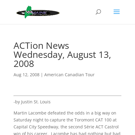
ACTion News
Wednesday, August 13,
2008
Aug 12, 2008
|
American Canadian Tour
-by Justin St. Louis
Martin Lacombe defeated the odds in a big way on
Saturday night to capture the Toromont CAT 100 at
Capital City Speedway, the second Série ACT Castrol
win of his career. Lacombe has had nothing but bad