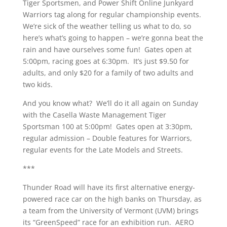
Tiger Sportsmen, and Power Shift Online Junkyard
Warriors tag along for regular championship events.
We’re sick of the weather telling us what to do, so
here’s what’s going to happen – we’re gonna beat the
rain and have ourselves some fun! Gates open at
5:00pm, racing goes at 6:30pm. It’s just $9.50 for
adults, and only $20 for a family of two adults and
two kids.
And you know what? We’ll do it all again on Sunday
with the Casella Waste Management Tiger
Sportsman 100 at 5:00pm! Gates open at 3:30pm,
regular admission – Double features for Warriors,
regular events for the Late Models and Streets.
***
Thunder Road will have its first alternative energy-
powered race car on the high banks on Thursday, as
a team from the University of Vermont (UVM) brings
its “GreenSpeed” race for an exhibition run. AERO