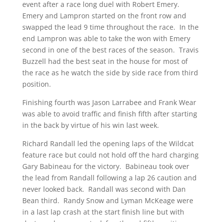
event after a race long duel with Robert Emery.
Emery and Lampron started on the front row and
swapped the lead 9 time throughout the race. In the
end Lampron was able to take the won with Emery
second in one of the best races of the season. Travis
Buzzell had the best seat in the house for most of
the race as he watch the side by side race from third
position.
Finishing fourth was Jason Larrabee and Frank Wear
was able to avoid traffic and finish fifth after starting
in the back by virtue of his win last week.
Richard Randall led the opening laps of the Wildcat
feature race but could not hold off the hard charging
Gary Babineau for the victory. Babineau took over
the lead from Randall following a lap 26 caution and
never looked back. Randall was second with Dan
Bean third. Randy Snow and Lyman McKeage were
in a last lap crash at the start finish line but with