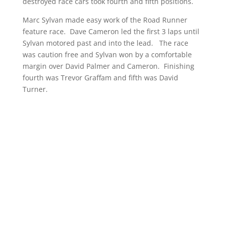
destroyed race cars took fourth and fifth positions.
Marc Sylvan made easy work of the Road Runner
feature race. Dave Cameron led the first 3 laps until
Sylvan motored past and into the lead. The race
was caution free and Sylvan won by a comfortable
margin over David Palmer and Cameron. Finishing
fourth was Trevor Graffam and fifth was David
Turner.