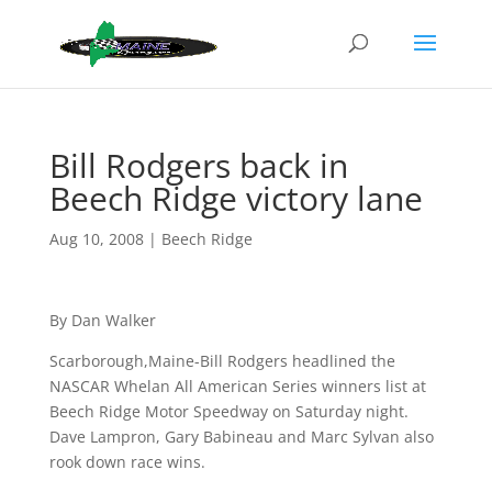
Bill Rodgers back in
Beech Ridge victory lane
Aug 10, 2008
|
Beech Ridge
By Dan Walker
Scarborough,Maine-Bill Rodgers headlined the
NASCAR Whelan All American Series winners list at
Beech Ridge Motor Speedway on Saturday night.
Dave Lampron, Gary Babineau and Marc Sylvan also
rook down race wins.