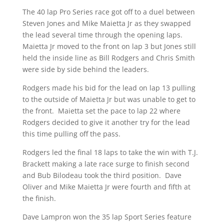
The 40 lap Pro Series race got off to a duel between
Steven Jones and Mike Maietta Jr as they swapped
the lead several time through the opening laps.
Maietta Jr moved to the front on lap 3 but Jones still
held the inside line as Bill Rodgers and Chris Smith
were side by side behind the leaders.
Rodgers made his bid for the lead on lap 13 pulling
to the outside of Maietta Jr but was unable to get to
the front. Maietta set the pace to lap 22 where
Rodgers decided to give it another try for the lead
this time pulling off the pass.
Rodgers led the final 18 laps to take the win with T.J.
Brackett making a late race surge to finish second
and Bub Bilodeau took the third position. Dave
Oliver and Mike Maietta Jr were fourth and fifth at
the finish.
Dave Lampron won the 35 lap Sport Series feature