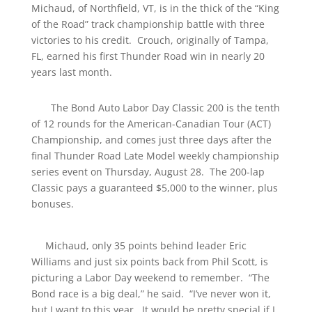
Michaud, of Northfield, VT, is in the thick of the “King
of the Road” track championship battle with three
victories to his credit. Crouch, originally of Tampa,
FL, earned his first Thunder Road win in nearly 20
years last month.
The Bond Auto Labor Day Classic 200 is the tenth
of 12 rounds for the American-Canadian Tour (ACT)
Championship, and comes just three days after the
final Thunder Road Late Model weekly championship
series event on Thursday, August 28. The 200-lap
Classic pays a guaranteed $5,000 to the winner, plus
bonuses.
Michaud, only 35 points behind leader Eric
Williams and just six points back from Phil Scott, is
picturing a Labor Day weekend to remember. “The
Bond race is a big deal,” he said. “I’ve never won it,
but I want to this year. It would be pretty special if I