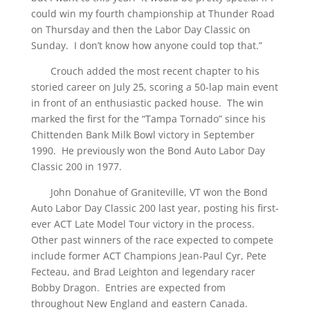
could win my fourth championship at Thunder Road
on Thursday and then the Labor Day Classic on
Sunday. I don’t know how anyone could top that.”
Crouch added the most recent chapter to his
storied career on July 25, scoring a 50-lap main event
in front of an enthusiastic packed house. The win
marked the first for the “Tampa Tornado” since his
Chittenden Bank Milk Bowl victory in September
1990. He previously won the Bond Auto Labor Day
Classic 200 in 1977.
John Donahue of Graniteville, VT won the Bond
Auto Labor Day Classic 200 last year, posting his first-
ever ACT Late Model Tour victory in the process.
Other past winners of the race expected to compete
include former ACT Champions Jean-Paul Cyr, Pete
Fecteau, and Brad Leighton and legendary racer
Bobby Dragon. Entries are expected from
throughout New England and eastern Canada.