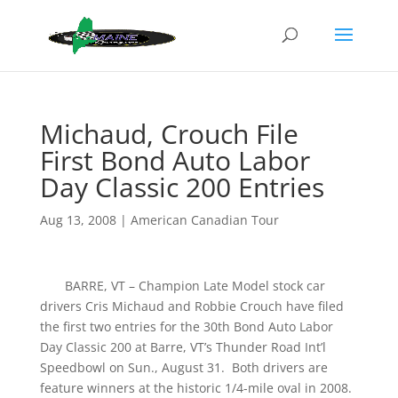
Michaud, Crouch File
First Bond Auto Labor
Day Classic 200 Entries
Aug 13, 2008
|
American Canadian Tour
BARRE, VT – Champion Late Model stock car
drivers Cris Michaud and Robbie Crouch have filed
the first two entries for the 30th Bond Auto Labor
Day Classic 200 at Barre, VT’s Thunder Road Int’l
Speedbowl on Sun., August 31. Both drivers are
feature winners at the historic 1/4-mile oval in 2008.