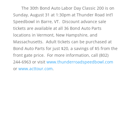
The 30th Bond Auto Labor Day Classic 200 is on
Sunday, August 31 at 1:30pm at Thunder Road Int’l
Speedbowl in Barre, VT. Discount advance sale
tickets are available at all 36 Bond Auto Parts
locations in Vermont, New Hampshire, and
Massachusetts. Adult tickets can be purchased at
Bond Auto Parts for just $20, a savings of $5 from the
front gate price. For more information, call (802)
244-6963 or visit
www.thunderroadspeedbowl.com
or
www.acttour.com
.