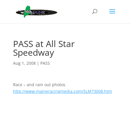
PASS at All Star
Speedway
Aug 1, 2008
|
PASS
Race – and rain out photos
http://www.maineracingmedia.com/SLM73008.htm