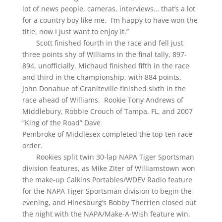
lot of news people, cameras, interviews… that’s a lot
for a country boy like me. I’m happy to have won the
title, now I just want to enjoy it.”
Scott finished fourth in the race and fell just
three points shy of Williams in the final tally, 897-
894, unofficially. Michaud finished fifth in the race
and third in the championship, with 884 points.
John Donahue of Graniteville finished sixth in the
race ahead of Williams. Rookie Tony Andrews of
Middlebury, Robbie Crouch of Tampa, FL, and 2007
“King of the Road” Dave
Pembroke of Middlesex completed the top ten race
order.
Rookies split twin 30-lap NAPA Tiger Sportsman
division features, as Mike Ziter of Williamstown won
the make-up Calkins Portables/WDEV Radio feature
for the NAPA Tiger Sportsman division to begin the
evening, and Hinesburg’s Bobby Therrien closed out
the night with the NAPA/Make-A-Wish feature win.