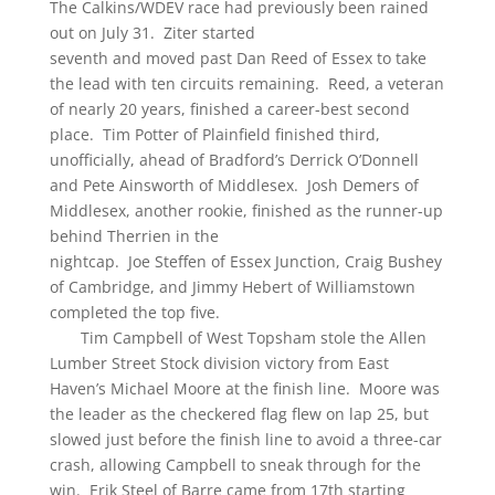
The Calkins/WDEV race had previously been rained
out on July 31. Ziter started
seventh and moved past Dan Reed of Essex to take
the lead with ten circuits remaining. Reed, a veteran
of nearly 20 years, finished a career-best second
place. Tim Potter of Plainfield finished third,
unofficially, ahead of Bradford’s Derrick O’Donnell
and Pete Ainsworth of Middlesex. Josh Demers of
Middlesex, another rookie, finished as the runner-up
behind Therrien in the
nightcap. Joe Steffen of Essex Junction, Craig Bushey
of Cambridge, and Jimmy Hebert of Williamstown
completed the top five.
Tim Campbell of West Topsham stole the Allen
Lumber Street Stock division victory from East
Haven’s Michael Moore at the finish line. Moore was
the leader as the checkered flag flew on lap 25, but
slowed just before the finish line to avoid a three-car
crash, allowing Campbell to sneak through for the
win. Erik Steel of Barre came from 17th starting