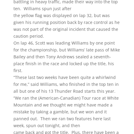
battling in heavy traffic, made their way into the top
ten. Williams spun just after
the yellow flag was displayed on lap 32, but was
given his running position back by race control as he
was not part of the original incident that caused the
caution period.
On lap 46, Scott was leading Williams by one point
for the championship, but Williams’ late pass of Mike
Bailey and then Tony Andrews sealed a seventh-
place finish in the race and locked up the title, his
first.
“These last two weeks have been quite a whirlwind
for me,” said Williams, who finished in the top ten in
all but one of his 13 Thunder Road starts this year.
“We ran the (American-Canadian) Tour race at White
Mountain and we thought we might have made a
mistake by taking a gamble, but we won and it
panned out. Then we ran two features here last
week, spun out tonight, and then
came back and got the title. Plus, there have been a