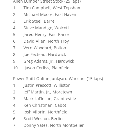
Allen Lumber Street Stock (25 laps)
1. Tim Campbell, West Topsham
2. Michael Moore, East Haven
3. Erik Steel, Barre
4. Steve Mandigo, Wolcott
5. Jared Henry, East Barre
6. David Allen, North Troy
7. Vern Woodard, Bolton
8. Joe Fecteau, Hardwick
9. Greg Adams, Jr., Hardwick
10. Jason Corliss, Plainfield
Power Shift Online Junkyard Warriors (15 laps)
1. Justin Prescott, Williston
2. Jeff Martin, Jr., Moretown
3. Mark LaFleche, Graniteville
4. Ken Christman, Cabot
5. Josh Vilbrin, Northfield
6. Scott Weston, Berlin
7. Donny Yates, North Montpelier