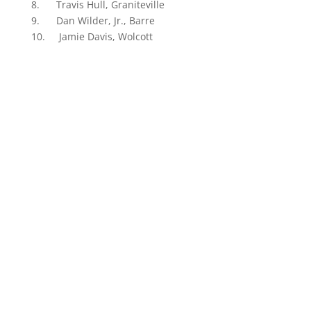
8. Travis Hull, Graniteville
9. Dan Wilder, Jr., Barre
10. Jamie Davis, Wolcott