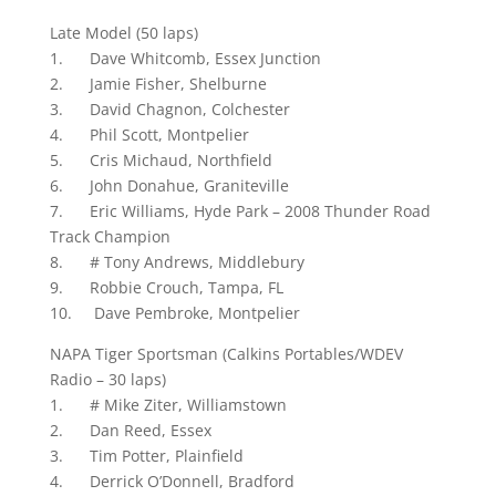
Late Model (50 laps)
1. Dave Whitcomb, Essex Junction
2. Jamie Fisher, Shelburne
3. David Chagnon, Colchester
4. Phil Scott, Montpelier
5. Cris Michaud, Northfield
6. John Donahue, Graniteville
7. Eric Williams, Hyde Park – 2008 Thunder Road
Track Champion
8. # Tony Andrews, Middlebury
9. Robbie Crouch, Tampa, FL
10. Dave Pembroke, Montpelier
NAPA Tiger Sportsman (Calkins Portables/WDEV
Radio – 30 laps)
1. # Mike Ziter, Williamstown
2. Dan Reed, Essex
3. Tim Potter, Plainfield
4. Derrick O’Donnell, Bradford