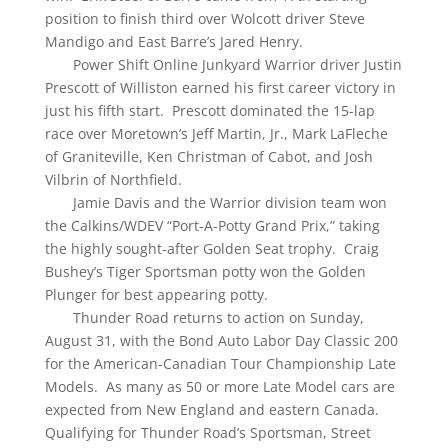
position to finish third over Wolcott driver Steve
Mandigo and East Barre’s Jared Henry.
Power Shift Online Junkyard Warrior driver Justin
Prescott of Williston earned his first career victory in
just his fifth start. Prescott dominated the 15-lap
race over Moretown’s Jeff Martin, Jr., Mark LaFleche
of Graniteville, Ken Christman of Cabot, and Josh
Vilbrin of Northfield.
Jamie Davis and the Warrior division team won
the Calkins/WDEV “Port-A-Potty Grand Prix,” taking
the highly sought-after Golden Seat trophy. Craig
Bushey’s Tiger Sportsman potty won the Golden
Plunger for best appearing potty.
Thunder Road returns to action on Sunday,
August 31, with the Bond Auto Labor Day Classic 200
for the American-Canadian Tour Championship Late
Models. As many as 50 or more Late Model cars are
expected from New England and eastern Canada.
Qualifying for Thunder Road’s Sportsman, Street