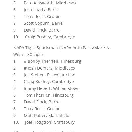
5. Pete Ainsworth, Middlesex
6. Josh Lovely, Barre
7. Tony Rossi, Groton
8. Scott Coburn, Barre
9. David Finck, Barre
10. Craig Bushey, Cambridge
NAPA Tiger Sportsman (NAPA Auto Parts/Make-A-
Wish – 30 laps)
1. # Bobby Therrien, Hinesburg
2. # Josh Demers, Middlesex
3. Joe Steffen, Essex Junction
4. Craig Bushey, Cambridge
5. Jimmy Hebert, Williamstown
6. Tom Therrien, Hinesburg
7. David Finck, Barre
8. Tony Rossi, Groton
9. Matt Potter, Marshfield
10. Joel Hodgdon, Craftsbury