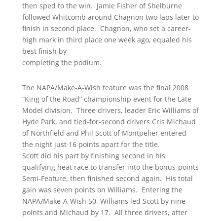
then sped to the win. Jamie Fisher of Shelburne
followed Whitcomb around Chagnon two laps later to
finish in second place. Chagnon, who set a career-
high mark in third place one week ago, equaled his
best finish by
completing the podium.
The NAPA/Make-A-Wish feature was the final 2008
“King of the Road” championship event for the Late
Model division. Three drivers, leader Eric Williams of
Hyde Park, and tied-for-second drivers Cris Michaud
of Northfield and Phil Scott of Montpelier entered
the night just 16 points apart for the title.
Scott did his part by finishing second in his
qualifying heat race to transfer into the bonus-points
Semi-Feature, then finished second again. His total
gain was seven points on Williams. Entering the
NAPA/Make-A-Wish 50, Williams led Scott by nine
points and Michaud by 17. All three drivers, after