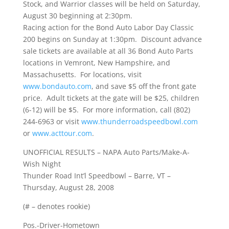
Stock, and Warrior classes will be held on Saturday,
August 30 beginning at 2:30pm.
Racing action for the Bond Auto Labor Day Classic
200 begins on Sunday at 1:30pm. Discount advance
sale tickets are available at all 36 Bond Auto Parts
locations in Vemront, New Hampshire, and
Massachusetts. For locations, visit
www.bondauto.com
, and save $5 off the front gate
price. Adult tickets at the gate will be $25, children
(6-12) will be $5. For more information, call (802)
244-6963 or visit
www.thunderroadspeedbowl.com
or
www.acttour.com
.
UNOFFICIAL RESULTS – NAPA Auto Parts/Make-A-
Wish Night
Thunder Road Int’l Speedbowl – Barre, VT –
Thursday, August 28, 2008
(# – denotes rookie)
Pos.-Driver-Hometown