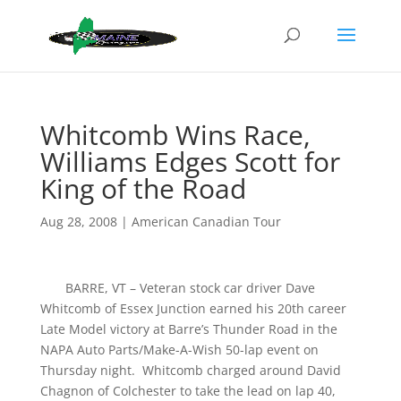
Whitcomb Wins Race,
Williams Edges Scott for
King of the Road
Aug 28, 2008
|
American Canadian Tour
BARRE, VT – Veteran stock car driver Dave
Whitcomb of Essex Junction earned his 20th career
Late Model victory at Barre’s Thunder Road in the
NAPA Auto Parts/Make-A-Wish 50-lap event on
Thursday night. Whitcomb charged around David
Chagnon of Colchester to take the lead on lap 40,