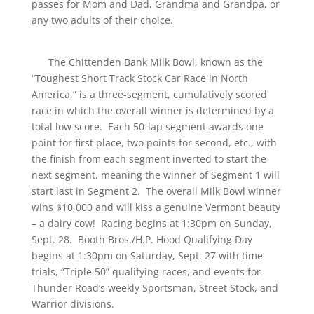
passes for Mom and Dad, Grandma and Grandpa, or
any two adults of their choice.
The Chittenden Bank Milk Bowl, known as the
“Toughest Short Track Stock Car Race in North
America,” is a three-segment, cumulatively scored
race in which the overall winner is determined by a
total low score. Each 50-lap segment awards one
point for first place, two points for second, etc., with
the finish from each segment inverted to start the
next segment, meaning the winner of Segment 1 will
start last in Segment 2. The overall Milk Bowl winner
wins $10,000 and will kiss a genuine Vermont beauty
– a dairy cow! Racing begins at 1:30pm on Sunday,
Sept. 28. Booth Bros./H.P. Hood Qualifying Day
begins at 1:30pm on Saturday, Sept. 27 with time
trials, “Triple 50” qualifying races, and events for
Thunder Road’s weekly Sportsman, Street Stock, and
Warrior divisions.