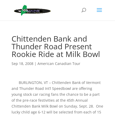
Chittenden Bank and
Thunder Road Present
Rookie Ride at Milk Bowl
Sep 18, 2008
|
American Canadian Tour
BURLINGTON, VT – Chittenden Bank of Vermont
and Thunder Road Int’l Speedbowl are offering
young stock car racing fans the chance to be a part
of the pre-race festivities at the 45th Annual
Chittenden Bank Milk Bowl on Sunday, Sept. 28. One
lucky child age 6-12 will be selected from each of 15