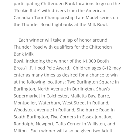
participating Chittenden Bank locations to go on the
“Rookie Ride” with drivers from the American-
Canadian Tour Championship Late Model series on
the Thunder Road highbanks at the Milk Bowl.
Each winner will take a lap of honor around
Thunder Road with qualifiers for the Chittenden
Bank Milk
Bowl, including the winner of the $1,000 Booth
Bros./H.P. Hood Pole Award. Children ages 6-12 may
enter as many times as desired for a chance to win
at the following locations: Two Burlington Square in
Burlington, North Avenue in Burlington, Shaw’s
Supermarket in Colchester, Malletts Bay, Barre,
Montpelier, Waterbury, West Street in Rutland,
Woodstock Avenue in Rutland, Shelburne Road in
South Burlington, Five Corners in Essex Junction,
Randolph, Newport, Tafts Corner in Williston, and
Milton. Each winner will also be given two Adult