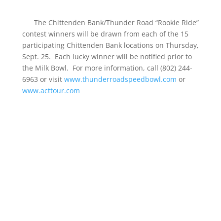
The Chittenden Bank/Thunder Road “Rookie Ride”
contest winners will be drawn from each of the 15
participating Chittenden Bank locations on Thursday,
Sept. 25. Each lucky winner will be notified prior to
the Milk Bowl. For more information, call (802) 244-
6963 or visit
www.thunderroadspeedbowl.com
or
www.acttour.com