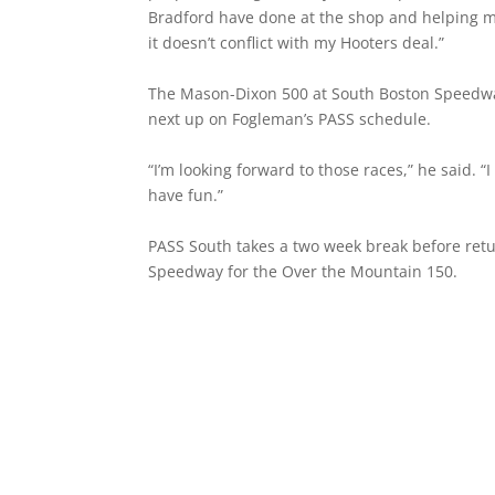
Bradford have done at the shop and helping me 
it doesn’t conflict with my Hooters deal.”
The Mason-Dixon 500 at South Boston Speedway
next up on Fogleman’s PASS schedule.
“I’m looking forward to those races,” he said. “I 
have fun.”
PASS South takes a two week break before retu
Speedway for the Over the Mountain 150.