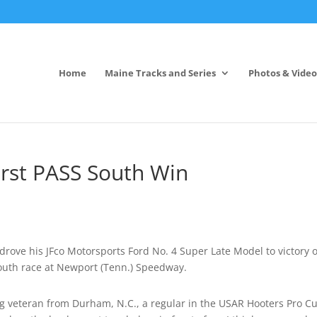
Home
Maine Tracks and Series
Photos & Video
irst PASS South Win
rove his JFco Motorsports Ford No. 4 Super Late Model to victory 
South race at Newport (Tenn.) Speedway.
ing veteran from Durham, N.C., a regular in the USAR Hooters Pro C