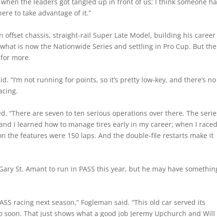
e when the leaders got tangled up in front of us; I think someone h
ere to take advantage of it.”
offset chassis, straight-rail Super Late Model, building his career
what is now the Nationwide Series and settling in Pro Cup. But the
 for more.
d. “I’m not running for points, so it’s pretty low-key, and there’s no
acing.
ed. “There are seven to ten serious operations over there. The serie
 and I learned how to manage tires early in my career; when I race
 the features were 150 laps. And the double-file restarts make it
Gary St. Amant to run in PASS this year, but he may have somethin
ASS racing next season,” Fogleman said. “This old car served its
 so soon. That just shows what a good job Jeremy Upchurch and Will