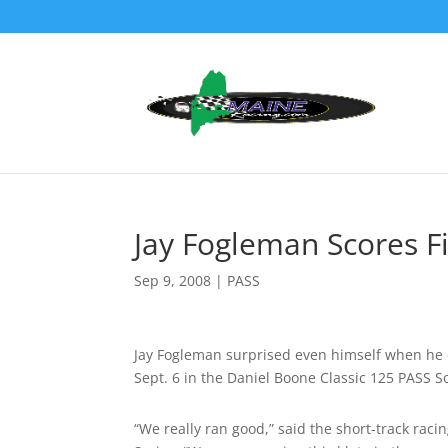
Jay Fogleman Scores F
Sep 9, 2008
|
PASS
Jay Fogleman surprised even himself when he d
Sept. 6 in the Daniel Boone Classic 125 PASS 
“We really ran good,” said the short-track rac