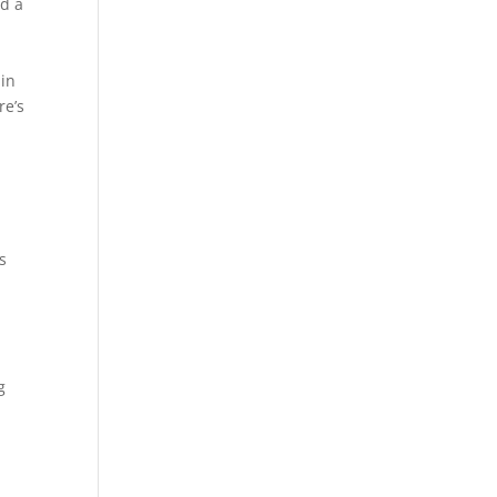
ad a
 in
re’s
s
d
g