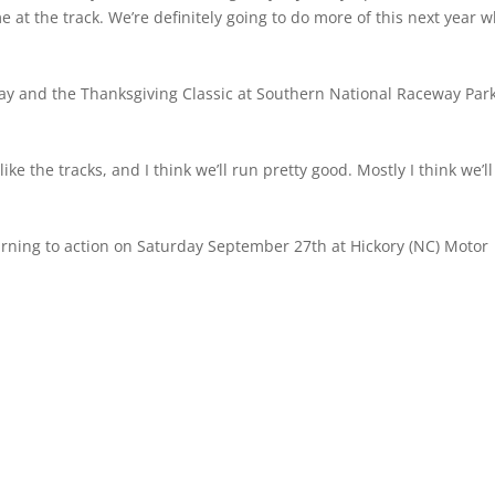
at the track. We’re definitely going to do more of this next year 
 and the Thanksgiving Classic at Southern National Raceway Park
like the tracks, and I think we’ll run pretty good. Mostly I think we’ll
rning to action on Saturday September 27th at Hickory (NC) Motor