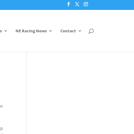
s
NE Racing News
Contact
on
up