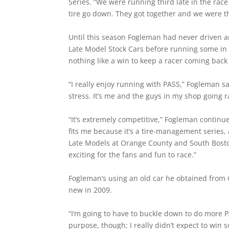
Series. “We were running third late in the rac
tire go down. They got together and we were th
Until this season Fogleman had never driven an 
Late Model Stock Cars before running some in 
nothing like a win to keep a racer coming back
“I really enjoy running with PASS,” Fogleman sai
stress. It’s me and the guys in my shop going r
“It’s extremely competitive,” Fogleman continu
fits me because it’s a tire-management series,
Late Models at Orange County and South Boston
exciting for the fans and fun to race.”
Fogleman’s using an old car he obtained from 
new in 2009.
“I’m going to have to buckle down to do more P
purpose, though; I really didn’t expect to win