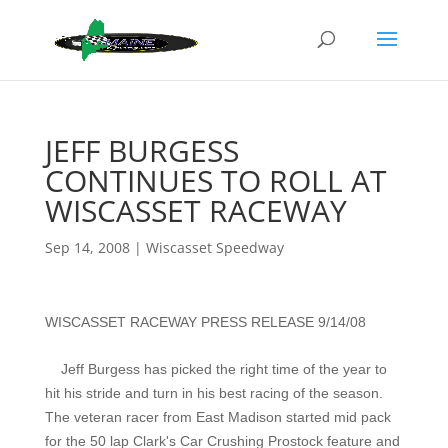
JEFF BURGESS
CONTINUES TO ROLL AT
WISCASSET RACEWAY
Sep 14, 2008
|
Wiscasset Speedway
WISCASSET RACEWAY PRESS RELEASE 9/14/08
Jeff Burgess has picked the right time of the year to
hit his stride and turn in his best racing of the season.
The veteran racer from East Madison started mid pack
for the 50 lap Clark's Car Crushing Prostock feature and