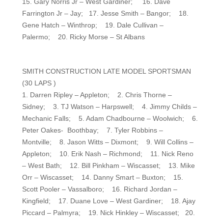
15. Gary Norris Jr – West Gardiner; 16. Dave
Farrington Jr – Jay; 17. Jesse Smith – Bangor; 18.
Gene Hatch – Winthrop; 19. Dale Cullivan –
Palermo; 20. Ricky Morse – St Albans
SMITH CONSTRUCTION LATE MODEL SPORTSMAN
(30 LAPS )
1. Darren Ripley – Appleton; 2. Chris Thorne –
Sidney; 3. TJ Watson – Harpswell; 4. Jimmy Childs –
Mechanic Falls; 5. Adam Chadbourne – Woolwich; 6.
Peter Oakes- Boothbay; 7. Tyler Robbins –
Montville; 8. Jason Witts – Dixmont; 9. Will Collins –
Appleton; 10. Erik Nash – Richmond; 11. Nick Reno
– West Bath; 12. Bill Pinkham – Wiscasset; 13. Mike
Orr – Wiscasset; 14. Danny Smart – Buxton; 15.
Scott Pooler – Vassalboro; 16. Richard Jordan –
Kingfield; 17. Duane Love – West Gardiner; 18. Ajay
Piccard – Palmyra; 19. Nick Hinkley – Wiscasset; 20.