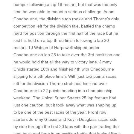
bumper following a lap 18 restart, but that was the only
time he was able to mount a serious challenge. Adam
Chadbourne, the division's top rookie and Thorne's only
competition left for the division title, battled the champ
hard for position through the first half of the race but he
lost his hold on a top three finish following a lap 20
restart. TJ Watson of Harpswell slipped under
Chadbourne on lap 23 to take over the 3rd positition and
he would hold that all the way to victory lane. Jimmy
Childs started 10th and finished 4th with Chadbourne
slipping to a 5th place finish. With just two points races
left for the division Thorne stretched his lead over
Chadbourne to 22 points heading into championship
weekend. The Unicel Super Streets 25 lap feature had
just one caution, but it took away what was shaping up
to be one of the best races of the year. Front row
starters Jeremy Glasier and Kevin Douglass raced side
by side through the first 20 laps with the pair trading the
lead back and forth in an exciting battle that looked like it