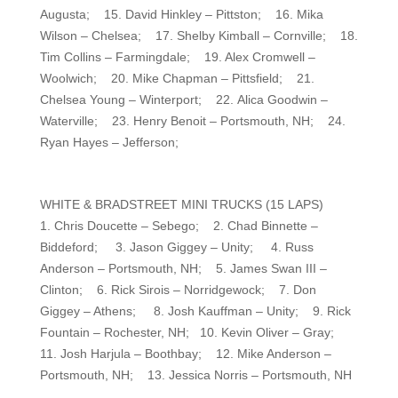
Augusta; 15. David Hinkley – Pittston; 16. Mika
Wilson – Chelsea; 17. Shelby Kimball – Cornville; 18.
Tim Collins – Farmingdale; 19. Alex Cromwell –
Woolwich; 20. Mike Chapman – Pittsfield; 21.
Chelsea Young – Winterport; 22. Alica Goodwin –
Waterville; 23. Henry Benoit – Portsmouth, NH; 24.
Ryan Hayes – Jefferson;
WHITE & BRADSTREET MINI TRUCKS (15 LAPS)
1. Chris Doucette – Sebego; 2. Chad Binnette –
Biddeford; 3. Jason Giggey – Unity; 4. Russ
Anderson – Portsmouth, NH; 5. James Swan III –
Clinton; 6. Rick Sirois – Norridgewock; 7. Don
Giggey – Athens; 8. Josh Kauffman – Unity; 9. Rick
Fountain – Rochester, NH; 10. Kevin Oliver – Gray;
11. Josh Harjula – Boothbay; 12. Mike Anderson –
Portsmouth, NH; 13. Jessica Norris – Portsmouth, NH