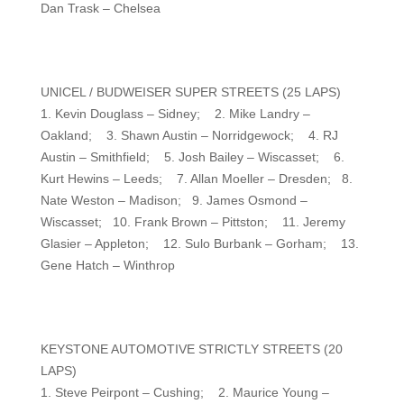
Dan Trask – Chelsea
UNICEL / BUDWEISER SUPER STREETS (25 LAPS)
1. Kevin Douglass – Sidney; 2. Mike Landry –
Oakland; 3. Shawn Austin – Norridgewock; 4. RJ
Austin – Smithfield; 5. Josh Bailey – Wiscasset; 6.
Kurt Hewins – Leeds; 7. Allan Moeller – Dresden; 8.
Nate Weston – Madison; 9. James Osmond –
Wiscasset; 10. Frank Brown – Pittston; 11. Jeremy
Glasier – Appleton; 12. Sulo Burbank – Gorham; 13.
Gene Hatch – Winthrop
KEYSTONE AUTOMOTIVE STRICTLY STREETS (20
LAPS)
1. Steve Peirpont – Cushing; 2. Maurice Young –