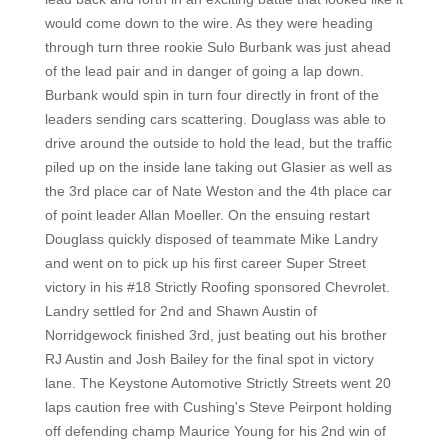
would come down to the wire. As they were heading
through turn three rookie Sulo Burbank was just ahead
of the lead pair and in danger of going a lap down.
Burbank would spin in turn four directly in front of the
leaders sending cars scattering. Douglass was able to
drive around the outside to hold the lead, but the traffic
piled up on the inside lane taking out Glasier as well as
the 3rd place car of Nate Weston and the 4th place car
of point leader Allan Moeller. On the ensuing restart
Douglass quickly disposed of teammate Mike Landry
and went on to pick up his first career Super Street
victory in his #18 Strictly Roofing sponsored Chevrolet.
Landry settled for 2nd and Shawn Austin of
Norridgewock finished 3rd, just beating out his brother
RJ Austin and Josh Bailey for the final spot in victory
lane. The Keystone Automotive Strictly Streets went 20
laps caution free with Cushing's Steve Peirpont holding
off defending champ Maurice Young for his 2nd win of