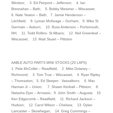
Windsor; 3. Ed Peirpont – Jefferson; 4. Ian
Bresnahan – Bath; 5. Bobby Mesimer – Wiscasset;
6. Nate Yeaton – Bath; 7. Jamie Henderson –
Litchfield; 8. Lyman McKeage – Gorham; 9. Mike St
Germain – Auburn; 10. Russ Anderson – Portsmouth,
NH; 11. Todd Rollins- St Albans; 12. Neil Greenleaf –
Wiscasset; 13. Matt Stuart – Pittston
AABLE AUTO PARTS MINI STOCKS (20 LAPS)
1. Pete McCollet – Readfield; 2. Mike Dulaney –
Richmond; 3. Tom True – Wiscasset; 4. Ryan Ripley
– Thomaston; 5. Ed Sleeper- Vassalboro; 6. Mac
Hannan Jr – Union; 7. Shawn Kimball – Pittston; 8.
Natasha Dyer – Arrowsic; 9. John Smith – Augusta 10.
Ken Edgecomb – Readfield; 11. Richard Jackson –
Hudson; 12. Carol Wilson – Chelsea; 13. Dylan
Lancaster – Skowhegan; 14. Greg Cummings –