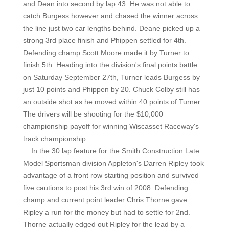
and Dean into second by lap 43. He was not able to
catch Burgess however and chased the winner across
the line just two car lengths behind. Deane picked up a
strong 3rd place finish and Phippen settled for 4th.
Defending champ Scott Moore made it by Turner to
finish 5th. Heading into the division's final points battle
on Saturday September 27th, Turner leads Burgess by
just 10 points and Phippen by 20. Chuck Colby still has
an outside shot as he moved within 40 points of Turner.
The drivers will be shooting for the $10,000
championship payoff for winning Wiscasset Raceway's
track championship.
In the 30 lap feature for the Smith Construction Late
Model Sportsman division Appleton's Darren Ripley took
advantage of a front row starting position and survived
five cautions to post his 3rd win of 2008. Defending
champ and current point leader Chris Thorne gave
Ripley a run for the money but had to settle for 2nd.
Thorne actually edged out Ripley for the lead by a