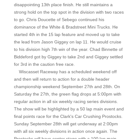
disappointing 13th place finish. He still maintains a
strong hold on the top spot in the division with two races
to go. Chris Doucette of Sebego continued his
dominance of the White & Bradstreet Mini Trucks. He
started 4th in the 15 lap feature and moved up to take
the lead from Jason Giggey on lap 11. He would cruise
to his division high 7th win of the year. Chad Binnette of
Biddeford got by Giggey to take 2nd and Giggey settled
for 3rd in the caution free race.
Wiscasset Raceway has a scheduled weekend off
and then will return to action for a double header
championship weekend September 27th and 28th. On
Saturday the 27th, the green flag drops at 5:00pm with
regular action in all six weekly racing series divisions.
The show will be highlighted by a 50 lap main event and
final points race for the Clark's Car Crushing Prostocks.
Sunday September 28th will get underway at 2:00pm
with all six weekly divisions in action once again. The
Prostocks will have center stage with a 100 lap main