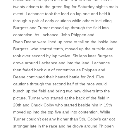
twenty drivers to the green flag for Saturday night's main
event. Lachance took the lead on lap one and held it
through a pair of early cautions while others including
Burgess and Turner moved up through the field into
contention. As Lachance, John Phippen and
Ryan Deane were lined up nose to tail on the inside lane
Burgess, who started tenth, moved up the outside and
took over second by lap twelve. Six laps later Burgess
drove around Lachance and into the lead. Lachance
then faded back out of contention as Phippen and
Deane continued their heated battle for 2nd. Five
cautions through the second half of the race would
bunch up the field and bring two new drivers into the
picture. Turner who started at the back of the field in
20th and Chuck Colby who started beside him in 19th
moved up into the top five and into contention. While
Turner couldn't get any higher than 5th, Colby's car got
stronger late in the race and he drove around Phippen