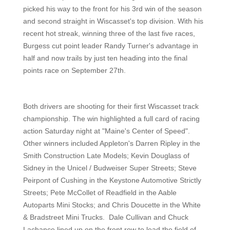
picked his way to the front for his 3rd win of the season
and second straight in Wiscasset's top division. With his
recent hot streak, winning three of the last five races,
Burgess cut point leader Randy Turner's advantage in
half and now trails by just ten heading into the final
points race on September 27th.
Both drivers are shooting for their first Wiscasset track
championship. The win highlighted a full card of racing
action Saturday night at "Maine's Center of Speed".
Other winners included Appleton's Darren Ripley in the
Smith Construction Late Models; Kevin Douglass of
Sidney in the Unicel / Budweiser Super Streets; Steve
Peirpont of Cushing in the Keystone Automotive Strictly
Streets; Pete McCollet of Readfield in the Aable
Autoparts Mini Stocks; and Chris Doucette in the White
& Bradstreet Mini Trucks. Dale Cullivan and Chuck
Lachance lined up on the front row to lead the field of