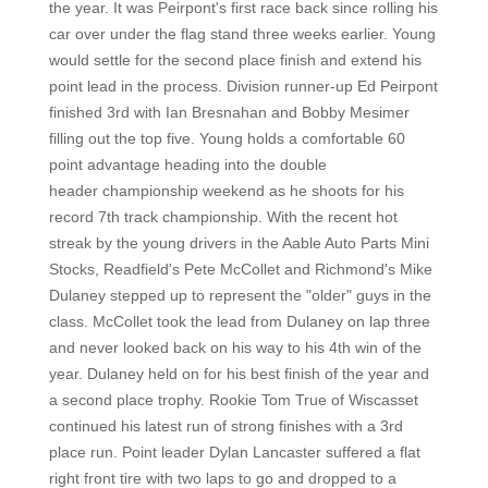
the year. It was Peirpont's first race back since rolling his
car over under the flag stand three weeks earlier. Young
would settle for the second place finish and extend his
point lead in the process. Division runner-up Ed Peirpont
finished 3rd with Ian Bresnahan and Bobby Mesimer
filling out the top five. Young holds a comfortable 60
point advantage heading into the double
header championship weekend as he shoots for his
record 7th track championship. With the recent hot
streak by the young drivers in the Aable Auto Parts Mini
Stocks, Readfield's Pete McCollet and Richmond's Mike
Dulaney stepped up to represent the "older" guys in the
class. McCollet took the lead from Dulaney on lap three
and never looked back on his way to his 4th win of the
year. Dulaney held on for his best finish of the year and
a second place trophy. Rookie Tom True of Wiscasset
continued his latest run of strong finishes with a 3rd
place run. Point leader Dylan Lancaster suffered a flat
right front tire with two laps to go and dropped to a