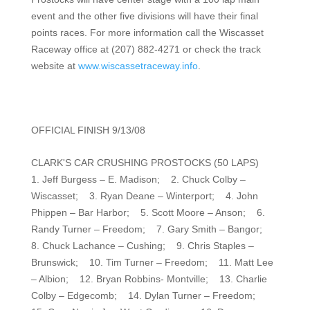
event and the other five divisions will have their final
points races. For more information call the Wiscasset
Raceway office at (207) 882-4271 or check the track
website at
www.wiscassetraceway.info
.
OFFICIAL FINISH 9/13/08
CLARK'S CAR CRUSHING PROSTOCKS (50 LAPS)
1. Jeff Burgess – E. Madison; 2. Chuck Colby –
Wiscasset; 3. Ryan Deane – Winterport; 4. John
Phippen – Bar Harbor; 5. Scott Moore – Anson; 6.
Randy Turner – Freedom; 7. Gary Smith – Bangor;
8. Chuck Lachance – Cushing; 9. Chris Staples –
Brunswick; 10. Tim Turner – Freedom; 11. Matt Lee
– Albion; 12. Bryan Robbins- Montville; 13. Charlie
Colby – Edgecomb; 14. Dylan Turner – Freedom;