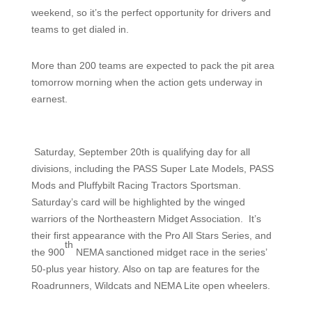
weekend, so it’s the perfect opportunity for drivers and
teams to get dialed in.
More than 200 teams are expected to pack the pit area
tomorrow morning when the action gets underway in
earnest.
Saturday, September 20th is qualifying day for all
divisions, including the PASS Super Late Models, PASS
Mods and Pluffybilt Racing Tractors Sportsman.
Saturday’s card will be highlighted by the winged
warriors of the Northeastern Midget Association.
It’s
their first appearance with the Pro All Stars Series, and
th
the 900
NEMA sanctioned midget race in the series’
50-plus year history. Also on tap are features for the
Roadrunners, Wildcats and NEMA Lite open wheelers.