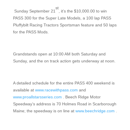
st
Sunday September 21
, it’s the $10,000.00 to win
PASS 300 for the Super Late Models, a 100 lap PASS
Pluffybilt Racing Tractors Sportsman feature and 50 laps
for the PASS Mods.
Grandstands open at 10:00 AM both Saturday and
Sunday, and the on track action gets underway at noon.
A detailed schedule for the entire PASS 400 weekend is
available at
www.racewithpass.com
and
www.proallstarsseries.com
. Beech Ridge Motor
Speedway’s address is 70 Holmes Road in Scarborough
Maine; the speedway is on line at
www.beechridge.com
.