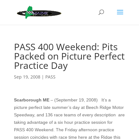
PASS 400 Weekend: Pits
Packed on Picture Perfect
Practice Day
Sep 19, 2008
|
PASS
Scarborough ME
– (September 19, 2008)
It’s a
picture perfect late summer’s day at Beech Ridge Motor
Speedway, and 136 race teams of every description
are
taking advantage of a six hour practice session for
PASS 400 Weekend. The Friday afternoon practice
session coincides with race time here at the Ridge this