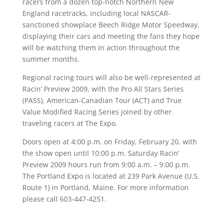
racers from a dozen top-notch Northern New
England racetracks, including local NASCAR-
sanctioned showplace Beech Ridge Motor Speedway,
displaying their cars and meeting the fans they hope
will be watching them in action throughout the
summer months.
Regional racing tours will also be well-represented at
Racin’ Preview 2009, with the Pro All Stars Series
(PASS), American-Canadian Tour (ACT) and True
Value Modified Racing Series joined by other
traveling racers at The Expo.
Doors open at 4:00 p.m. on Friday, February 20, with
the show open until 10:00 p.m. Saturday Racin’
Preview 2009 hours run from 9:00 a.m. – 9:00 p.m.
The Portland Expo is located at 239 Park Avenue (U.S.
Route 1) in Portland, Maine. For more information
please call 603-447-4251.