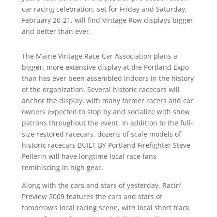
car racing celebration, set for Friday and Saturday,
February 20-21, will find Vintage Row displays bigger
and better than ever.
The Maine Vintage Race Car Association plans a
bigger, more extensive display at the Portland Expo
than has ever been assembled indoors in the history
of the organization. Several historic racecars will
anchor the display, with many former racers and car
owners expected to stop by and socialize with show
patrons throughout the event. In addition to the full-
size restored racecars, dozens of scale models of
historic racecars BUILT BY Portland Firefighter Steve
Pellerin will have longtime local race fans
reminiscing in high gear.
Along with the cars and stars of yesterday, Racin’
Preview 2009 features the cars and stars of
tomorrow’s local racing scene, with local short track