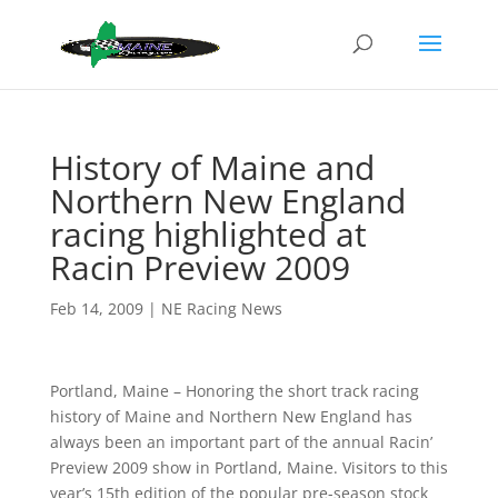
History of Maine and
Northern New England
racing highlighted at
Racin Preview 2009
Feb 14, 2009
|
NE Racing News
Portland, Maine – Honoring the short track racing
history of Maine and Northern New England has
always been an important part of the annual Racin’
Preview 2009 show in Portland, Maine. Visitors to this
year’s 15th edition of the popular pre-season stock