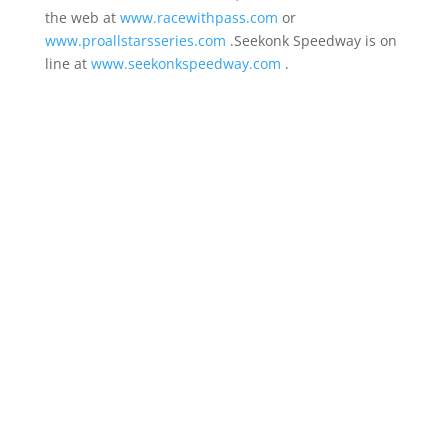
the web at
www.racewithpass.com
or
www.proallstarsseries.com
.Seekonk Speedway is on
line at
www.seekonkspeedway.com
.