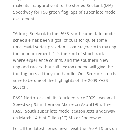
make its inaugural visit to the storied Seekonk (MA)
Speedway for 150 green flag laps of super late model
excitement.
"Adding Seekonk to the PASS North super late model
schedule has been a goal of ours for quite some
time, "said series president Tom Mayberry in making
the announcement. "It's the kind of short track
where experience counts, and the southern New
England racers that call Seekonk home will give the
touring pros all they can handle. Our Seekonk stop is
sure to be one of the highlights of the 2009 PASS
season."
PASS North kicks off its fourteen race 2009 season at
Speedway 95 in Hermon Maine on Aspril19th. The
PASS South super late model season gets underway
on March 14th at Dillon (SC) Motor Speedway.
For all the latest series news, visit the Pro All Stars on