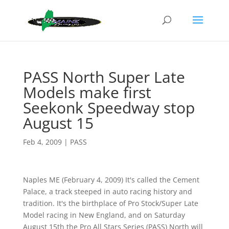
PASS North Super Late
Models make first
Seekonk Speedway stop
August 15
Feb 4, 2009
|
PASS
Naples ME (February 4, 2009) It's called the Cement
Palace, a track steeped in auto racing history and
tradition. It's the birthplace of Pro Stock/Super Late
Model racing in New England, and on Saturday
August 15th the Pro All Stars Series (PASS) North will