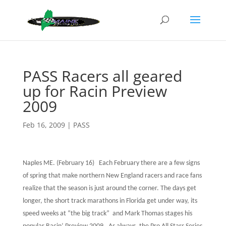
PASS Racers all geared
up for Racin Preview
2009
Feb 16, 2009
|
PASS
Naples ME. (February 16)
Each February there are a few signs
of spring that make northern New England racers and race fans
realize that the season is just around the corner. The days get
longer, the short track marathons in Florida get under way, its
speed weeks at “the big track” and Mark Thomas stages his