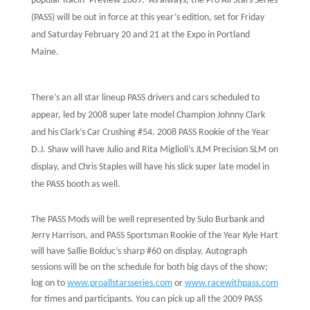
popular Racin’ Preview 2009.
As always, the Pro All Stars Series
(PASS) will be out in force at this year’s edition, set for Friday
and Saturday February 20 and 21 at the Expo in Portland
Maine.
There’s an all star lineup PASS drivers and cars scheduled to
appear, led by 2008 super late model Champion Johnny Clark
and his Clark’s Car Crushing #54. 2008 PASS Rookie of the Year
D.J. Shaw will have Julio and Rita Miglioli’s JLM Precision SLM on
display, and Chris Staples will have his slick super late model in
the PASS booth as well.
The PASS Mods will be well represented by Sulo Burbank and
Jerry Harrison, and PASS Sportsman Rookie of the Year Kyle Hart
will have Sallie Bolduc’s sharp #60 on display. Autograph
sessions will be on the schedule for both big days of the show;
log on to
www.proallstarsseries.com
or
www.racewithpass.com
for times and participants. You can pick up all the 2009 PASS