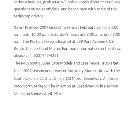
series schedules, grab a PASS/ Choice Hotels discount card, ask
questions of series officials, and bench race with some of the
series top drivers.
Racin' Preview 2009 kicks off on Friday February 20 from 4:00
p.m. until 10:00 p.m. Saturday’s hours are 9:00 a.m. until 9:00
p.m. The Portland Expo is located at 239 Park Avenue (U.S.
Route 1) in Portland Maine. For more information on the show,
please call (603) 447-4251.
The PASS South Super Late Models and Late Model Trucks get
their 2009 season underway on Saturday March 14th with the
South Carolina Clash at Dillon (SC) Motor Speedway. All three
PASS North series will be in action at Speedway 95 in Hermon
Maine on Sunday April 19th.