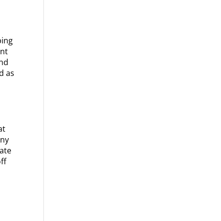
bing
int
and
d as
at
nny
Late
ff