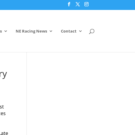
s
NE Racing News
Contact
ry
st
ces
Late