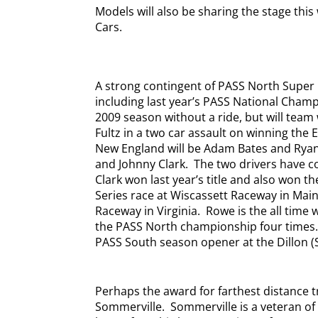
Models will also be sharing the stage thi
Cars.
A strong contingent of PASS North Super 
including last year’s PASS National Champ
2009 season without a ride, but will team
Fultz in a two car assault on winning the 
New England will be Adam Bates and Rya
and Johnny Clark.
The two drivers have c
Clark won last year’s title and also won t
Series race at Wiscassett Raceway in Mai
Raceway in Virginia.
Rowe is the all time
the PASS North championship four times
PASS South season opener at the Dillon 
Perhaps the award for farthest distance t
Sommerville.
Sommerville is a veteran of