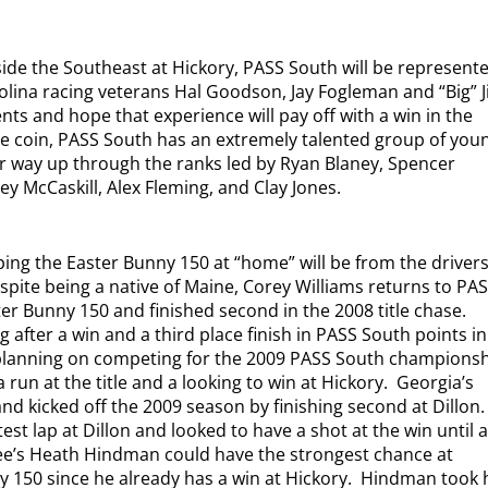
tside the Southeast at Hickory, PASS South will be represent
olina racing veterans Hal Goodson, Jay Fogleman and “Big” 
nts and hope that experience will pay off with a win in the
he coin, PASS South has an extremely talented group of you
ir way up through the ranks led by Ryan Blaney, Spencer
y McCaskill, Alex Fleming, and Clay Jones.
ing the Easter Bunny 150 at “home” will be from the driver
spite being a native of Maine, Corey Williams returns to PA
er Bunny 150 and finished second in the 2008 title chase.
g after a win and a third place finish in PASS South points in
planning on competing for the 2009 PASS South championsh
 run at the title and a looking to win at Hickory.
Georgia’s
nd kicked off the 2009 season by finishing second at Dillon.
st lap at Dillon and looked to have a shot at the win until a 
e’s Heath Hindman could have the strongest chance at
y 150 since he already has a win at Hickory.
Hindman took 