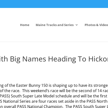
Home
Maine Tracks and Series
Photos & Video
ith Big Names Heading To Hicko
g of the Easter Bunny 150 is shaping up to have its stronge
 of the race.
This weekend’s race will be the second of 14 ra
 (PASS) South Super Late Model schedule and will be the first
 National Series are four races set aside in the PASS North
n overall PASS National Champion.
The PASS South Super 