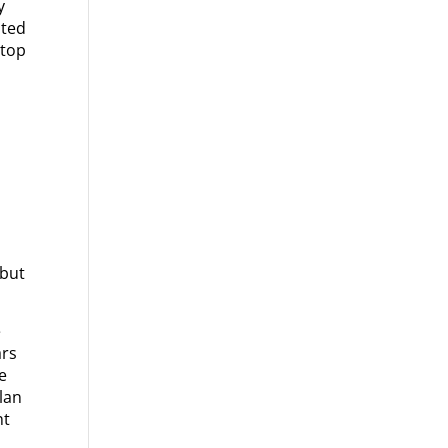
y
ited
 top
 but
e
ars
te
lan
nt