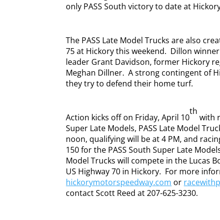
only PASS South victory to date at Hickor
The PASS Late Model Trucks are also crea
75 at Hickory this weekend.
Dillon winne
leader Grant Davidson, former Hickory re
Meghan Dillner.
A strong contingent of 
they try to defend their home turf.
th
Action kicks off on Friday, April 10
with 
Super Late Models, PASS Late Model Truck
noon, qualifying will be at 4 PM, and racing
150 for the PASS South Super Late Models,
Model Trucks will compete in the Lucas B
US Highway 70 in Hickory.
For more infor
hickorymotorspeedway.com
or
racewith
contact Scott Reed at 207-625-3230.