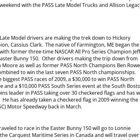
s weekend with the PASS Late Model Trucks and Allison Legac
Late Model drivers are making the trek down to Hickory
ion, Cassius Clark.
The native of Farmington, ME began the
 with former three-time NASCAR All Pro Series Champion Jef
Easter Bunny 150.
Other drivers making the trip down from
n Moore as well as former PASS North Champions Ben Row
ombined to win the last seven PASS North championships.
he biggest PASS races of 2009, a $30,000 to win PASS North
ne and a $10,000 PASS South Series event at the South Bost
 wins leader in PASS taking over 30 checkered flags and has 
.
He has already taken a checkered flag in 2009 winning the
(SC) Motor Speedway back in March.
raveled to race in the Easter Bunny 150 will go to Lonnie
 the Carquest Maritime Series in Canada and will travel over