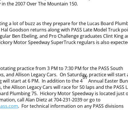
y in the 2007 Over The Mountain 150.
ting a lot of buzz as they prepare for the Lucas Board Plum
r Hal Goodson returns along with PASS Late Model Truck po
gular Ben Ebeling, and Pro Challenge graduates Clint King 
Hickory Motor Speedway SuperTruck regulars is also expecte
rotating practice from 3 PM to 7:30 PM for the PASS South
s, and Allison Legacy Cars.
On Saturday, practice will start 
th
 will start at 6 PM.
In addition to the 4
Annual Easter Bu
 the Allison Legacy Cars will race for 50 laps and the PASS 
oard Plumbing 75.
Hickory Motor Speedway is located just o
mation, call Alan Dietz at 704-231-2039 or go to
pass.com
.
For technical information on any PASS divisions