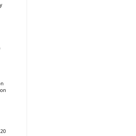
y
f
e
on
won
 20