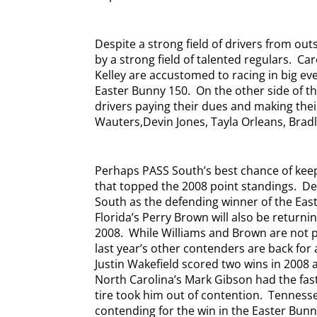
Despite a strong field of drivers from ou
by a strong field of talented regulars.
Car
Kelley are accustomed to racing in big eve
Easter Bunny 150.
On the other side of t
drivers paying their dues and making the
Wauters,Devin Jones, Tayla Orleans, Bradle
Perhaps PASS South’s best chance of keep
that topped the 2008 point standings.
De
South as the defending winner of the East
Florida’s Perry Brown will also be returnin
2008.
While Williams and Brown are not 
last year’s other contenders are back for a
Justin Wakefield scored two wins in 2008 a
North Carolina’s Mark Gibson had the faste
tire took him out of contention.
Tennesse
contending for the win in the Easter Bunn