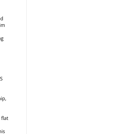
ed
Jim
ng
s
SS
ip,
flat
his