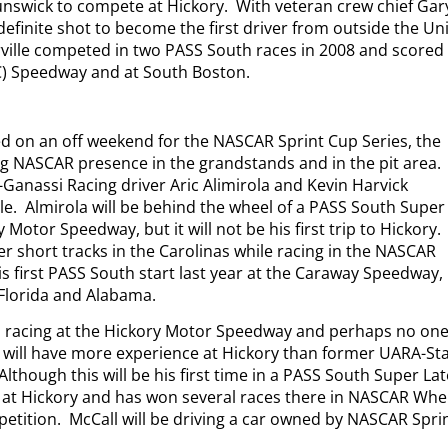
nswick to compete at Hickory.
With veteran crew chief Gar
definite shot to become the first driver from outside the Un
ille competed in two PASS South races in 2008 and scored
SC) Speedway and at South Boston.
d on an off weekend for the NASCAR Sprint Cup Series, the
g NASCAR presence in the grandstands and in the pit area.
-Ganassi Racing driver Aric Alimirola and Kevin Harvick
le.
Almirola will be behind the wheel of a PASS South Super
 Motor Speedway, but it will not be his first trip to Hickory.
er short tracks in the Carolinas while racing in the NASCAR
s first PASS South start last year at the Caraway Speedway,
 Florida and Alabama.
to racing at the Hickory Motor Speedway and perhaps no on
 will have more experience at Hickory than former UARA-St
Although this will be his first time in a PASS South Super La
n at Hickory and has won several races there in NASCAR Whe
etition.
McCall will be driving a car owned by NASCAR Spri