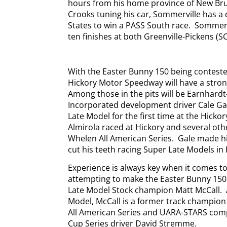
hours from his home province of New Bru
Crooks tuning his car, Sommerville has a 
States to win a PASS South race.
Sommerv
ten finishes at both Greenville-Pickens (
With the Easter Bunny 150 being conteste
Hickory Motor Speedway will have a stron
Among those in the pits will be Earnhardt
Incorporated development driver Cale Ga
Late Model for the first time at the Hickory
Almirola raced at Hickory and several oth
Whelen All American Series.
Gale made hi
cut his teeth racing Super Late Models in
Experience is always key when it comes 
attempting to make the Easter Bunny 150
Late Model Stock champion Matt McCall.
Model, McCall is a former track champio
All American Series and UARA-STARS comp
Cup Series driver David Stremme.