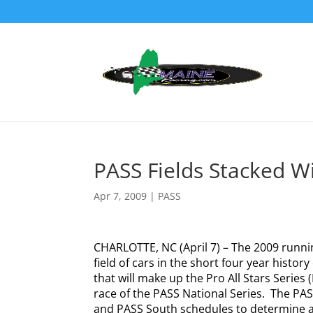
PASS Fields Stacked W
Apr 7, 2009
|
PASS
CHARLOTTE, NC (April 7) – The 2009 runnin
field of cars in the short four year history
that will make up the Pro All Stars Series
race of the PASS National Series.
The PASS
and PASS South schedules to determine a