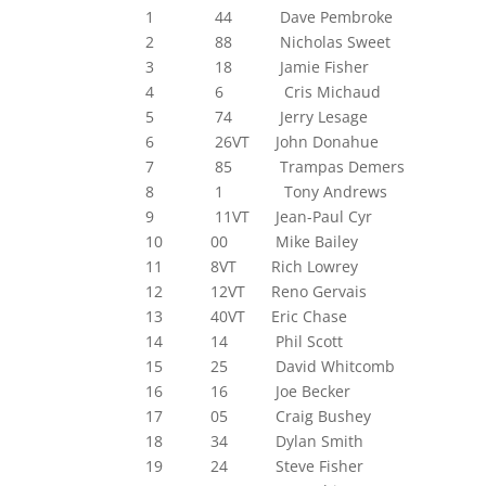
1 44 Dave Pembroke
2 88 Nicholas Sweet
3 18 Jamie Fisher
4 6 Cris Michaud
5 74 Jerry Lesage
6 26VT John Donahue
7 85 Trampas Demers
8 1 Tony Andrews
9 11VT Jean-Paul Cyr
10 00 Mike Bailey
11 8VT Rich Lowrey
12 12VT Reno Gervais
13 40VT Eric Chase
14 14 Phil Scott
15 25 David Whitcomb
16 16 Joe Becker
17 05 Craig Bushey
18 34 Dylan Smith
19 24 Steve Fisher