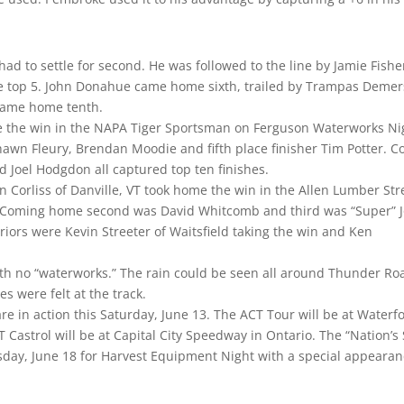
ad to settle for second. He was followed to the line by Jamie Fishe
he top 5. John Donahue came home sixth, trailed by Trampas Demer
 came home tenth.
me the win in the NAPA Tiger Sportsman on Ferguson Waterworks Ni
awn Fleury, Brendan Moodie and fifth place finisher Tim Potter. C
d Joel Hodgdon all captured top ten finishes.
 Corliss of Danville, VT took home the win in the Allen Lumber Str
. Coming home second was David Whitcomb and third was “Super” 
iors were Kevin Streeter of Waitsfield taking the win and Ken
th no “waterworks.” The rain could be seen all around Thunder Ro
s were felt at the track.
re in action this Saturday, June 13. The ACT Tour will be at Waterf
Castrol will be at Capital City Speedway in Ontario. The “Nation’s 
rsday, June 18 for Harvest Equipment Night with a special appeara