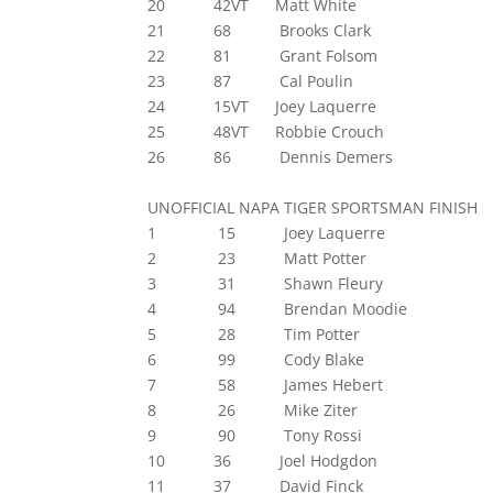
20 42VT Matt White
21 68 Brooks Clark
22 81 Grant Folsom
23 87 Cal Poulin
24 15VT Joey Laquerre
25 48VT Robbie Crouch
26 86 Dennis Demers
UNOFFICIAL NAPA TIGER SPORTSMAN FINISH
1 15 Joey Laquerre
2 23 Matt Potter
3 31 Shawn Fleury
4 94 Brendan Moodie
5 28 Tim Potter
6 99 Cody Blake
7 58 James Hebert
8 26 Mike Ziter
9 90 Tony Rossi
10 36 Joel Hodgdon
11 37 David Finck