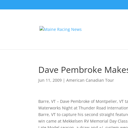
Dave Pembroke Makes 
Jun 11, 2009
|
American Canadian Tour
Barre, VT – Dave Pembroke of Montpelier, VT t
Waterworks Night at Thunder Road Internation
Barre, VT to capture his second straight feat
win came at Mekkelsen RV Memorial Day Classic
Late Model season, a draw and +/- system were