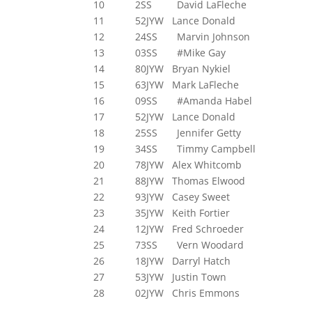
10 2SS David LaFleche
11 52JYW Lance Donald
12 24SS Marvin Johnson
13 03SS #Mike Gay
14 80JYW Bryan Nykiel
15 63JYW Mark LaFleche
16 09SS #Amanda Habel
17 52JYW Lance Donald
18 25SS Jennifer Getty
19 34SS Timmy Campbell
20 78JYW Alex Whitcomb
21 88JYW Thomas Elwood
22 93JYW Casey Sweet
23 35JYW Keith Fortier
24 12JYW Fred Schroeder
25 73SS Vern Woodard
26 18JYW Darryl Hatch
27 53JYW Justin Town
28 02JYW Chris Emmons