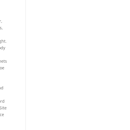
r,
s,
ght.
ody
eets
Joe
ad
ord
Site
nce