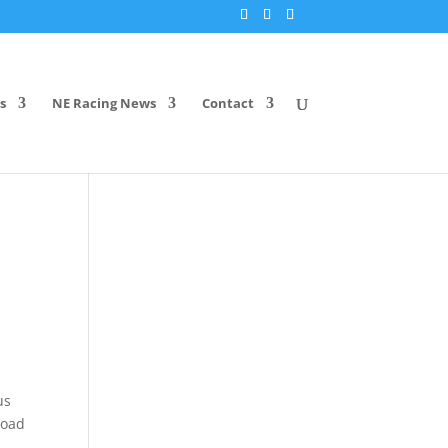
s
NE Racing News
Contact
us
Road