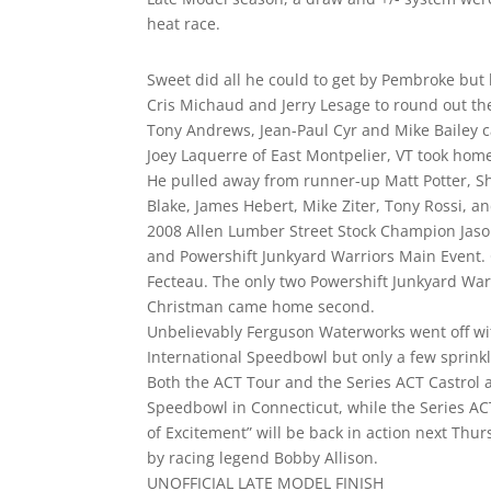
heat race.
Sweet did all he could to get by Pembroke but h
Cris Michaud and Jerry Lesage to round out t
Tony Andrews, Jean-Paul Cyr and Mike Bailey
Joey Laquerre of East Montpelier, VT took ho
He pulled away from runner-up Matt Potter, Sh
Blake, James Hebert, Mike Ziter, Tony Rossi, an
2008 Allen Lumber Street Stock Champion Jason
and Powershift Junkyard Warriors Main Event
Fecteau. The only two Powershift Junkyard Warr
Christman came home second.
Unbelievably Ferguson Waterworks went off wi
International Speedbowl but only a few sprinkle
Both the ACT Tour and the Series ACT Castrol a
Speedbowl in Connecticut, while the Series ACT 
of Excitement” will be back in action next Thu
by racing legend Bobby Allison.
UNOFFICIAL LATE MODEL FINISH