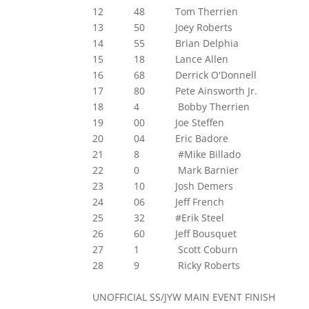
12 48 Tom Therrien
13 50 Joey Roberts
14 55 Brian Delphia
15 18 Lance Allen
16 68 Derrick O'Donnell
17 80 Pete Ainsworth Jr.
18 4 Bobby Therrien
19 00 Joe Steffen
20 04 Eric Badore
21 8 #Mike Billado
22 0 Mark Barnier
23 10 Josh Demers
24 06 Jeff French
25 32 #Erik Steel
26 60 Jeff Bousquet
27 1 Scott Coburn
28 9 Ricky Roberts
UNOFFICIAL SS/JYW MAIN EVENT FINISH