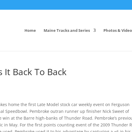
Home
Maine Tracks and Series
Photos & Video
It Back To Back
akes home the first Late Model stock car weekly event on Ferguson
al Speedbowl. Pembroke outran runner up finisher Nick Sweet of
ure win at the Barre high-banks of Thunder Road. Pembroke’s previo
 in May. For the first points counting event of the 2009 Thunder 
 used. Pembroke used it to his advantage by capturing a +6 in his