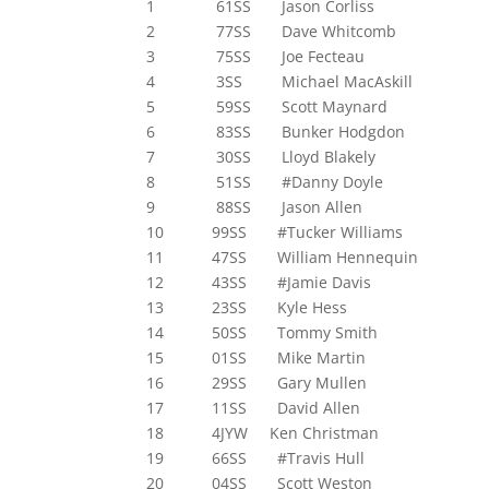
1 61SS Jason Corliss
2 77SS Dave Whitcomb
3 75SS Joe Fecteau
4 3SS Michael MacAskill
5 59SS Scott Maynard
6 83SS Bunker Hodgdon
7 30SS Lloyd Blakely
8 51SS #Danny Doyle
9 88SS Jason Allen
10 99SS #Tucker Williams
11 47SS William Hennequin
12 43SS #Jamie Davis
13 23SS Kyle Hess
14 50SS Tommy Smith
15 01SS Mike Martin
16 29SS Gary Mullen
17 11SS David Allen
18 4JYW Ken Christman
19 66SS #Travis Hull
20 04SS Scott Weston