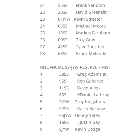
21 55SS Frank Sanborn
22 20SS David Greenslit
23 61JYW Kevin Streeter
24 06SS Michael Moore
25 13SS Markus Farnham
26 00SS Troy Gray
27 42SS Tyler Therrien
28 68SS Bruce Melendy
UNOFFICIAL SS/JYW RESERVE FINISH
1 38SS Greg Adams Jr.
2 9SS Ron Gabaree
3 11SS David Allen
4 6SS #Daniel Lathrop
5 7JYW Troy Kingsbury
6 92SS Garry Bashaw
7 05JYW Donny Yates
8 16SS #Justin Gay
9 8JYW Kevin Dodge