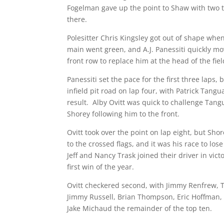
Fogelman gave up the point to Shaw with two t
there.
Polesitter Chris Kingsley got out of shape whe
main went green, and A.J. Panessiti quickly mo
front row to replace him at the head of the fiel
Panessiti set the pace for the first three laps,
infield pit road on lap four, with Patrick Tangu
result. Alby Ovitt was quick to challenge Tangu
Shorey following him to the front.
Ovitt took over the point on lap eight, but Sho
to the crossed flags, and it was his race to lo
Jeff and Nancy Trask joined their driver in vict
first win of the year.
Ovitt checkered second, with Jimmy Renfrew,
Jimmy Russell, Brian Thompson, Eric Hoffman
Jake Michaud the remainder of the top ten.