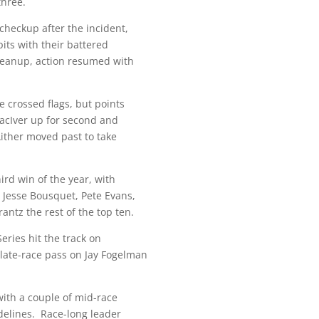
three.
 checkup after the incident,
pits with their battered
cleanup, action resumed with
e crossed flags, but points
acIver up for second and
Aither moved past to take
hird win of the year, with
 Jesse Bousquet, Pete Evans,
ntz the rest of the top ten.
eries hit the track on
 late-race pass on Jay Fogelman
with a couple of mid-race
delines. Race-long leader