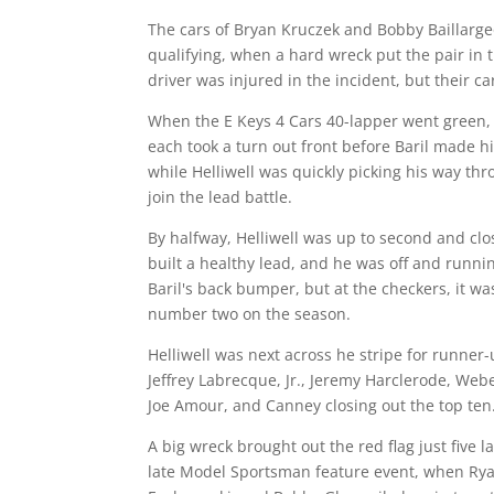
The cars of Bryan Kruczek and Bobby Baillarg
qualifying, when a hard wreck put the pair in 
driver was injured in the incident, but their c
When the E Keys 4 Cars 40-lapper went green
each took a turn out front before Baril made 
while Helliwell was quickly picking his way thr
join the lead battle.
By halfway, Helliwell was up to second and clo
built a healthy lead, and he was off and runnin
Baril's back bumper, but at the checkers, it was
number two on the season.
Helliwell was next across he stripe for runner-
Jeffrey Labrecque, Jr., Jeremy Harclerode, Webe
Joe Amour, and Canney closing out the top ten
A big wreck brought out the red flag just five 
late Model Sportsman feature event, when Ry