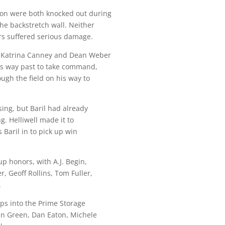
eon were both knocked out during
the backstretch wall. Neither
ars suffered serious damage.
, Katrina Canney and Dean Weber
his way past to take command,
ough the field on his way to
sing, but Baril had already
g. Helliwell made it to
 Baril in to pick up win
up honors, with A.J. Begin,
r, Geoff Rollins, Tom Fuller,
.
laps into the Prime Storage
an Green, Dan Eaton, Michele