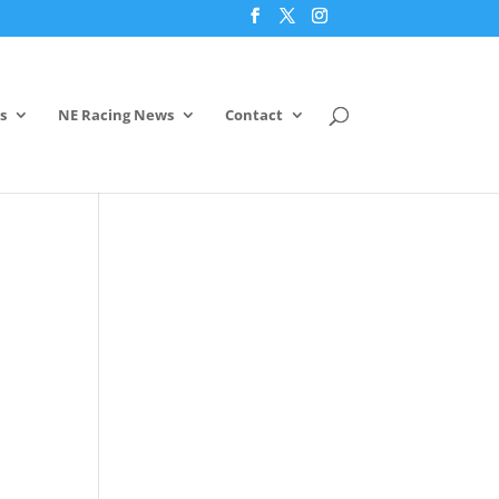
s
NE Racing News
Contact