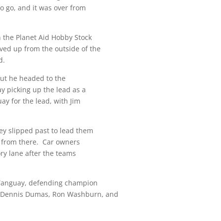
o go, and it was over from
n the Planet Aid Hobby Stock
ved up from the outside of the
d.
 but he headed to the
ay picking up the lead as a
ay for the lead, with Jim
rey slipped past to lead them
se from there. Car owners
ory lane after the teams
 Tanguay, defending champion
, Dennis Dumas, Ron Washburn, and