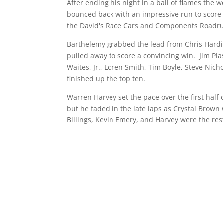
After ending his night in a ball of flames the
bounced back with an impressive run to score hi
the David's Race Cars and Components Roadru
Barthelemy grabbed the lead from Chris Hardin
pulled away to score a convincing win. Jim Pi
Waites, Jr., Loren Smith, Tim Boyle, Steve Nich
finished up the top ten.
Warren Harvey set the pace over the first half 
but he faded in the late laps as Crystal Brown 
Billings, Kevin Emery, and Harvey were the rest 