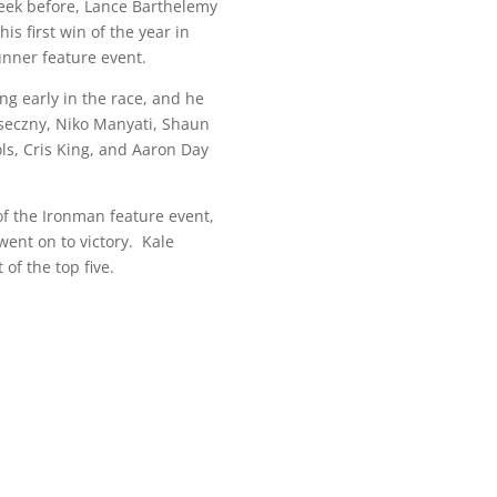
 week before, Lance Barthelemy
s first win of the year in
nner feature event.
g early in the race, and he
aseczny, Niko Manyati, Shaun
ols, Cris King, and Aaron Day
of the Ironman feature event,
went on to victory. Kale
of the top five.