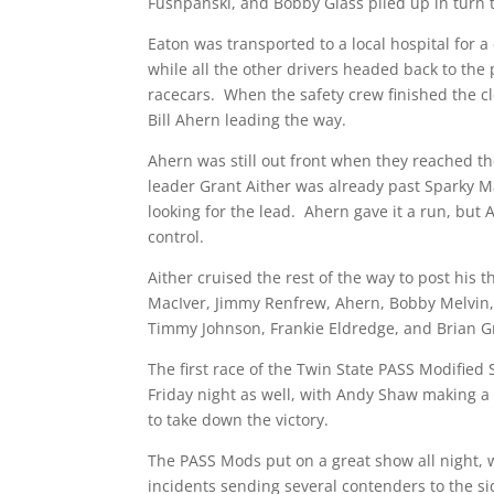
Fushpanski, and Bobby Glass piled up in turn 
Eaton was transported to a local hospital for a
while all the other drivers headed back to the 
racecars. When the safety crew finished the 
Bill Ahern leading the way.
Ahern was still out front when they reached th
leader Grant Aither was already past Sparky M
looking for the lead. Ahern gave it a run, but 
control.
Aither cruised the rest of the way to post his t
MacIver, Jimmy Renfrew, Ahern, Bobby Melvin,
Timmy Johnson, Frankie Eldredge, and Brian Gra
The first race of the Twin State PASS Modified S
Friday night as well, with Andy Shaw making a
to take down the victory.
The PASS Mods put on a great show all night, 
incidents sending several contenders to the si