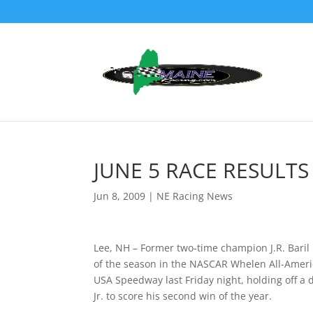
JUNE 5 RACE RESULTS
Jun 8, 2009
|
NE Racing News
Lee, NH – Former two-time champion J.R. Baril
of the season in the NASCAR Whelen All-Ameri
USA Speedway last Friday night, holding off a
Jr. to score his second win of the year.