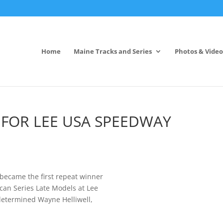
Home
Maine Tracks and Series
Photos & Video
 FOR LEE USA SPEEDWAY
 became the first repeat winner
can Series Late Models at Lee
 determined Wayne Helliwell,