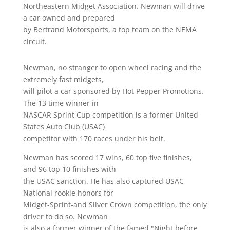
Northeastern Midget Association. Newman will drive
a car owned and prepared
by Bertrand Motorsports, a top team on the NEMA
circuit.
Newman, no stranger to open wheel racing and the
extremely fast midgets,
will pilot a car sponsored by Hot Pepper Promotions.
The 13 time winner in
NASCAR Sprint Cup competition is a former United
States Auto Club (USAC)
competitor with 170 races under his belt.
Newman has scored 17 wins, 60 top five finishes,
and 96 top 10 finishes with
the USAC sanction. He has also captured USAC
National rookie honors for
Midget-Sprint-and Silver Crown competition, the only
driver to do so. Newman
is also a former winner of the famed "Night before