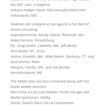
the 500" race, a longtime
Indiana midget classic held annually before the
Indianapolis 500.
Newman will compete at Lee against a full field of
drivers including
expected entries, Randy Cabral, Plymouth, MA.,
Nokie Fornoro, Stroudsburg,
PA., Greg Stoehr, Lakeville, MA., Jeff Abold,
Pennelville, NY., Erica
Santos, Franklin, MA., Mike Keeler, Danbury, CT., and
local entries, Peter
Stergios, Candia, NH., and Lee Bundy,
Kennebunkport, ME.
The NEMA Lites are also scheduled along with the
tracks weekly divisions,
the E-Keys 4-Cars Late Models, Prime Storage Late
Model Sportsman, Hobby
Stocks, David's Race Cars & Components