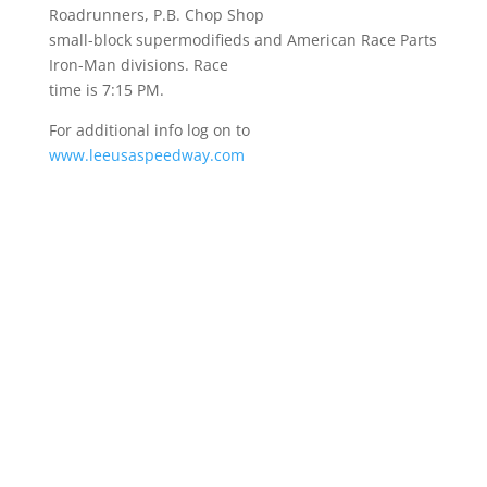
Roadrunners, P.B. Chop Shop
small-block supermodifieds and American Race Parts
Iron-Man divisions. Race
time is 7:15 PM.
For additional info log on to
www.leeusaspeedway.com