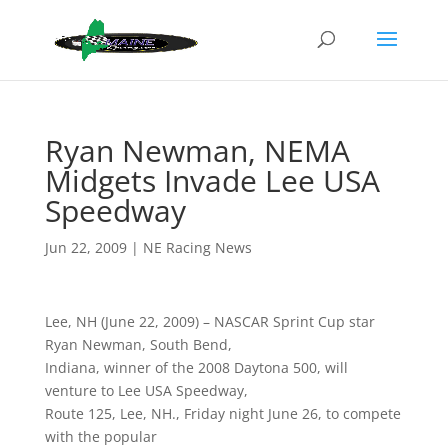
Ryan Newman, NEMA
Midgets Invade Lee USA
Speedway
Jun 22, 2009
|
NE Racing News
Lee, NH (June 22, 2009) – NASCAR Sprint Cup star
Ryan Newman, South Bend,
Indiana, winner of the 2008 Daytona 500, will
venture to Lee USA Speedway,
Route 125, Lee, NH., Friday night June 26, to compete
with the popular