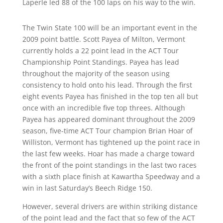
Laperle led 88 of the 100 laps on his way to the win.
The Twin State 100 will be an important event in the
2009 point battle. Scott Payea of Milton, Vermont
currently holds a 22 point lead in the ACT Tour
Championship Point Standings. Payea has lead
throughout the majority of the season using
consistency to hold onto his lead. Through the first
eight events Payea has finished in the top ten all but
once with an incredible five top threes. Although
Payea has appeared dominant throughout the 2009
season, five-time ACT Tour champion Brian Hoar of
Williston, Vermont has tightened up the point race in
the last few weeks. Hoar has made a charge toward
the front of the point standings in the last two races
with a sixth place finish at Kawartha Speedway and a
win in last Saturday’s Beech Ridge 150.
However, several drivers are within striking distance
of the point lead and the fact that so few of the ACT