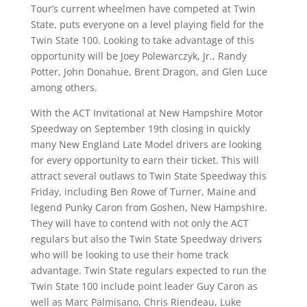
Tour’s current wheelmen have competed at Twin
State, puts everyone on a level playing field for the
Twin State 100. Looking to take advantage of this
opportunity will be Joey Polewarczyk, Jr., Randy
Potter, John Donahue, Brent Dragon, and Glen Luce
among others.
With the ACT Invitational at New Hampshire Motor
Speedway on September 19th closing in quickly
many New England Late Model drivers are looking
for every opportunity to earn their ticket. This will
attract several outlaws to Twin State Speedway this
Friday, including Ben Rowe of Turner, Maine and
legend Punky Caron from Goshen, New Hampshire.
They will have to contend with not only the ACT
regulars but also the Twin State Speedway drivers
who will be looking to use their home track
advantage. Twin State regulars expected to run the
Twin State 100 include point leader Guy Caron as
well as Marc Palmisano, Chris Riendeau, Luke