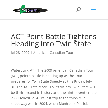
ACT Point Battle Tightens
Heading into Twin State
Jul 28, 2009
|
American Canadian Tour
Waterbury, VT – The 2009 American Canadian Tour
(ACT) point’s battle is heating up as the Tour
prepares for Twin State Speedway this Friday, July
31. The ACT Late Model Tour’s visit to Twin State will
be their second in history and the ninth event on the
2009 schedule. ACT’s last trip to the third-mile
speedway was in 2004, when Montreal’s Patrick