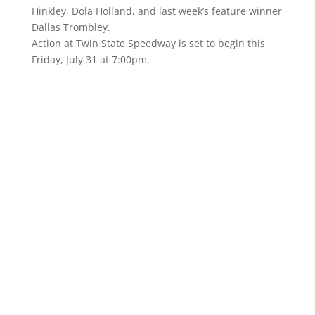
Hinkley, Dola Holland, and last week’s feature winner
Dallas Trombley.
Action at Twin State Speedway is set to begin this
Friday, July 31 at 7:00pm.