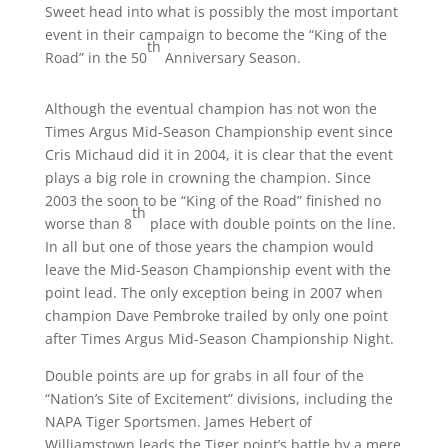
Sweet head into what is possibly the most important
event in their campaign to become the “King of the
th
Road” in the 50
Anniversary Season.
Although the eventual champion has not won the
Times Argus Mid-Season Championship event since
Cris Michaud did it in 2004, it is clear that the event
plays a big role in crowning the champion. Since
2003 the soon to be “King of the Road” finished no
th
worse than 8
place with double points on the line.
In all but one of those years the champion would
leave the Mid-Season Championship event with the
point lead. The only exception being in 2007 when
champion Dave Pembroke trailed by only one point
after Times Argus Mid-Season Championship Night.
Double points are up for grabs in all four of the
“Nation’s Site of Excitement” divisions, including the
NAPA Tiger Sportsmen. James Hebert of
Williamstown leads the Tiger point’s battle by a mere