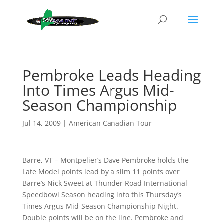
Pembroke Leads Heading
Into Times Argus Mid-
Season Championship
Jul 14, 2009
|
American Canadian Tour
Barre, VT – Montpelier’s Dave Pembroke holds the
Late Model points lead by a slim 11 points over
Barre’s Nick Sweet at Thunder Road International
Speedbowl Season heading into this Thursday’s
Times Argus Mid-Season Championship Night.
Double points will be on the line. Pembroke and