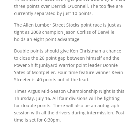
three points over Derrick O’Donnell. The top five are
currently separated by just 10 points.
The Allen Lumber Street Stocks point race is just as
tight as 2008 champion Jason Corliss of Danville
holds an eight point advantage.
Double points should give Ken Christman a chance
to close the 26 point gap between himself and the
Power Shift Junkyard Warrior point leader Donnie
Yates of Montpelier. Four-time feature winner Kevin
Streeter is 40 points out of the lead.
Times Argus Mid-Season Championship Night is this
Thursday, July 16. All four divisions will be fighting
for double points. There will also be an autograph
session with all the drivers during intermission. Post
time is set for 6:30pm.