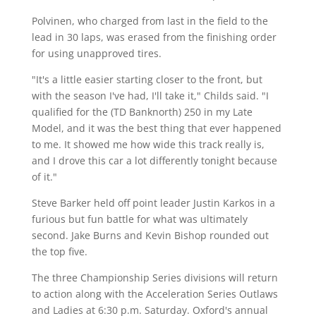
Polvinen, who charged from last in the field to the
lead in 30 laps, was erased from the finishing order
for using unapproved tires.
"It's a little easier starting closer to the front, but
with the season I've had, I'll take it," Childs said. "I
qualified for the (TD Banknorth) 250 in my Late
Model, and it was the best thing that ever happened
to me. It showed me how wide this track really is,
and I drove this car a lot differently tonight because
of it."
Steve Barker held off point leader Justin Karkos in a
furious but fun battle for what was ultimately
second. Jake Burns and Kevin Bishop rounded out
the top five.
The three Championship Series divisions will return
to action along with the Acceleration Series Outlaws
and Ladies at 6:30 p.m. Saturday. Oxford's annual