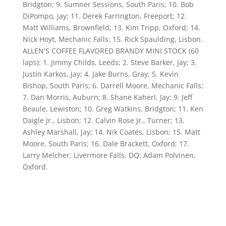
Bridgton; 9. Sumner Sessions, South Paris; 10. Bob
DiPompo, Jay; 11. Derek Farrington, Freeport; 12.
Matt Williams, Brownfield; 13. Kim Tripp, Oxford; 14.
Nick Hoyt, Mechanic Falls; 15. Rick Spaulding, Lisbon.
ALLEN'S COFFEE FLAVORED BRANDY MINI STOCK (60
laps): 1. Jimmy Childs, Leeds; 2. Steve Barker, Jay; 3.
Justin Karkos, Jay; 4. Jake Burns, Gray; 5. Kevin
Bishop, South Paris; 6. Darrell Moore, Mechanic Falls;
7. Dan Morris, Auburn; 8. Shane Kaherl, Jay; 9. Jeff
Beaule, Lewiston; 10. Greg Watkins, Bridgton; 11. Ken
Daigle Jr., Lisbon; 12. Calvin Rose Jr., Turner; 13.
Ashley Marshall, Jay; 14. Nik Coates, Lisbon; 15. Matt
Moore, South Paris; 16. Dale Brackett, Oxford; 17.
Larry Melcher, Livermore Falls. DQ: Adam Polvinen,
Oxford.