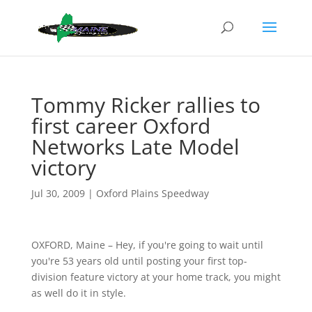
Tommy Ricker rallies to
first career Oxford
Networks Late Model
victory
Jul 30, 2009
|
Oxford Plains Speedway
OXFORD, Maine – Hey, if you're going to wait until
you're 53 years old until posting your first top-
division feature victory at your home track, you might
as well do it in style.