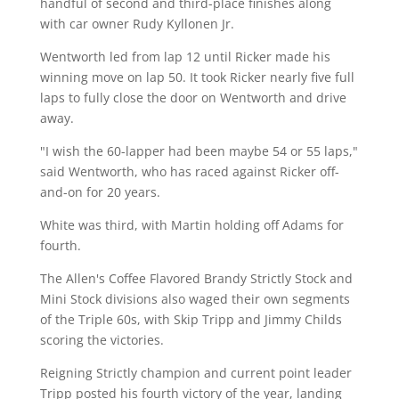
handful of second and third-place finishes along
with car owner Rudy Kyllonen Jr.
Wentworth led from lap 12 until Ricker made his
winning move on lap 50. It took Ricker nearly five full
laps to fully close the door on Wentworth and drive
away.
"I wish the 60-lapper had been maybe 54 or 55 laps,"
said Wentworth, who has raced against Ricker off-
and-on for 20 years.
White was third, with Martin holding off Adams for
fourth.
The Allen's Coffee Flavored Brandy Strictly Stock and
Mini Stock divisions also waged their own segments
of the Triple 60s, with Skip Tripp and Jimmy Childs
scoring the victories.
Reigning Strictly champion and current point leader
Tripp posted his fourth victory of the year, landing