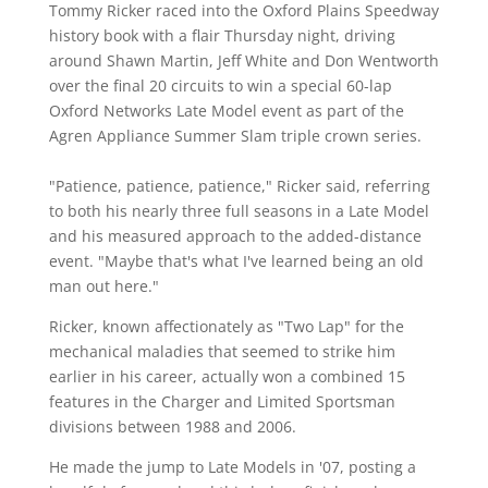
Tommy Ricker raced into the Oxford Plains Speedway
history book with a flair Thursday night, driving
around Shawn Martin, Jeff White and Don Wentworth
over the final 20 circuits to win a special 60-lap
Oxford Networks Late Model event as part of the
Agren Appliance Summer Slam triple crown series.
"Patience, patience, patience," Ricker said, referring
to both his nearly three full seasons in a Late Model
and his measured approach to the added-distance
event. "Maybe that's what I've learned being an old
man out here."
Ricker, known affectionately as "Two Lap" for the
mechanical maladies that seemed to strike him
earlier in his career, actually won a combined 15
features in the Charger and Limited Sportsman
divisions between 1988 and 2006.
He made the jump to Late Models in '07, posting a