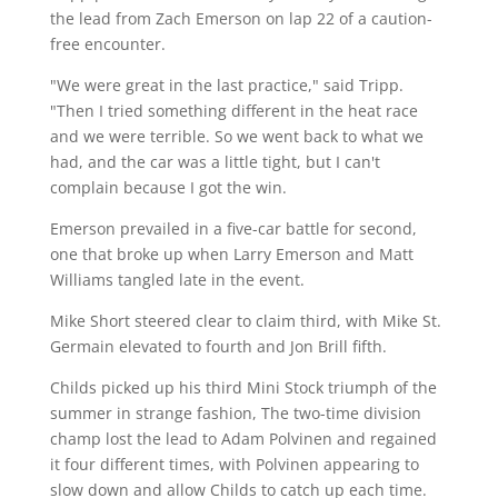
the lead from Zach Emerson on lap 22 of a caution-
free encounter.
"We were great in the last practice," said Tripp.
"Then I tried something different in the heat race
and we were terrible. So we went back to what we
had, and the car was a little tight, but I can't
complain because I got the win.
Emerson prevailed in a five-car battle for second,
one that broke up when Larry Emerson and Matt
Williams tangled late in the event.
Mike Short steered clear to claim third, with Mike St.
Germain elevated to fourth and Jon Brill fifth.
Childs picked up his third Mini Stock triumph of the
summer in strange fashion, The two-time division
champ lost the lead to Adam Polvinen and regained
it four different times, with Polvinen appearing to
slow down and allow Childs to catch up each time.