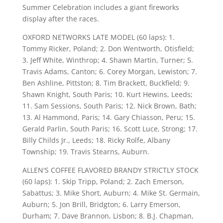
Summer Celebration includes a giant fireworks
display after the races.
OXFORD NETWORKS LATE MODEL (60 laps): 1.
Tommy Ricker, Poland; 2. Don Wentworth, Otisfield;
3. Jeff White, Winthrop; 4. Shawn Martin, Turner; 5.
Travis Adams, Canton; 6. Corey Morgan, Lewiston; 7.
Ben Ashline, Pittston; 8. Tim Brackett, Buckfield; 9.
Shawn Knight, South Paris; 10. Kurt Hewins, Leeds;
11. Sam Sessions, South Paris; 12. Nick Brown, Bath;
13. Al Hammond, Paris; 14. Gary Chiasson, Peru; 15.
Gerald Parlin, South Paris; 16. Scott Luce, Strong; 17.
Billy Childs Jr., Leeds; 18. Ricky Rolfe, Albany
Township; 19. Travis Stearns, Auburn.
ALLEN'S COFFEE FLAVORED BRANDY STRICTLY STOCK
(60 laps): 1. Skip Tripp, Poland; 2. Zach Emerson,
Sabattus; 3. Mike Short, Auburn; 4. Mike St. Germain,
Auburn; 5. Jon Brill, Bridgton; 6. Larry Emerson,
Durham; 7. Dave Brannon, Lisbon; 8. B.J. Chapman,