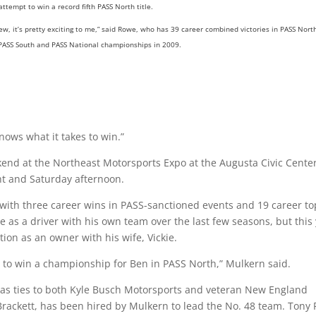
ttempt to win a record fifth PASS North title.
 new, it’s pretty exciting to me,” said Rowe, who has 39 career combined victories in PASS Nort
 PASS South and PASS National championships in 2009.
knows what it takes to win.”
end at the Northeast Motorsports Expo at the Augusta Civic Center
ht and Saturday afternoon.
, with three career wins in PASS-sanctioned events and 19 career to
e as a driver with his own team over the last few seasons, but this
on as an owner with his wife, Vickie.
g to win a championship for Ben in PASS North,” Mulkern said.
as ties to both Kyle Busch Motorsports and veteran New England
rackett, has been hired by Mulkern to lead the No. 48 team. Tony 