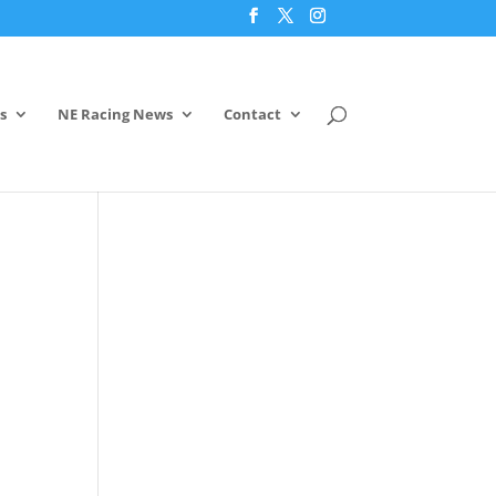
s
NE Racing News
Contact