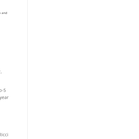
h and
,
p-5
 year
Ricci