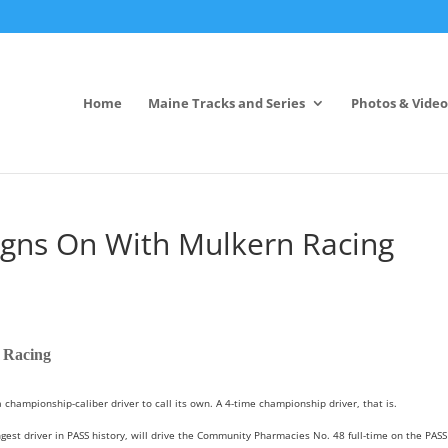
Home
Maine Tracks and Series
Photos & Video
gns On With Mulkern Racing
 Racing
mpionship-caliber driver to call its own. A 4-time championship driver, that is.
est driver in PASS history, will drive the Community Pharmacies No. 48 full-time on the PASS