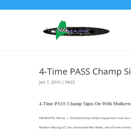
4-Time PASS Champ Si
Jan 7, 2010
|
PASS
4-Time PASS Champ Signs On With Mulkern
FALMOUTH, Maine — Championship-caliber equipment now has a cha
Mulkern Racing LLC has announced Ben Rowe, the all-time winning