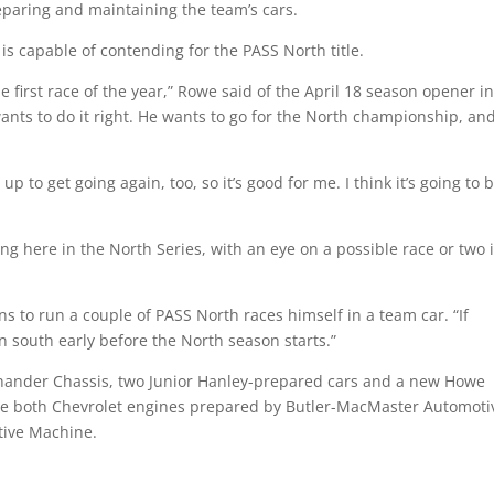
eparing and maintaining the team’s cars.
is capable of contending for the PASS North title.
e first race of the year,” Rowe said of the April 18 season opener i
ants to do it right. He wants to go for the North championship, and
o get going again, too, so it’s good for me. I think it’s going to 
ng here in the North Series, with an eye on a possible race or two 
 to run a couple of PASS North races himself in a team car. “If
 south early before the North season starts.”
fthander Chassis, two Junior Hanley-prepared cars and a new Howe
use both Chevrolet engines prepared by Butler-MacMaster Automoti
ive Machine.