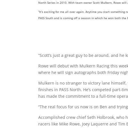
North Series in 2010. With team owner Scott Mulkern, Rowe will a
“It’s exciting for me all over again. Anytime you start something
PASS South and is coming off a season in which he won both the
“Scott’s just a great guy to be around, and he 
Rowe will debut with Mulkern Racing this week
where he will sign autographs both Friday nig
Mulkern is no stranger to victory lane himself
finishes in PASS North. He’s competed part-tim
has made the commitment to a full-time operati
“The real focus for us now is on Ben and tryin
Accomplished crew chief Seth Holbrook, who h
racers like Mike Rowe, Joey Laquerre and Tim B