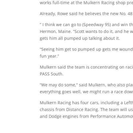
works full-time at the Mulkern Racing shop pr
Already, Rowe said he believes the new No. 48 
” I think we can go to (Speedway 95) and win th
Hermon, Maine. “Scott wants to do it, and he w
gets him all pumped up talking about it.
“Seeing him get so pumped up gets me wound up t
fun year.”
Mulkern said the team is concentrating on raci
PASS South.
“We may do some,” said Mulkern, who also plans
everything goes well, we might run a race down
Mulkern Racing has four cars, including a Le
chassis from Distance Racing. The team will 
and Dodge engines from Performance Automot