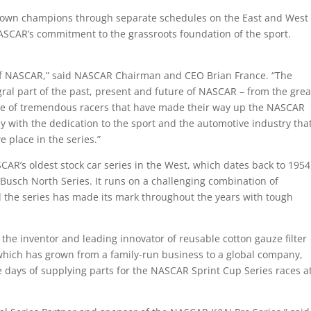
crown champions through separate schedules on the East and West
ASCAR’s commitment to the grassroots foundation of the sport.
 of NASCAR,” said NASCAR Chairman and CEO Brian France. “The
ral part of the past, present and future of NASCAR – from the grea
ne of tremendous racers that have made their way up the NASCAR
y with the dedication to the sport and the automotive industry tha
place in the series.”
’s oldest stock car series in the West, which dates back to 1954
Busch North Series. It runs on a challenging combination of
 the series has made its mark throughout the years with tough
 the inventor and leading innovator of reusable cotton gauze filter
which has grown from a family-run business to a global company,
 days of supplying parts for the NASCAR Sprint Cup Series races a