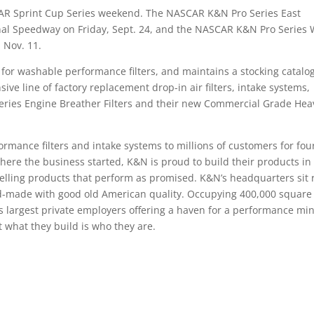
CAR Sprint Cup Series weekend. The NASCAR K&N Pro Series East
nal Speedway on Friday, Sept. 24, and the NASCAR K&N Pro Series 
 Nov. 11.
 for washable performance filters, and maintains a stocking catalo
ive line of factory replacement drop-in air filters, intake systems,
-Series Engine Breather Filters and their new Commercial Grade Hea
rmance filters and intake systems to millions of customers for fou
where the business started, K&N is proud to build their products in
selling products that perform as promised. K&N’s headquarters sit 
and-made with good old American quality. Occupying 400,000 square 
ea’s largest private employers offering a haven for a performance m
t what they build is who they are.