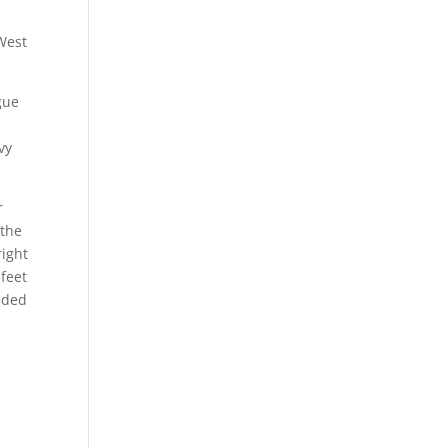
West
gue
vy
r
 the
right
feet
inded