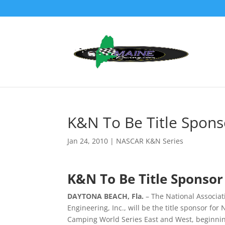
K&N To Be Title Spons
Jan 24, 2010
|
NASCAR K&N Series
K&N To Be Title Sponsor
DAYTONA BEACH, Fla.
– The National Associa
Engineering, Inc., will be the title sponsor f
Camping World Series East and West, beginnin