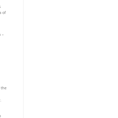
s
a of
n –
 the
.
n