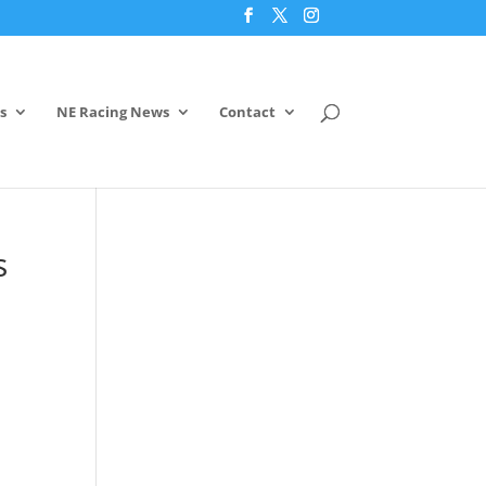
s
NE Racing News
Contact
s