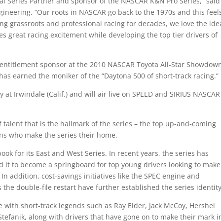
tal Series Partner and sponsor of the NASCAR K&N Pro Series,” said
ngineering. “Our roots in NASCAR go back to the 1970s and this feel
ing grassroots and professional racing for decades, we love the ide
s great racing excitement while developing the top tier drivers of
s entitlement sponsor at the 2010 NASCAR Toyota All-Star Showdow
as earned the moniker of the “Daytona 500 of short-track racing.”
 at Irwindale (Calif.) and will air live on SPEED and SIRIUS NASCAR
of talent that is the hallmark of the series – the top up-and-coming
ns who make the series their home.
k for its East and West Series. In recent years, the series has
d it to become a springboard for top young drivers looking to make
In addition, cost-savings initiatives like the SPEC engine and
he double-file restart have further established the series identity
te with short-track legends such as Ray Elder, Jack McCoy, Hershel
tefanik, along with drivers that have gone on to make their mark i