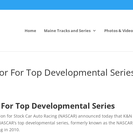
Home
Maine Tracks and Series
Photos & Video
or For Top Developmental Serie
 For Top Developmental Series
tion for Stock Car Auto Racing (NASCAR) announced today that K&N
or NASCAR’s top developmental series, formerly known as the NASCAR
g in 2010.