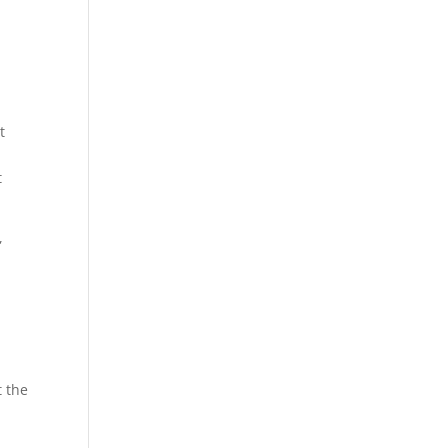
t
t
,
t the