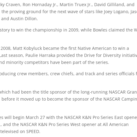
icky Craven, Ron Hornaday Jr., Martin Truex Jr., David Gilliland, and
 the proving ground for the next wave of stars like Joey Logano, Ja
 and Austin Dillon.
istory to win the championship in 2009, while Bowles claimed the 
In 2008, Matt Kobyluck became the first Native American to win a
 season, Paulie Harraka provided the Drive for Diversity initiativ
 and minority competitors have been part of the series.
roducing crew members, crew chiefs, and track and series officials 
which had been the title sponsor of the long-running NASCAR Gra
ns, before it moved up to become the sponsor of the NASCAR Campi
s will begin March 27 with the NASCAR K&N Pro Series East opene
C., and the NASCAR K&N Pro Series West opener at All American
e televised on SPEED.