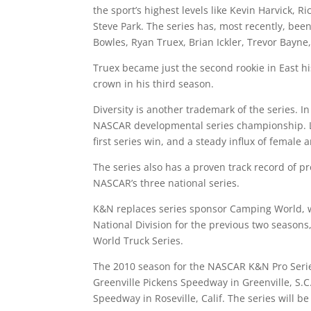
the sport’s highest levels like Kevin Harvick, R
Steve Park. The series has, most recently, been
Bowles, Ryan Truex, Brian Ickler, Trevor Bayne,
Truex became just the second rookie in East h
crown in his third season.
Diversity is another trademark of the series. 
NASCAR developmental series championship. Last
first series win, and a steady influx of female
The series also has a proven track record of p
NASCAR’s three national series.
K&N replaces series sponsor Camping World, 
National Division for the previous two seaso
World Truck Series.
The 2010 season for the NASCAR K&N Pro Serie
Greenville Pickens Speedway in Greenville, S.
Speedway in Roseville, Calif. The series will b