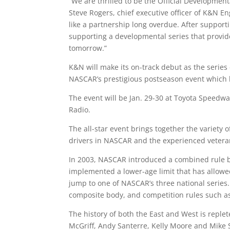
“We are thrilled to be the Official Developmen
Steve Rogers, chief executive officer of K&N E
like a partnership long overdue. After support
supporting a developmental series that provide
tomorrow.”
K&N will make its on-track debut as the serie
NASCAR’s prestigious postseason event which h
The event will be Jan. 29-30 at Toyota Speedway
Radio.
The all-star event brings together the variety 
drivers in NASCAR and the experienced vetera
In 2003, NASCAR introduced a combined rule boo
implemented a lower-age limit that has allowe
jump to one of NASCAR’s three national series. 
composite body, and competition rules such as t
The history of both the East and West is reple
McGriff, Andy Santerre, Kelly Moore and Mike S