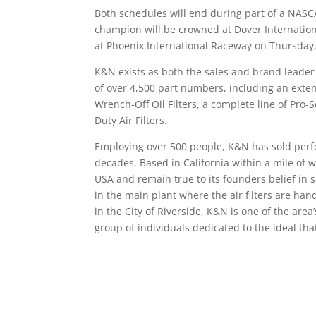
Both schedules will end during part of a NAS
champion will be crowned at Dover Internatio
at Phoenix International Raceway on Thursday,
K&N exists as both the sales and brand leader
of over 4,500 part numbers, including an extens
Wrench-Off Oil Filters, a complete line of Pro
Duty Air Filters.
Employing over 500 people, K&N has sold perfo
decades. Based in California within a mile of 
USA and remain true to its founders belief in 
in the main plant where the air filters are h
in the City of Riverside, K&N is one of the ar
group of individuals dedicated to the ideal tha