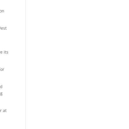
son
West
e its
for
nd
ng
r at