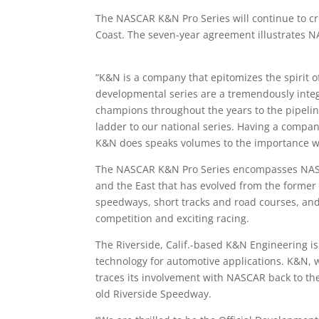
The NASCAR K&N Pro Series will continue to 
Coast. The seven-year agreement illustrates N
“K&N is a company that epitomizes the spirit
developmental series are a tremendously integ
champions throughout the years to the pipeli
ladder to our national series. Having a compan
K&N does speaks volumes to the importance we 
The NASCAR K&N Pro Series encompasses NASCAR
and the East that has evolved from the former 
speedways, short tracks and road courses, and
competition and exciting racing.
The Riverside, Calif.-based K&N Engineering is
technology for automotive applications. K&N, 
traces its involvement with NASCAR back to the
old Riverside Speedway.