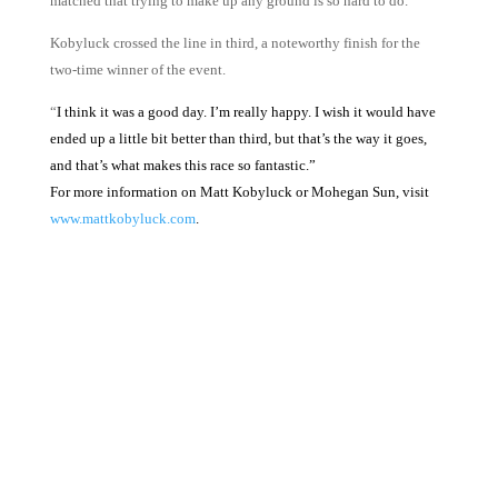
matched that trying to make up any ground is so hard to do.
Kobyluck crossed the line in third, a noteworthy finish for the
two-time winner of the event.
“
I think it was a good day. I’m really happy. I wish it would have
ended up a little bit better than third, but that’s the way it goes,
and that’s what makes this race so fantastic.”
For more information on Matt Kobyluck or Mohegan Sun, visit
www.mattkobyluck.com
.