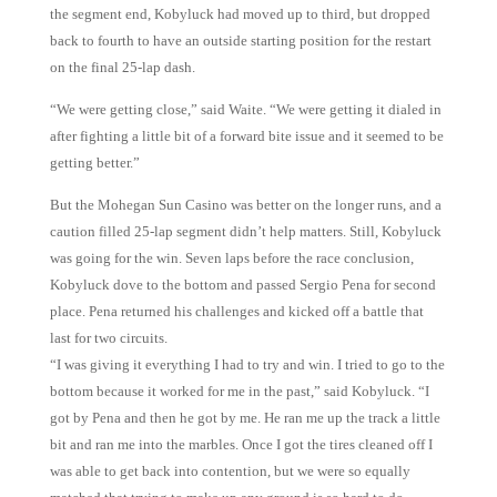
the segment end, Kobyluck had moved up to third, but dropped
back to fourth to have an outside starting position for the restart
on the final 25-lap dash.
“We were getting close,” said Waite. “We were getting it dialed in
after fighting a little bit of a forward bite issue and it seemed to be
getting better.”
But the Mohegan Sun Casino was better on the longer runs, and a
caution filled 25-lap segment didn’t help matters. Still, Kobyluck
was going for the win. Seven laps before the race conclusion,
Kobyluck dove to the bottom and passed Sergio Pena for second
place. Pena returned his challenges and kicked off a battle that
last for two circuits.
“I was giving it everything I had to try and win. I tried to go to the
bottom because it worked for me in the past,” said Kobyluck. “I
got by Pena and then he got by me. He ran me up the track a little
bit and ran me into the marbles. Once I got the tires cleaned off I
was able to get back into contention, but we were so equally