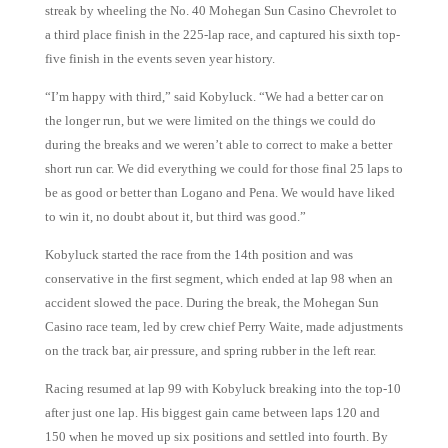
streak by wheeling the No. 40 Mohegan Sun Casino Chevrolet to
a third place finish in the 225-lap race, and captured his sixth top-
five finish in the events seven year history.
“I’m happy with third,” said Kobyluck. “We had a better car on
the longer run, but we were limited on the things we could do
during the breaks and we weren’t able to correct to make a better
short run car. We did everything we could for those final 25 laps to
be as good or better than Logano and Pena. We would have liked
to win it, no doubt about it, but third was good.”
Kobyluck started the race from the 14th position and was
conservative in the first segment, which ended at lap 98 when an
accident slowed the pace. During the break, the Mohegan Sun
Casino race team, led by crew chief Perry Waite, made adjustments
on the track bar, air pressure, and spring rubber in the left rear.
Racing resumed at lap 99 with Kobyluck breaking into the top-10
after just one lap. His biggest gain came between laps 120 and
150 when he moved up six positions and settled into fourth. By