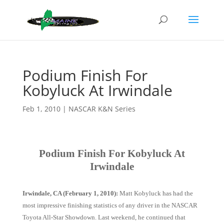
Podium Finish For
Kobyluck At Irwindale
Feb 1, 2010
|
NASCAR K&N Series
Podium Finish For Kobyluck At
Irwindale
Irwindale, CA (February 1, 2010):
Matt Kobyluck has had the
most impressive finishing statistics of any driver in the NASCAR
Toyota All-Star Showdown. Last weekend, he continued that