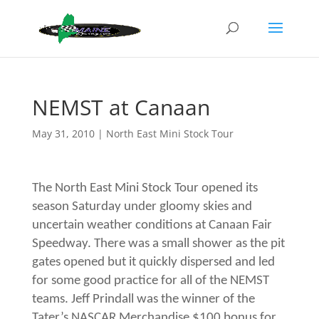
NEMST at Canaan
May 31, 2010
|
North East Mini Stock Tour
The North East Mini Stock Tour opened its
season Saturday under gloomy skies and
uncertain weather conditions at Canaan Fair
Speedway. There was a small shower as the pit
gates opened but it quickly dispersed and led
for some good practice for all of the NEMST
teams. Jeff Prindall was the winner of the
Tater’s NASCAR Merchandise $100 bonus for