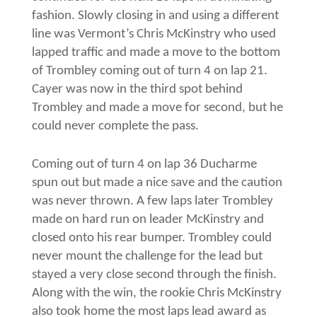
fashion. Slowly closing in and using a different
line was Vermont’s Chris McKinstry who used
lapped traffic and made a move to the bottom
of Trombley coming out of turn 4 on lap 21.
Cayer was now in the third spot behind
Trombley and made a move for second, but he
could never complete the pass.
Coming out of turn 4 on lap 36 Ducharme
spun out but made a nice save and the caution
was never thrown. A few laps later Trombley
made on hard run on leader McKinstry and
closed onto his rear bumper. Trombley could
never mount the challenge for the lead but
stayed a very close second through the finish.
Along with the win, the rookie Chris McKinstry
also took home the most laps lead award as