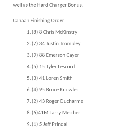
well as the Hard Charger Bonus.
Canaan Finishing Order
1.
(8) 8
Chris McKinstry
2.
(7) 34
Justin Trombley
3.
(9) 88
Emerson Cayer
4.
(5) 15 Tyler Lescord
5.
(3) 41
Loren Smith
6.
(4) 95
Bruce Knowles
7.
(2) 43
Roger Ducharme
8.
(6)41M Larry Melcher
9.
(1) 5
Jeff Prindall