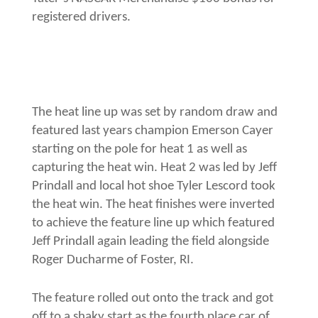
registered drivers.
The heat line up was set by random draw and
featured last years champion Emerson Cayer
starting on the pole for heat 1 as well as
capturing the heat win. Heat 2 was led by Jeff
Prindall and local hot shoe Tyler Lescord took
the heat win. The heat finishes were inverted
to achieve the feature line up which featured
Jeff Prindall again leading the field alongside
Roger Ducharme of Foster, RI.
The feature rolled out onto the track and got
off to a shaky start as the fourth place car of