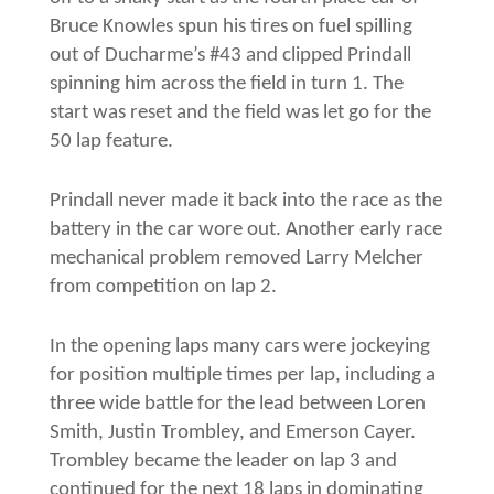
Bruce Knowles spun his tires on fuel spilling
out of Ducharme’s #43 and clipped Prindall
spinning him across the field in turn 1. The
start was reset and the field was let go for the
50 lap feature.
Prindall never made it back into the race as the
battery in the car wore out. Another early race
mechanical problem removed Larry Melcher
from competition on lap 2.
In the opening laps many cars were jockeying
for position multiple times per lap, including a
three wide battle for the lead between Loren
Smith, Justin Trombley, and Emerson Cayer.
Trombley became the leader on lap 3 and
continued for the next 18 laps in dominating