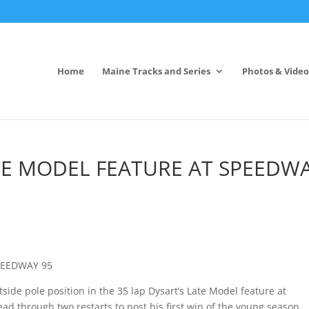
Home
Maine Tracks and Series
Photos & Video
ATE MODEL FEATURE AT SPEEDW
PEEDWAY 95
tside pole position in the 35 lap Dysart’s Late Model feature at
d through two restarts to post his first win of the young season.