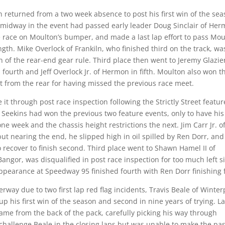
n returned from a two week absence to post his first win of the sea
by midway in the event had passed early leader Doug Sinclair of He
he race on Moulton’s bumper, and made a last lap effort to pass Mo
ngth. Mike Overlock of Frankiln, who finished third on the track, wa
on of the rear-end gear rule. Third place then went to Jeremy Glazie
n fourth and Jeff Overlock Jr. of Hermon in fifth. Moulton also won t
tart from the rear for having missed the previous race meet.
it through post race inspection following the Strictly Street featur
. Seekins had won the previous two feature events, only to have his
ne week and the chassis height restrictions the next. Jim Carr Jr. o
, but nearing the end, he slipped high in oil spilled by Ren Dorr, and
 recover to finish second. Third place went to Shawn Hamel II of
angor, was disqualified in post race inspection for too much left s
 appearance at Speedway 95 finished fourth with Ren Dorr finishing f
erway due to two first lap red flag incidents, Travis Beale of Winter
up his first win of the season and second in nine years of trying. La
me from the back of the pack, carefully picking his way through
o challenge Beale in the closing laps but was unable to make the pa