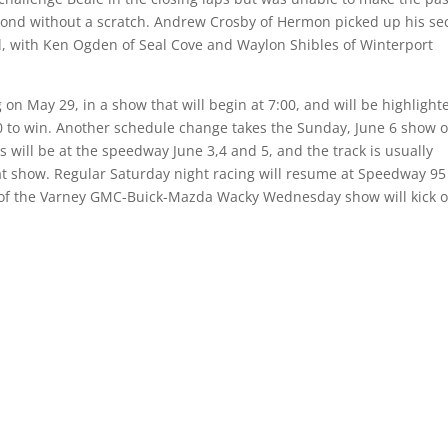
second without a scratch. Andrew Crosby of Hermon picked up his s
ird, with Ken Ogden of Seal Cove and Waylon Shibles of Winterport
on May 29, in a show that will begin at 7:00, and will be highlight
0 to win. Another schedule change takes the Sunday, June 6 show o
 will be at the speedway June 3,4 and 5, and the track is usually
t show. Regular Saturday night racing will resume at Speedway 95
n of the Varney GMC-Buick-Mazda Wacky Wednesday show will kick of