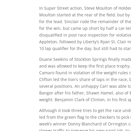
In Super Street action, Steve Moulton of Holde
Moulton started at the rear of the field, but 
for the lead. Sinclair rode the remainder of t
for the win, but came up short by half a car-le
disqualified in post race inspection for violati
Appleton, followed by Liberty’s Ryan St. Clair i
10 lap qualifier for the day, but still had to s
Duane Seekins of Stockton Springs finally made 
and was allowed to keep the first place trophy
Camaro found in violation of the weight rules o
Clifton led the lion’s share of laps in the race
several positions. An unhappy Carr was able to
Bangor after his father, Shawn Hamel, also of B
weight. Benjamin Clark of Clinton, in his first
Although it took three tries to get the race und
led from the green flag to the checkers to pick 
week’s winner Donny Blanchard of Orrington ca
slower traffic to preserve his new paint job, t