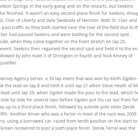
ckton Springs in the early going and on the restarts, but Seekins
he finished. It wasn’t an easy second place finish for Seekins, thou
t. Clair of Liberty and Dale Swoboda of Hermon. Both St. Clair and
st traffic as they both started near the rear of the field due to t
Clair had passed Seekins and were battling for the second spot ,
side, when they came together on the front stretch on lap 25,
 event. Seekins then regained the second spot and held it to the en
ollowed by John Kalel II of Orrington in fourth and Nick Kinney of
ualifier.
 Varney Agency Series, a 35 lap event that was won by Keith Ogden 
 the lead on lap 8 and held it until lap 21 when Steve Heath of Mi
 lead until lap 29, when Ogden made the pass to the lead, which h
ide by side for several laps before Ogden put his car out front fo
y up to a third place finish, followed by outside pole sitter Derek
 fifth. Another driver who was a factor in most of the race was 2009
 using a borrowed car, raced from tenth position on the start to
Green recovered to post a sixth place finish. Derek Terrel was the