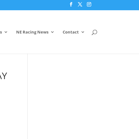
s
NE Racing News
Contact
AY