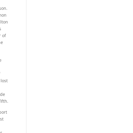
son.
rmon
ulton
s
r of
he
e
f
 lost
ide
ifth.
port
st
ss