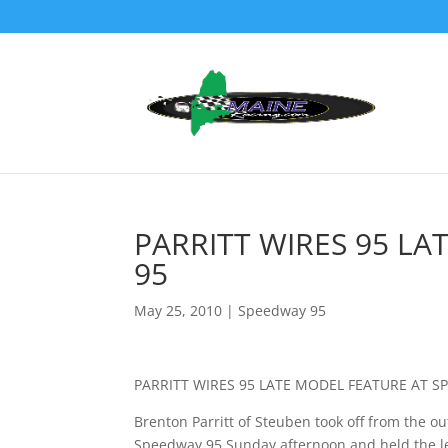
PARRITT WIRES 95 L
95
May 25, 2010
|
Speedway 95
PARRITT WIRES 95 LATE MODEL FEATURE AT S
Brenton Parritt of Steuben took off from the ou
Speedway 95 Sunday afternoon and held the lea