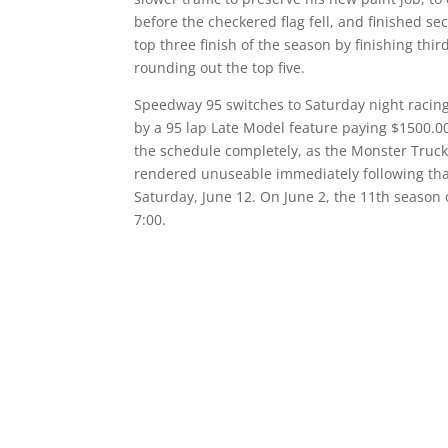
before the checkered flag fell, and finished 
top three finish of the season by finishing th
rounding out the top five.
Speedway 95 switches to Saturday night racing 
by a 95 lap Late Model feature paying $1500.0
the schedule completely, as the Monster Trucks
rendered unuseable immediately following tha
Saturday, June 12. On June 2, the 11th seaso
7:00.