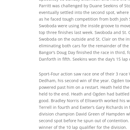
Parritt was challenged by Duane Seekins of Sto
eventually settled into the second spot, where 
as he faced tough competition from both Josh S
Swoboda were using the inside groove to move pa
top three finishes last week. Swoboda and St. 
Swoboda on the outside and St. Clair on the in
eliminating both cars for the remainder of the
Bangor’s Doug Day finished the race in third, f
Danforth in fifth. Seekins won the day’s 15 lap q
Sport-Four action saw race one of their 3 race
Dedham, his second win of the year. Ogden took
powered past him on a restart. Heath held the
held to the end. Heath and Ogden had battled s
good. Bradley Norris of Ellsworth worked his wa
Terrell in fourth and Exeter’s Gary Richards in
division champion David Green of Hampden who,
second spot before he spun out of contention. 
winner of the 10 lap qualifier for the division.