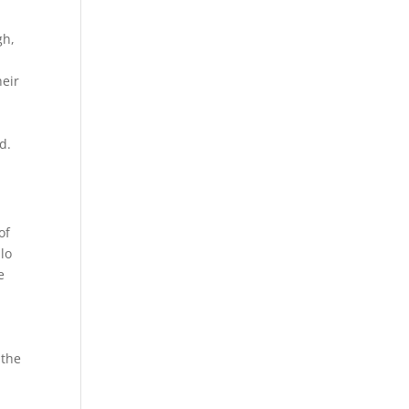
gh,
heir
d.
of
lo
e
r
 the