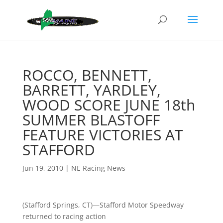
ROCCO, BENNETT,
BARRETT, YARDLEY,
WOOD SCORE JUNE 18th
SUMMER BLASTOFF
FEATURE VICTORIES AT
STAFFORD
Jun 19, 2010
|
NE Racing News
(Stafford Springs, CT)—Stafford Motor Speedway
returned to racing action