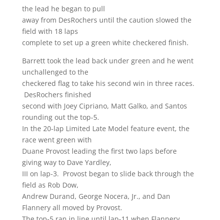
the lead he began to pull
away from DesRochers until the caution slowed the
field with 18 laps
complete to set up a green white checkered finish.
Barrett took the lead back under green and he went
unchallenged to the
checkered flag to take his second win in three races.
DesRochers finished
second with Joey Cipriano, Matt Galko, and Santos
rounding out the top-5.
In the 20-lap Limited Late Model feature event, the
race went green with
Duane Provost leading the first two laps before
giving way to Dave Yardley,
III on lap-3. Provost began to slide back through the
field as Rob Dow,
Andrew Durand, George Nocera, Jr., and Dan
Flannery all moved by Provost.
The top-5 ran in line until lap-11 when Flannery