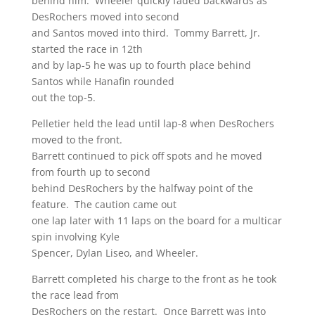
behind him. Wheeler quickly faded backwards as
DesRochers moved into second
and Santos moved into third. Tommy Barrett, Jr.
started the race in 12th
and by lap-5 he was up to fourth place behind
Santos while Hanafin rounded
out the top-5.
Pelletier held the lead until lap-8 when DesRochers
moved to the front.
Barrett continued to pick off spots and he moved
from fourth up to second
behind DesRochers by the halfway point of the
feature. The caution came out
one lap later with 11 laps on the board for a multicar
spin involving Kyle
Spencer, Dylan Liseo, and Wheeler.
Barrett completed his charge to the front as he took
the race lead from
DesRochers on the restart. Once Barrett was into