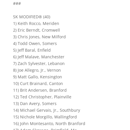
###
SK MODIFIED® (40)
1) Keith Rocco, Meriden
2) Eric Berndt, Cromwell
3) Chris Jones, New Milford
4) Todd Owen, Somers
5) Jeff Baral, Enfield
6) Jeff Malave, Manchester
7) Zach Sylvester, Lebanon
8) Joe Allegro, Jr., Vernon
9) Matt Gallo, Kensington
10) Curt Brainard, Canton
11) Brit Andersen, Branford
12) Ted Christopher, Plainville
13) Dan Avery, Somers
14) Michael Gervais, Jr., Southbury
15) Nichole Morgillo, Wallingford
16) John Montesanto, North Branford