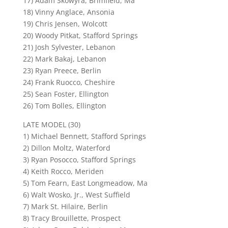
17) Adam Skowyra, Brimfield, Ma
18) Vinny Anglace, Ansonia
19) Chris Jensen, Wolcott
20) Woody Pitkat, Stafford Springs
21) Josh Sylvester, Lebanon
22) Mark Bakaj, Lebanon
23) Ryan Preece, Berlin
24) Frank Ruocco, Cheshire
25) Sean Foster, Ellington
26) Tom Bolles, Ellington
LATE MODEL (30)
1) Michael Bennett, Stafford Springs
2) Dillon Moltz, Waterford
3) Ryan Posocco, Stafford Springs
4) Keith Rocco, Meriden
5) Tom Fearn, East Longmeadow, Ma
6) Walt Wosko, Jr., West Suffield
7) Mark St. Hilaire, Berlin
8) Tracy Brouillette, Prospect