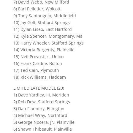
7) David Webb, New Milford
8) Earl Pelletier, Wolcott
9) Tony Santangelo, Middlefield
10) Jay Goff, Stafford Springs
11) Dylan Liseo, East Hartford
12) Kyle Spencer, Montgomery, Ma
13) Harry Wheeler, Stafford Springs
14) Victoria Bergenty, Plainville
15) Neil Provost Jr., Union
16) Frank Cardile, Bolton
17) Ted Cain, Plymouth
18) Rick Williams, Haddam
LIMITED LATE MODEL (20)
1) Dave Yardley, III, Meriden
2) Rob Dow, Stafford Springs
3) Dan Flannery, Ellington
4) Michael Wray, Northford
5) George Nocera, Jr., Plainville
6) Shawn Thibeault, Plainville