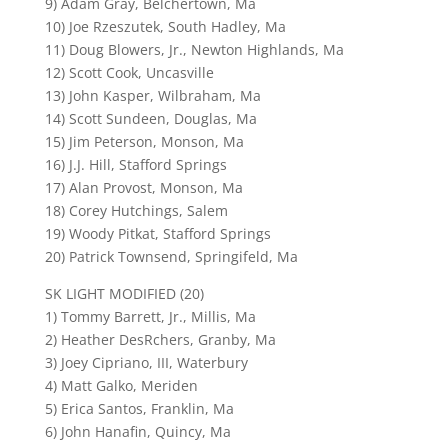
9) Adam Gray, Belchertown, Ma
10) Joe Rzeszutek, South Hadley, Ma
11) Doug Blowers, Jr., Newton Highlands, Ma
12) Scott Cook, Uncasville
13) John Kasper, Wilbraham, Ma
14) Scott Sundeen, Douglas, Ma
15) Jim Peterson, Monson, Ma
16) J.J. Hill, Stafford Springs
17) Alan Provost, Monson, Ma
18) Corey Hutchings, Salem
19) Woody Pitkat, Stafford Springs
20) Patrick Townsend, Springifeld, Ma
SK LIGHT MODIFIED (20)
1) Tommy Barrett, Jr., Millis, Ma
2) Heather DesRchers, Granby, Ma
3) Joey Cipriano, III, Waterbury
4) Matt Galko, Meriden
5) Erica Santos, Franklin, Ma
6) John Hanafin, Quincy, Ma