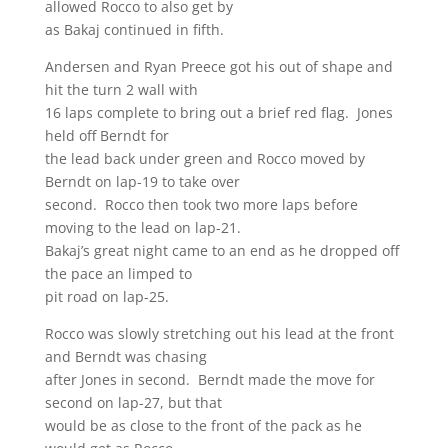
allowed Rocco to also get by
as Bakaj continued in fifth.
Andersen and Ryan Preece got his out of shape and
hit the turn 2 wall with
16 laps complete to bring out a brief red flag. Jones
held off Berndt for
the lead back under green and Rocco moved by
Berndt on lap-19 to take over
second. Rocco then took two more laps before
moving to the lead on lap-21.
Bakaj’s great night came to an end as he dropped off
the pace an limped to
pit road on lap-25.
Rocco was slowly stretching out his lead at the front
and Berndt was chasing
after Jones in second. Berndt made the move for
second on lap-27, but that
would be as close to the front of the pack as he