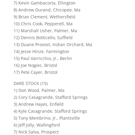
7) Kevin Gambacorta, Ellington
8) Andrew Durand, Chicopee, Ma
9) Brian Clement, Wethersfield
10) Chris Cook, Pepperell, Ma
11) Marshall Usher, Palmer, Ma
12) Dennis Botticello, Suffield
13) Duane Provost, Indian Orchard, Ma
14) Jesse Hinze, Farmington
15) Paul Varricchio, Jr., Berlin
16) Joe Nogiec, Bristol
17) Pete Cayer, Bristol
DARE STOCK (15)
1) Don Wood, Palmer, Ma
2) Cory Casagrande, Stafford Springs
3) Andrew Hayes, Enfield
4) Kyle Casagrande, Stafford Springs
5) Tony Membrino, Jr., Plantsville
6) Jeff Jolly, Wallingford
7) Nick Salva, Prospect