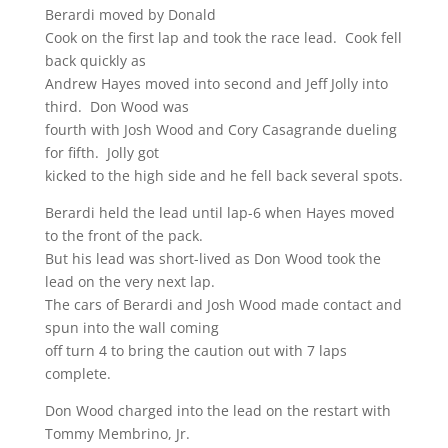
Berardi moved by Donald
Cook on the first lap and took the race lead. Cook fell
back quickly as
Andrew Hayes moved into second and Jeff Jolly into
third. Don Wood was
fourth with Josh Wood and Cory Casagrande dueling
for fifth. Jolly got
kicked to the high side and he fell back several spots.
Berardi held the lead until lap-6 when Hayes moved
to the front of the pack.
But his lead was short-lived as Don Wood took the
lead on the very next lap.
The cars of Berardi and Josh Wood made contact and
spun into the wall coming
off turn 4 to bring the caution out with 7 laps
complete.
Don Wood charged into the lead on the restart with
Tommy Membrino, Jr.