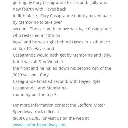
getting by Cory Casagrande for second. Jolly was
now fourth with Hayes back
in fifth place. Cory Casagrande quickly moved back
by Membrino to take over
second. The car on the move was Kyle Casagrande,
who restarted in 12th on
lap-8 and he was right behind Hayes in sixth place
on lap-12. Hayes and
Casagrande would both get by Membrino and Jolly,
but it was all Don Wood at
the front and he nailed down his second win of the
2010 season. Cory
Casagrande finished second, with Hayes, Kyle
Casagrande, and Membrino
rounding out the top-5.
For more information contact the Stafford Motor
Speedway track office at
(860) 684-2783, or visit us on the web at
www.staffordspeedway.com
.