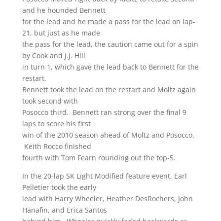
and he hounded Bennett
for the lead and he made a pass for the lead on lap-
21, but just as he made
the pass for the lead, the caution came out for a spin
by Cook and J.J. Hill
in turn 1, which gave the lead back to Bennett for the
restart.
Bennett took the lead on the restart and Moltz again
took second with
Posocco third. Bennett ran strong over the final 9
laps to score his first
win of the 2010 season ahead of Moltz and Posocco.
Keith Rocco finished
fourth with Tom Fearn rounding out the top-5.
In the 20-lap SK Light Modified feature event, Earl
Pelletier took the early
lead with Harry Wheeler, Heather DesRochers, John
Hanafin, and Erica Santos