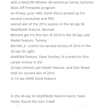
with a NASCAR Whelen All-American Series Summer
Blast-Off Fireworks program
on Friday, June 18th. Keith Rocco picked up his
second conseutive and fifth
overall win of the 2010 season in the 40-lap SK
Modified® feature, Michael
Bennett got his first win of 2010 in the 30-lap Late
Model feature, Tommy
Barrett, Jr. scored his second victory of 2010 in the
20-lap SK Light
Modified feature, Dave Yardley, III scored his first
career victory in the
20-lap Limited Late Model feature, and Don Wood
took his second win of 2010
in 15-lap DARE Stock feature.
In the 40-lap SK Modified® feature event, Sean
Foster found the turn 3 wall