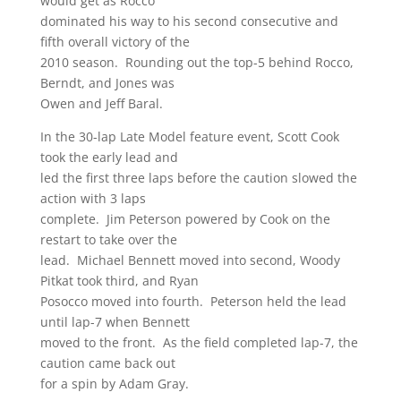
would get as Rocco
dominated his way to his second consecutive and
fifth overall victory of the
2010 season. Rounding out the top-5 behind Rocco,
Berndt, and Jones was
Owen and Jeff Baral.
In the 30-lap Late Model feature event, Scott Cook
took the early lead and
led the first three laps before the caution slowed the
action with 3 laps
complete. Jim Peterson powered by Cook on the
restart to take over the
lead. Michael Bennett moved into second, Woody
Pitkat took third, and Ryan
Posocco moved into fourth. Peterson held the lead
until lap-7 when Bennett
moved to the front. As the field completed lap-7, the
caution came back out
for a spin by Adam Gray.