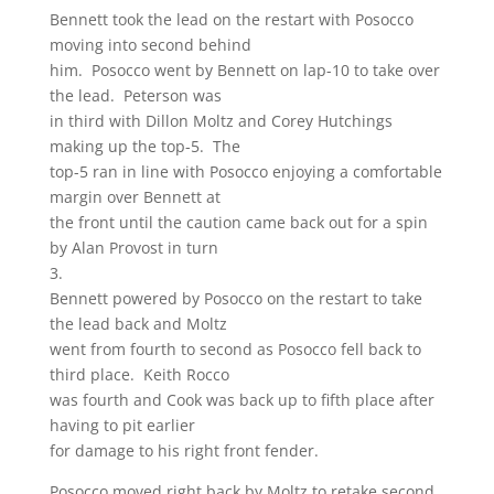
Bennett took the lead on the restart with Posocco
moving into second behind
him. Posocco went by Bennett on lap-10 to take over
the lead. Peterson was
in third with Dillon Moltz and Corey Hutchings
making up the top-5. The
top-5 ran in line with Posocco enjoying a comfortable
margin over Bennett at
the front until the caution came back out for a spin
by Alan Provost in turn
3.
Bennett powered by Posocco on the restart to take
the lead back and Moltz
went from fourth to second as Posocco fell back to
third place. Keith Rocco
was fourth and Cook was back up to fifth place after
having to pit earlier
for damage to his right front fender.
Posocco moved right back by Moltz to retake second