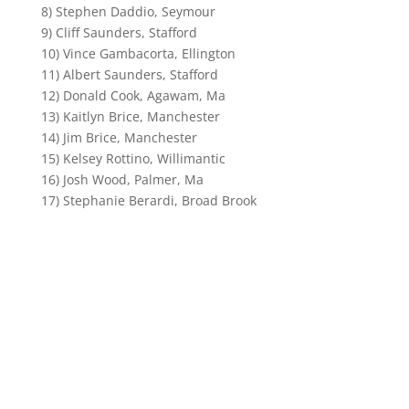
8) Stephen Daddio, Seymour
9) Cliff Saunders, Stafford
10) Vince Gambacorta, Ellington
11) Albert Saunders, Stafford
12) Donald Cook, Agawam, Ma
13) Kaitlyn Brice, Manchester
14) Jim Brice, Manchester
15) Kelsey Rottino, Willimantic
16) Josh Wood, Palmer, Ma
17) Stephanie Berardi, Broad Brook