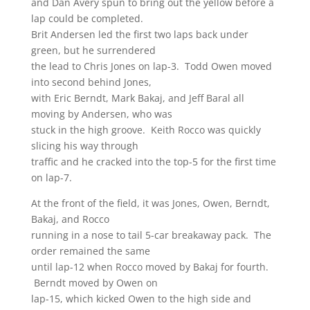
and Dan Avery spun to bring out the yellow before a
lap could be completed.
Brit Andersen led the first two laps back under
green, but he surrendered
the lead to Chris Jones on lap-3. Todd Owen moved
into second behind Jones,
with Eric Berndt, Mark Bakaj, and Jeff Baral all
moving by Andersen, who was
stuck in the high groove. Keith Rocco was quickly
slicing his way through
traffic and he cracked into the top-5 for the first time
on lap-7.
At the front of the field, it was Jones, Owen, Berndt,
Bakaj, and Rocco
running in a nose to tail 5-car breakaway pack. The
order remained the same
until lap-12 when Rocco moved by Bakaj for fourth.
Berndt moved by Owen on
lap-15, which kicked Owen to the high side and