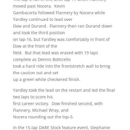
moved past Nocera. Kevin
Gambacorta followed Flannery by Nocera while
Yardley continued to lead over
Dow and Durand. Flannery then ran Durand down
and took the third position
on lap-16, but Yardley was comfortably in front of
Dow at the front of the
field. But that lead was erased with 19 laps
complete as Dennis Botticello
took a hard ride into the frontstretch wall to bring
the caution out and set
up a green white checkered finish.
Yardley took the lead on the restart and led the final
two laps to score his
first career victory. Dow finished second, with
Flannery, Michael Wray, and
Nocera rounding out the top-5.
In the 15-lap DARE Stock feature event, Stephanie