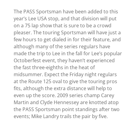
The PASS Sportsman
have been added to this
year’s Lee USA stop, and that division will put
on a 75 lap show that is sure to be a crowd
pleaser.
The touring Sportsman will have just a
few hours to get dialed in for their feature, and
although many of the series regulars have
made the trip to Lee in the fall for Lee’s popular
Octoberfest event, they haven’t experienced
the fast three-eighths in the heat of
midsummer. Expect the Friday night regulars
at the Route 125 oval to give the touring pros
fits, although the extra distance will help to
even up the score.
2009 series champ Carey
Martin and Clyde Hennessey are knotted atop
the PASS Sportsman point standings after two
events; Mike Landry trails the pair by five.