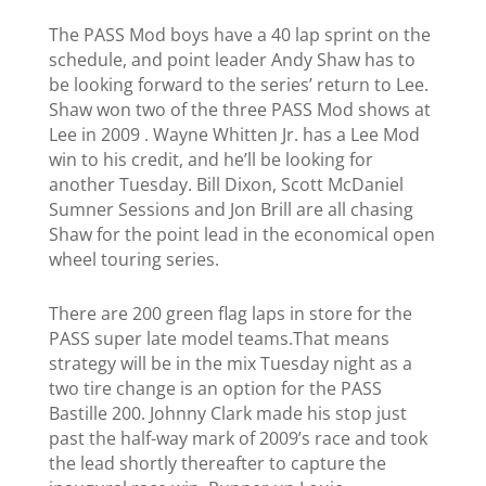
The PASS Mod boys have a 40 lap sprint on the
schedule, and point leader Andy Shaw has to
be looking forward to the series’ return to Lee.
Shaw won two of the three PASS Mod shows at
Lee in 2009 . Wayne Whitten Jr. has a Lee Mod
win to his credit, and he’ll be looking for
another Tuesday. Bill Dixon, Scott McDaniel
Sumner Sessions and Jon Brill are all chasing
Shaw for the point lead in the economical open
wheel touring series.
There are 200 green flag laps in store for the
PASS super late model teams.That means
strategy will be in the mix Tuesday night as a
two tire change is an option for the PASS
Bastille 200.
Johnny Clark made his stop just
past the half-way mark of 2009’s race and took
the lead shortly thereafter to capture the