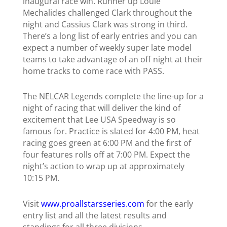
inaugural race win.
Runner up Louie
Mechalides challenged Clark throughout the
night and Cassius Clark was strong in third.
There’s a long list of early entries and you can
expect a number of weekly super late model
teams to take advantage of
an off night at their
home tracks to come race with PASS.
The NELCAR Legends complete the line-up for a
night of racing that will deliver the kind of
excitement that Lee USA Speedway is so
famous for. Practice is slated for 4:00 PM, heat
racing goes green at 6:00 PM and the first of
four features rolls off at 7:00 PM.
Expect the
night’s action to wrap up at approximately
10:15 PM.
Visit
www.proallstarsseries.com
for the early
entry list and all the latest results and
standings for all three divisions.