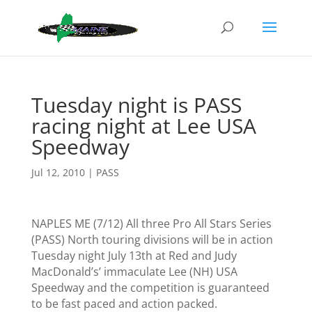
Tuesday night is PASS
racing night at Lee USA
Speedway
Jul 12, 2010
|
PASS
NAPLES ME (7/12)
All three Pro All Stars Series
(PASS) North touring divisions will be in action
Tuesday night July 13th
at Red and Judy
MacDonald’s’ immaculate Lee (NH)
USA
Speedway and the competition
is guaranteed
to be fast paced and action packed.