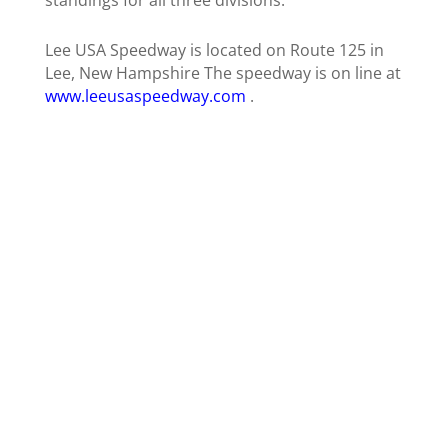
Lee USA Speedway is located on Route 125 in
Lee, New Hampshire The speedway is on line at
www.leeusaspeedway.com
.