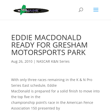
EDDIE MACDONALD
READY FOR GRESHAM
MOTORSPORTS PARK
Aug 26, 2010
|
NASCAR K&N Series
With only three races remaining in the K & N Pro
Series East schedule, Eddie
MacDonald is prepared for a solid finish to move into
the top five in the
championship point’s race in the American Fence
Association 150 presented by