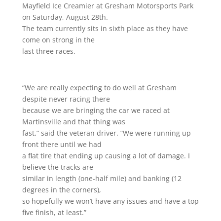
Mayfield Ice Creamier at Gresham Motorsports Park
on Saturday, August 28th.
The team currently sits in sixth place as they have
come on strong in the
last three races.
“We are really expecting to do well at Gresham
despite never racing there
because we are bringing the car we raced at
Martinsville and that thing was
fast,” said the veteran driver. “We were running up
front there until we had
a flat tire that ending up causing a lot of damage. I
believe the tracks are
similar in length (one-half mile) and banking (12
degrees in the corners),
so hopefully we won’t have any issues and have a top
five finish, at least.”