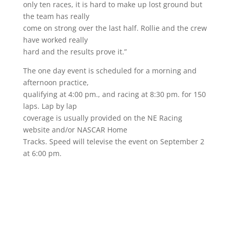
only ten races, it is hard to make up lost ground but
the team has really
come on strong over the last half. Rollie and the crew
have worked really
hard and the results prove it.”
The one day event is scheduled for a morning and
afternoon practice,
qualifying at 4:00 pm., and racing at 8:30 pm. for 150
laps. Lap by lap
coverage is usually provided on the NE Racing
website and/or NASCAR Home
Tracks. Speed will televise the event on September 2
at 6:00 pm.