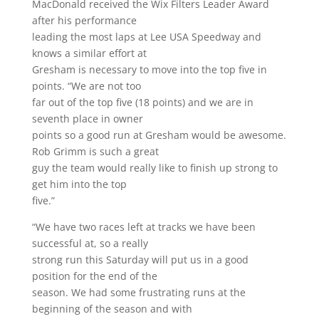
MacDonald received the Wix Filters Leader Award
after his performance
leading the most laps at Lee USA Speedway and
knows a similar effort at
Gresham is necessary to move into the top five in
points. “We are not too
far out of the top five (18 points) and we are in
seventh place in owner
points so a good run at Gresham would be awesome.
Rob Grimm is such a great
guy the team would really like to finish up strong to
get him into the top
five.”
“We have two races left at tracks we have been
successful at, so a really
strong run this Saturday will put us in a good
position for the end of the
season. We had some frustrating runs at the
beginning of the season and with