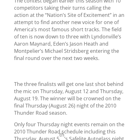
The contest began earlier this season with 10
competitors taking their turns calling the
action at the “Nation’s Site of Excitement” in an
attempt to find another new voice for one of
America’s most famous short tracks. The field
of ten is now down to three with Lyndonville’s
Aaron Maynard, Eden’s Jason Heath and
Montpelier’s Michael Stridsberg entering the
final round over the next two weeks.
The three finalists will get one last shot behind
the mic on Thursday, August 12 and Thursday,
August 19. The winner will be crowned on the
final Thursday (August 26) night of the 2010
Thunder Road season.
Only four Thursday night events remain on the
2010 Thunder Road schedule including this
th
Thursday, August 5
’s Safelite Autoglass night.