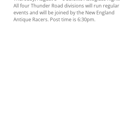
All four Thunder Road divisions will run regular
events and will be joined by the New England
Antique Racers. Post time is 6:30pm.