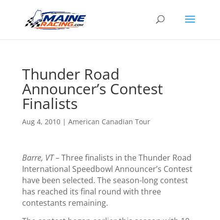
Thunder Road
Announcer’s Contest
Finalists
Aug 4, 2010
|
American Canadian Tour
Barre, VT
– Three finalists in the Thunder Road
International Speedbowl Announcer’s Contest
have been selected. The season-long contest
has reached its final round with three
contestants remaining.