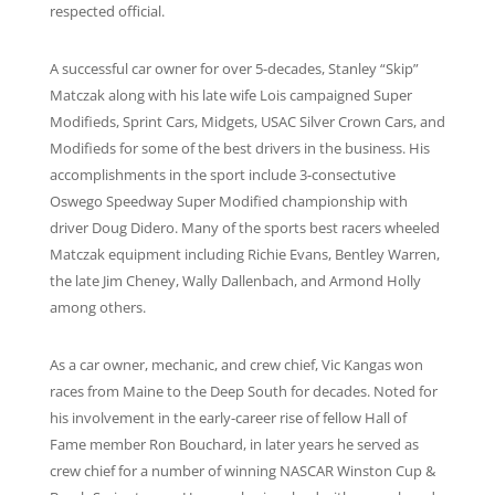
respected official.
A successful car owner for over 5-decades, Stanley “Skip”
Matczak along with his late wife Lois campaigned Super
Modifieds, Sprint Cars, Midgets, USAC Silver Crown Cars, and
Modifieds for some of the best drivers in the business. His
accomplishments in the sport include 3-consectutive
Oswego Speedway Super Modified championship with
driver Doug Didero. Many of the sports best racers wheeled
Matczak equipment including Richie Evans, Bentley Warren,
the late Jim Cheney, Wally Dallenbach, and Armond Holly
among others.
As a car owner, mechanic, and crew chief, Vic Kangas won
races from Maine to the Deep South for decades. Noted for
his involvement in the early-career rise of fellow Hall of
Fame member Ron Bouchard, in later years he served as
crew chief for a number of winning NASCAR Winston Cup &