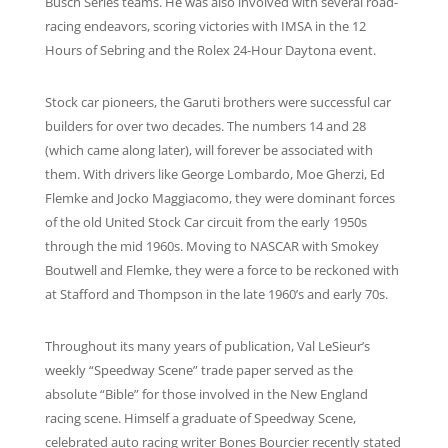
Busch Series teams. He was also involved with several road-
racing endeavors, scoring victories with IMSA in the 12
Hours of Sebring and the Rolex 24-Hour Daytona event.
Stock car pioneers, the Garuti brothers were successful car
builders for over two decades. The numbers 14 and 28
(which came along later), will forever be associated with
them. With drivers like George Lombardo, Moe Gherzi, Ed
Flemke and Jocko Maggiacomo, they were dominant forces
of the old United Stock Car circuit from the early 1950s
through the mid 1960s. Moving to NASCAR with Smokey
Boutwell and Flemke, they were a force to be reckoned with
at Stafford and Thompson in the late 1960’s and early 70s.
Throughout its many years of publication, Val LeSieur’s
weekly “Speedway Scene” trade paper served as the
absolute “Bible” for those involved in the New England
racing scene. Himself a graduate of Speedway Scene,
celebrated auto racing writer Bones Bourcier recently stated