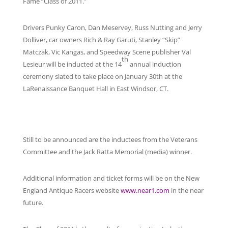
Fame “Class of 2011.”
Drivers Punky Caron, Dan Meservey, Russ Nutting and Jerry
Dolliver, car owners Rich & Ray Garuti, Stanley “Skip”
Matczak, Vic Kangas, and Speedway Scene publisher Val
th
Lesieur will be inducted at the 14
annual induction
ceremony slated to take place on January 30th at the
LaRenaissance Banquet Hall in East Windsor, CT.
Still to be announced are the inductees from the Veterans
Committee and the Jack Ratta Memorial (media) winner.
Additional information and ticket forms will be on the New
England Antique Racers website
www.near1.com
in the near
future.