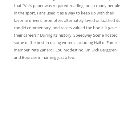
that “Val’s paper was required-reading for so-many people
in the sport. Fans used it as a way to keep up with their
favorite drivers, promoters alternately loved or loathed its
candid commentary, and racers valued the boost it gave
their careers.” During its history, Speedway Scene hosted
some of the best in racing writers, including Hall of Fame
member Pete Zanardi, Lou Modestino, Dr. Dick Berggren,
and Bourcier in naming just a few.