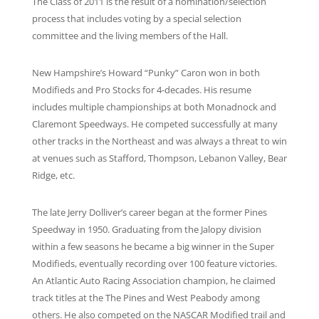
The Class of 2011 is the result of a nomination/selection
process that includes voting by a special selection
committee and the living members of the Hall.
New Hampshire’s Howard “Punky” Caron won in both
Modifieds and Pro Stocks for 4-decades. His resume
includes multiple championships at both Monadnock and
Claremont Speedways. He competed successfully at many
other tracks in the Northeast and was always a threat to win
at venues such as Stafford, Thompson, Lebanon Valley, Bear
Ridge, etc.
The late Jerry Dolliver’s career began at the former Pines
Speedway in 1950. Graduating from the Jalopy division
within a few seasons he became a big winner in the Super
Modifieds, eventually recording over 100 feature victories.
An Atlantic Auto Racing Association champion, he claimed
track titles at the The Pines and West Peabody among
others. He also competed on the NASCAR Modified trail and