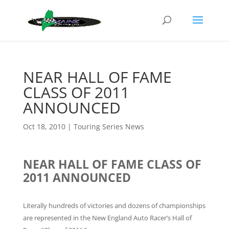
NEAR HALL OF FAME
CLASS OF 2011
ANNOUNCED
Oct 18, 2010
|
Touring Series News
NEAR HALL OF FAME CLASS OF
2011 ANNOUNCED
Literally hundreds of victories and dozens of championships
are represented in the New England Auto Racer’s Hall of