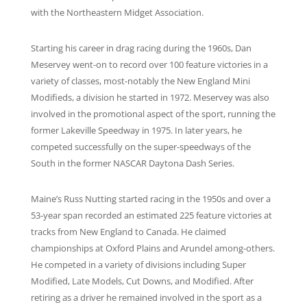
with the Northeastern Midget Association.
Starting his career in drag racing during the 1960s, Dan
Meservey went-on to record over 100 feature victories in a
variety of classes, most-notably the New England Mini
Modifieds, a division he started in 1972. Meservey was also
involved in the promotional aspect of the sport, running the
former Lakeville Speedway in 1975. In later years, he
competed successfully on the super-speedways of the
South in the former NASCAR Daytona Dash Series.
Maine’s Russ Nutting started racing in the 1950s and over a
53-year span recorded an estimated 225 feature victories at
tracks from New England to Canada. He claimed
championships at Oxford Plains and Arundel among-others.
He competed in a variety of divisions including Super
Modified, Late Models, Cut Downs, and Modified. After
retiring as a driver he remained involved in the sport as a