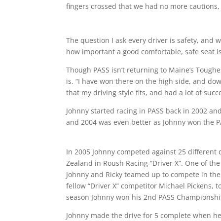
fingers crossed that we had no more cautions,
The question I ask every driver is safety, and
how important a good comfortable, safe seat is. 
Though PASS isn’t returning to Maine’s Toughest 
is. “I have won there on the high side, and dow
that my driving style fits, and had a lot of succ
Johnny started racing in PASS back in 2002 and
and 2004 was even better as Johnny won the 
In 2005 Johnny competed against 25 different 
Zealand in Roush Racing “Driver X”. One of the
Johnny and Ricky teamed up to compete in the
fellow “Driver X” competitor Michael Pickens, 
season Johnny won his 2nd PASS Championshi
Johnny made the drive for 5 complete when h