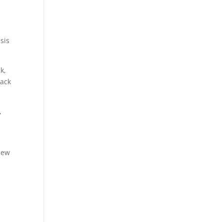
sis
k,
rack
,
New
h