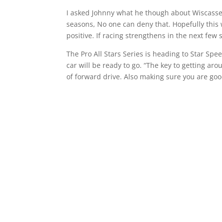
I asked Johnny what he though about Wiscasset 
seasons, No one can deny that. Hopefully this 
positive. If racing strengthens in the next few
The Pro All Stars Series is heading to Star Sp
car will be ready to go. “The key to getting aro
of forward drive. Also making sure you are goo