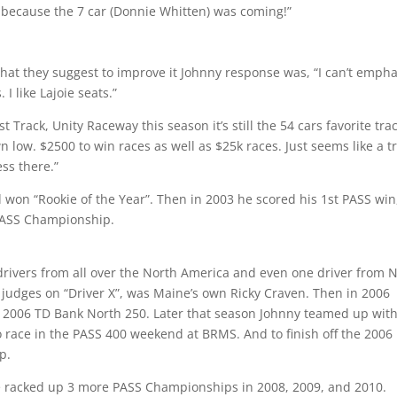
 because the 7 car (Donnie Whitten) was coming!”
 what they suggest to improve it Johnny response was, “I can’t empha
I like Lajoie seats.”
Track, Unity Raceway this season it’s still the 54 cars favorite trac
n low. $2500 to win races as well as $25k races. Just seems like a t
ess there.”
 won “Rookie of the Year”. Then in 2003 he scored his 1st PASS win
PASS Championship.
drivers from all over the North America and even one driver from 
 judges on “Driver X”, was Maine’s own Ricky Craven. Then in 2006
 2006 TD Bank North 250. Later that season Johnny teamed up wit
to race in the PASS 400 weekend at BRMS. And to finish off the 2006
p.
e racked up 3 more PASS Championships in 2008, 2009, and 2010.