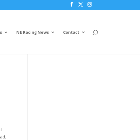
s
NE Racing News
Contact
d
ead,