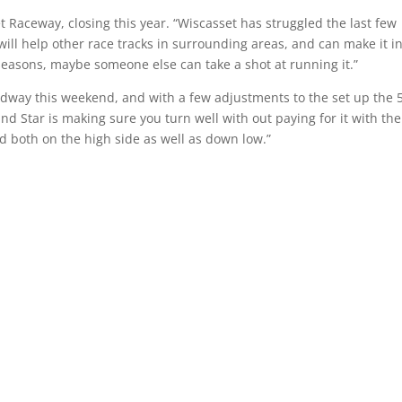
Raceway, closing this year. “Wiscasset has struggled the last few
will help other race tracks in surrounding areas, and can make it in
 seasons, maybe someone else can take a shot at running it.”
eedway this weekend, and with a few adjustments to the set up the 
und Star is making sure you turn well with out paying for it with the
d both on the high side as well as down low.”