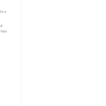
to a
54
 loss