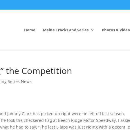
Home
Maine Tracks and Series
Photos & Video
g” the Competition
ring Series News
nd Johnny Clark has picked up right were he left off last season,
s he took the checkered flag at Beech Ridge Motor Speedway. I aske
 what he had to say, “The last 5 laps was just riding with a decent l