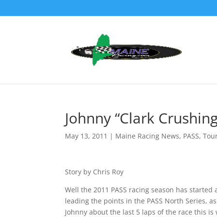
Johnny “Clark Crushin
May 13, 2011
|
Maine Racing News
,
PASS
,
Tou
Story by Chris Roy
Well the 2011 PASS racing season has started a
leading the points in the PASS North Series, a
Johnny about the last 5 laps of the race this is