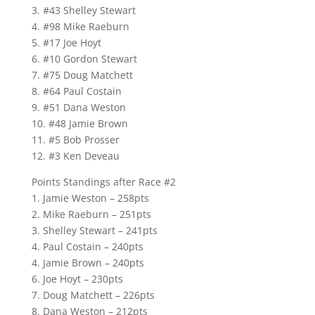
3. #43 Shelley Stewart
4. #98 Mike Raeburn
5. #17 Joe Hoyt
6. #10 Gordon Stewart
7. #75 Doug Matchett
8. #64 Paul Costain
9. #51 Dana Weston
10. #48 Jamie Brown
11. #5 Bob Prosser
12. #3 Ken Deveau
Points Standings after Race #2
1. Jamie Weston – 258pts
2. Mike Raeburn – 251pts
3. Shelley Stewart – 241pts
4. Paul Costain – 240pts
4. Jamie Brown – 240pts
6. Joe Hoyt – 230pts
7. Doug Matchett – 226pts
8. Dana Weston – 212pts