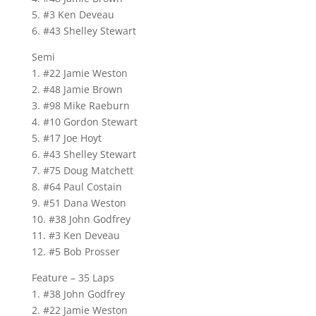
5. #3 Ken Deveau
6. #43 Shelley Stewart
Semi
1. #22 Jamie Weston
2. #48 Jamie Brown
3. #98 Mike Raeburn
4. #10 Gordon Stewart
5. #17 Joe Hoyt
6. #43 Shelley Stewart
7. #75 Doug Matchett
8. #64 Paul Costain
9. #51 Dana Weston
10. #38 John Godfrey
11. #3 Ken Deveau
12. #5 Bob Prosser
Feature – 35 Laps
1. #38 John Godfrey
2. #22 Jamie Weston