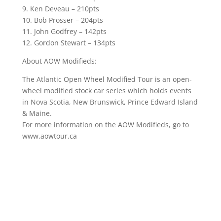
9. Ken Deveau – 210pts
10. Bob Prosser – 204pts
11. John Godfrey – 142pts
12. Gordon Stewart – 134pts
About AOW Modifieds:
The Atlantic Open Wheel Modified Tour is an open-
wheel modified stock car series which holds events
in Nova Scotia, New Brunswick, Prince Edward Island
& Maine.
For more information on the AOW Modifieds, go to
www.aowtour.ca