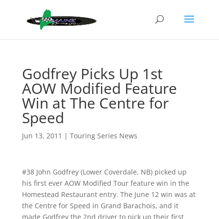
Godfrey Picks Up 1st
AOW Modified Feature
Win at The Centre for
Speed
Jun 13, 2011
|
Touring Series News
#38 John Godfrey (Lower Coverdale, NB) picked up
his first ever AOW Modified Tour feature win in the
Homestead Restaurant entry. The June 12 win was at
the Centre for Speed in Grand Barachois, and it
made Godfrey the 2nd driver to pick up their first