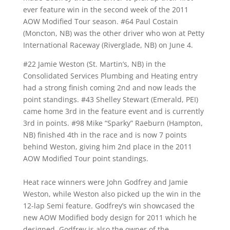
ever feature win in the second week of the 2011
AOW Modified Tour season. #64 Paul Costain
(Moncton, NB) was the other driver who won at Petty
International Raceway (Riverglade, NB) on June 4.
#22 Jamie Weston (St. Martin’s, NB) in the
Consolidated Services Plumbing and Heating entry
had a strong finish coming 2nd and now leads the
point standings. #43 Shelley Stewart (Emerald, PEI)
came home 3rd in the feature event and is currently
3rd in points. #98 Mike “Sparky” Raeburn (Hampton,
NB) finished 4th in the race and is now 7 points
behind Weston, giving him 2nd place in the 2011
AOW Modified Tour point standings.
Heat race winners were John Godfrey and Jamie
Weston, while Weston also picked up the win in the
12-lap Semi feature. Godfrey’s win showcased the
new AOW Modified body design for 2011 which he
designed. Godfrey is also the owner of the