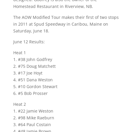
Homestead Restaurant in Riverview, NB.
The AOW Modified Tour makes their first of two stops
in 2011 at Spud Speedway in Caribou, Maine on
Saturday, June 18.
June 12 Results:
Heat 1
1. #38 John Godfrey
2. #75 Doug Matchett
3. #17 Joe Hoyt
4. #51 Dana Weston
5. #10 Gordon Stewart
6. #5 Bob Prosser
Heat 2
1. #22 Jamie Weston
2. #98 Mike Raeburn
3. #64 Paul Costain
4. #48 Jamie Brown