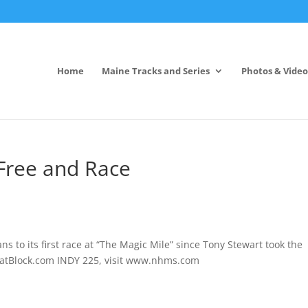
Home
Maine Tracks and Series
Photos & Video
Free and Race
s to its first race at “The Magic Mile” since Tony Stewart
took the
ThatBlock.com INDY 225, visit www.nhms.com