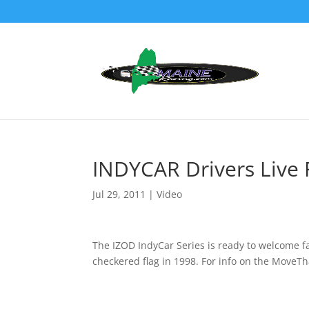
INDYCAR Drivers Live 
Jul 29, 2011
|
Video
The IZOD IndyCar Series is ready to welcome fan
checkered flag in 1998. For info on the Move