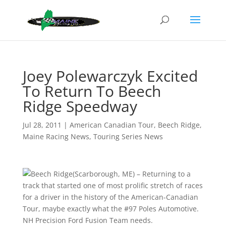
Joey Polewarczyk Excited
To Return To Beech
Ridge Speedway
Jul 28, 2011
|
American Canadian Tour
,
Beech Ridge
,
Maine Racing News
,
Touring Series News
(Scarborough, ME) – Returning to a
track that started one of most prolific stretch of races
for a driver in the history of the American-Canadian
Tour, maybe exactly what the #97 Poles Automotive.
NH Precision Ford Fusion Team needs.