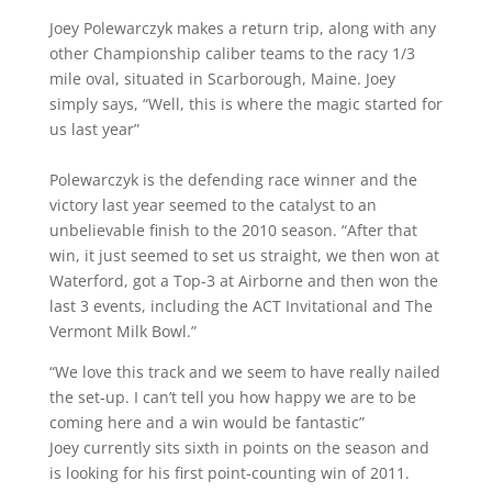
Joey Polewarczyk makes a return trip, along with any
other Championship caliber teams to the racy 1/3
mile oval, situated in Scarborough, Maine. Joey
simply says, “Well, this is where the magic started for
us last year”
Polewarczyk is the defending race winner and the
victory last year seemed to the catalyst to an
unbelievable finish to the 2010 season. “After that
win, it just seemed to set us straight, we then won at
Waterford, got a Top-3 at Airborne and then won the
last 3 events, including the ACT Invitational and The
Vermont Milk Bowl.”
“We love this track and we seem to have really nailed
the set-up. I can’t tell you how happy we are to be
coming here and a win would be fantastic”
Joey currently sits sixth in points on the season and
is looking for his first point-counting win of 2011.