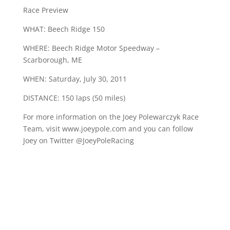
Race Preview
WHAT: Beech Ridge 150
WHERE: Beech Ridge Motor Speedway –
Scarborough, ME
WHEN: Saturday, July 30, 2011
DISTANCE: 150 laps (50 miles)
For more information on the Joey Polewarczyk Race
Team, visit www.joeypole.com and you can follow
Joey on Twitter @JoeyPoleRacing