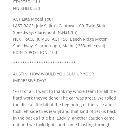
STARTED: 11th
FINISHED: 3rd
ACT Late Model Tour
LAST RACE: July 9, Jim’s Captown 100, Twin State
Speedway, Claremont, N.H.(12th)
NEXT RACE: July 30, ACT 150, Beech Ridge Motor
Speedway, Scarborough, Maine (.333-mile oval)
POINTS POSITION: 10th
***************************
AUSTIN, HOW WOULD YOU SUM UP YOUR
IMPRESSIVE DAY?
“First of all, I want to thank my whole team for all the
hard work they’ve done. The car was great. We rolled
the dice a little bit at the beginning of the race and
took left side tires (early) and that kind of set us back
in the pack a little bit. Luckily, another caution came
out and we took rights and came blasting through