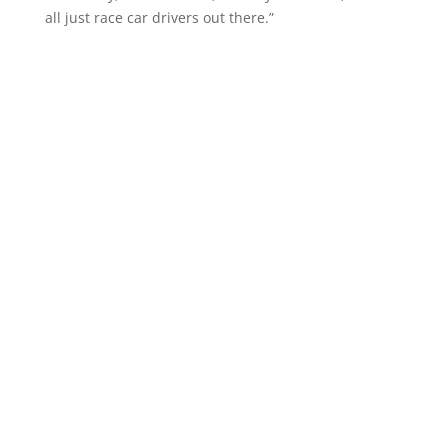
all just race car drivers out there.”