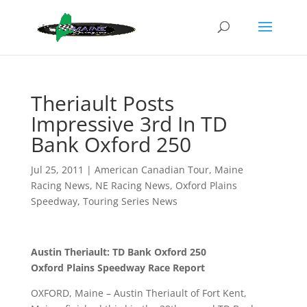
Theriault Posts
Impressive 3rd In TD
Bank Oxford 250
Jul 25, 2011
|
American Canadian Tour
,
Maine
Racing News
,
NE Racing News
,
Oxford Plains
Speedway
,
Touring Series News
Austin Theriault: TD Bank Oxford 250
Oxford Plains Speedway Race Report
OXFORD, Maine – Austin Theriault of Fort Kent,