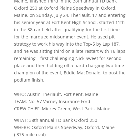
Maine, finished third in the 38th annual TD Bank
Oxford 250 at Oxford Plains Speedway in Oxford,
Maine, on Sunday, July 24. Theriault, 17 and entering
his senior year at Fort Kent High School, started 11th
in the 38-car field after qualifying for the first time
for the marquee midsummer event. He used pit
strategy to work his way into the Top-5 by Lap 187,
and he was sitting third on a late restart with 16 laps
remaining – first challenging Nick Sweet for second-
place and then holding off a hard-charging two-time
champion of the event, Eddie MacDonald, to post the
podium finish.
WHO: Austin Theriault, Fort Kent, Maine
TEAM: No. 57 Varney Insurance Ford
CREW CHIEF: Mickey Green, West Paris, Maine
WHAT: 38th annual TD Bank Oxford 250
WHERE: Oxford Plains Speedway, Oxford, Maine
(.375-mile oval)