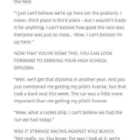
the field.
“I just can’t believe we’re up here (on the podium). I
mean, third place is third place – but I wouldn’t trade
it for anything. I can’t believe how good the race was.
Everyone was just so close… Wow. I can’t believe I’m
up here.”
NOW THAT YOU’VE DONE THIS, YOU CAN LOOK
FORWARD TO EARNING YOUR HIGH SCHOOL
DIPLOMA.
“Well, we’ll get that diploma in another year. And you
just mentioned me getting my pilot’s license, but that
took a back seat this week. The car was a little more
important than me getting my pilot’s license.
“Wow, what a rocket ship. I can’t believe we had the
run we had today.”
WAS IT STRANGE RACING AGAINST KYLE BUSCH.
“Not really, no. You know, the way I look at it, we’re