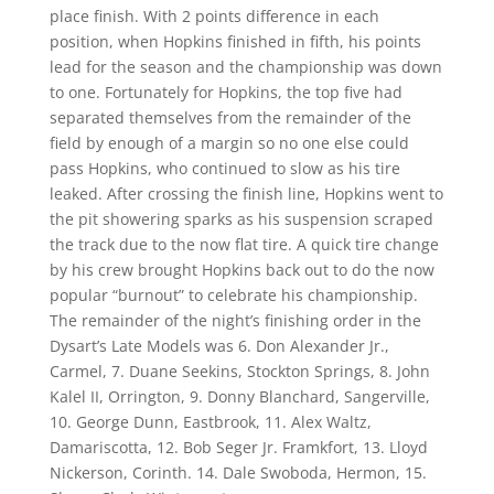
place finish. With 2 points difference in each
position, when Hopkins finished in fifth, his points
lead for the season and the championship was down
to one. Fortunately for Hopkins, the top five had
separated themselves from the remainder of the
field by enough of a margin so no one else could
pass Hopkins, who continued to slow as his tire
leaked. After crossing the finish line, Hopkins went to
the pit showering sparks as his suspension scraped
the track due to the now flat tire. A quick tire change
by his crew brought Hopkins back out to do the now
popular “burnout” to celebrate his championship.
The remainder of the night’s finishing order in the
Dysart’s Late Models was 6. Don Alexander Jr.,
Carmel, 7. Duane Seekins, Stockton Springs, 8. John
Kalel II, Orrington, 9. Donny Blanchard, Sangerville,
10. George Dunn, Eastbrook, 11. Alex Waltz,
Damariscotta, 12. Bob Seger Jr. Framkfort, 13. Lloyd
Nickerson, Corinth. 14. Dale Swoboda, Hermon, 15.