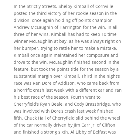
In the Strictly Streets, Shelby Kimball of Cornville
posted the third victory of her rookie season in the
division, once again holding off points champion
Andrew McLaughin of Harrington for the win. In all
three of her wins, Kimball has had to keep 10 time
winner McLaughlin at bay, as he was always right on
her bumper, trying to rattle her to make a mistake.
Kimball once again maintained her composure and
drove to the win. McLaughlin finished second in the
feature, but took the points title for the season by a
substantial margin over Kimball. Third in the night’s
race was Ren Dore of Addison, who came back from
a horrific crash last week with a different car and ran
his best race of the season. Fourth went to
Cherryfield’s Ryan Beale, and Cody Brassbridge, who
was involved with Dore’s crash last week finished
fifth. Chuck Hall of Cherryfield slid behind the wheel
of the car normally driven by Jim Carr Jr. of Clifton
and finished a strong sixth. Al Libby of Belfast was