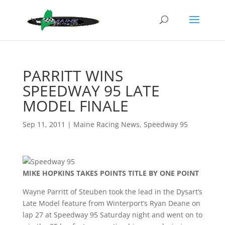
PARRITT WINS
SPEEDWAY 95 LATE
MODEL FINALE
Sep 11, 2011
|
Maine Racing News
,
Speedway 95
MIKE HOPKINS TAKES POINTS TITLE BY ONE POINT
Wayne Parritt of Steuben took the lead in the Dysart’s
Late Model feature from Winterport’s Ryan Deane on
lap 27 at Speedway 95 Saturday night and went on to