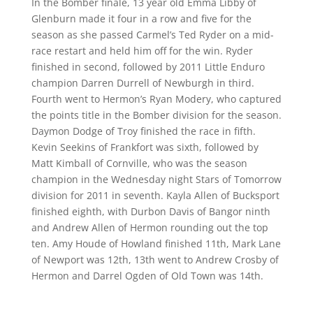
In the Bomber finale, 13 year old Emma Libby of
Glenburn made it four in a row and five for the
season as she passed Carmel’s Ted Ryder on a mid-
race restart and held him off for the win. Ryder
finished in second, followed by 2011 Little Enduro
champion Darren Durrell of Newburgh in third.
Fourth went to Hermon’s Ryan Modery, who captured
the points title in the Bomber division for the season.
Daymon Dodge of Troy finished the race in fifth.
Kevin Seekins of Frankfort was sixth, followed by
Matt Kimball of Cornville, who was the season
champion in the Wednesday night Stars of Tomorrow
division for 2011 in seventh. Kayla Allen of Bucksport
finished eighth, with Durbon Davis of Bangor ninth
and Andrew Allen of Hermon rounding out the top
ten. Amy Houde of Howland finished 11th, Mark Lane
of Newport was 12th, 13th went to Andrew Crosby of
Hermon and Darrel Ogden of Old Town was 14th.