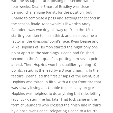
win the 35 lap feature, posting his second win in
four weeks. Deane Smart of Bradley was close
behind, challenging Parritt for the position, but
unable to complete a pass and settling for second in
the season finale. Meanwhile, Ellsworth’s Andy
Saunders was working his way up from the 12th
starting position to finish third, and also became a
factor in the divisions’ point’s race. Ryan Deane and
Mike Hopkins of Hermon started the night only one
point apart in the standings. Deane had finished
second in the first qualifier, putting him seven points
ahead. Then Hopkins won his qualifier, gaining 10
points, retaking the lead by a 3 point margin. In the
feature, Deane led the first 27 laps of the event, but
Hopkins was mired in fifth, with a right front tire that
was slowly losing air. Unable to make any progress,
Hopkins was helpless to do anything but ride, letting
lady luck determine his fate. That luck came in the
form of Saunders who crossed the finish line in third
by a nose over Deane, relegating Deane to a fourth