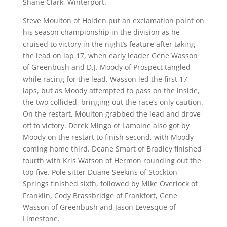
Shane Clark, Winterport.
Steve Moulton of Holden put an exclamation point on
his season championship in the division as he
cruised to victory in the night’s feature after taking
the lead on lap 17, when early leader Gene Wasson
of Greenbush and D.J. Moody of Prospect tangled
while racing for the lead. Wasson led the first 17
laps, but as Moody attempted to pass on the inside,
the two collided, bringing out the race’s only caution.
On the restart, Moulton grabbed the lead and drove
off to victory. Derek Mingo of Lamoine also got by
Moody on the restart to finish second, with Moody
coming home third. Deane Smart of Bradley finished
fourth with Kris Watson of Hermon rounding out the
top five. Pole sitter Duane Seekins of Stockton
Springs finished sixth, followed by Mike Overlock of
Franklin, Cody Brassbridge of Frankfort, Gene
Wasson of Greenbush and Jason Levesque of
Limestone.