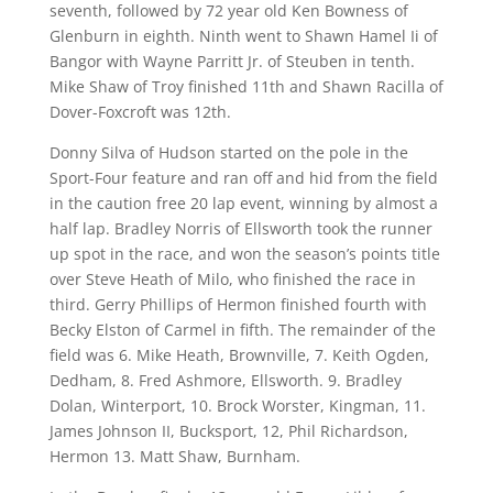
seventh, followed by 72 year old Ken Bowness of
Glenburn in eighth. Ninth went to Shawn Hamel Ii of
Bangor with Wayne Parritt Jr. of Steuben in tenth.
Mike Shaw of Troy finished 11th and Shawn Racilla of
Dover-Foxcroft was 12th.
Donny Silva of Hudson started on the pole in the
Sport-Four feature and ran off and hid from the field
in the caution free 20 lap event, winning by almost a
half lap. Bradley Norris of Ellsworth took the runner
up spot in the race, and won the season’s points title
over Steve Heath of Milo, who finished the race in
third. Gerry Phillips of Hermon finished fourth with
Becky Elston of Carmel in fifth. The remainder of the
field was 6. Mike Heath, Brownville, 7. Keith Ogden,
Dedham, 8. Fred Ashmore, Ellsworth. 9. Bradley
Dolan, Winterport, 10. Brock Worster, Kingman, 11.
James Johnson II, Bucksport, 12, Phil Richardson,
Hermon 13. Matt Shaw, Burnham.