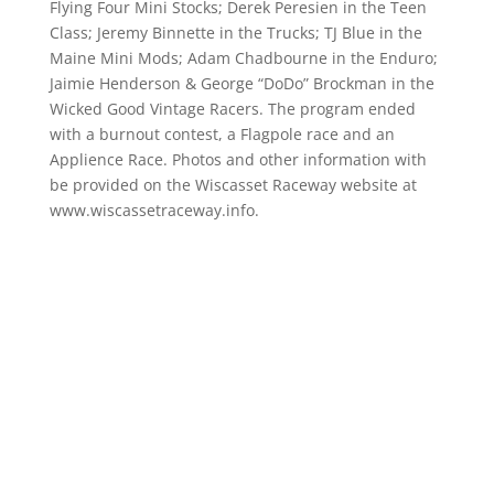
Flying Four Mini Stocks; Derek Peresien in the Teen
Class; Jeremy Binnette in the Trucks; TJ Blue in the
Maine Mini Mods; Adam Chadbourne in the Enduro;
Jaimie Henderson & George “DoDo” Brockman in the
Wicked Good Vintage Racers. The program ended
with a burnout contest, a Flagpole race and an
Applience Race. Photos and other information with
be provided on the Wiscasset Raceway website at
www.wiscassetraceway.info.