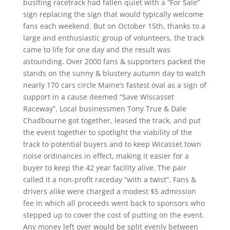
buslting racetrack had fallen quiet with a “For Sale”
sign replacing the sign that would typically welcome
fans each weekend. But on October 15th, thanks to a
large and enthusiastic group of volunteers, the track
came to life for one day and the result was
astounding. Over 2000 fans & supporters packed the
stands on the sunny & blustery autumn day to watch
nearly 170 cars circle Maine’s fastest oval as a sign of
support in a cause deemed “Save Wiscasset
Raceway”. Local businessmen Tony True & Dale
Chadbourne got together, leased the track, and put
the event together to spotlight the viability of the
track to potential buyers and to keep Wicasset town
noise ordinances in effect, making it easier for a
buyer to keep the 42 year facility alive. The pair
called it a non-profit raceday “with a twist”. Fans &
drivers alike were charged a modest $5 admission
fee in which all proceeds went back to sponsors who
stepped up to cover the cost of putting on the event.
Any money left over would be split evenly between