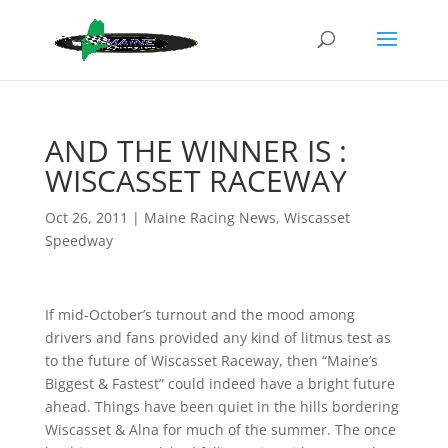
AND THE WINNER IS :
WISCASSET RACEWAY
Oct 26, 2011
|
Maine Racing News
,
Wiscasset
Speedway
If mid-October’s turnout and the mood among
drivers and fans provided any kind of litmus test as
to the future of Wiscasset Raceway, then “Maine’s
Biggest & Fastest” could indeed have a bright future
ahead. Things have been quiet in the hills bordering
Wiscasset & Alna for much of the summer. The once