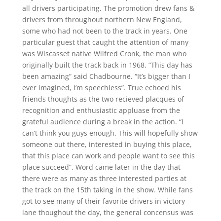
all drivers participating. The promotion drew fans &
drivers from throughout northern New England,
some who had not been to the track in years. One
particular guest that caught the attention of many
was Wiscasset native Wilfred Cronk, the man who
originally built the track back in 1968. “This day has
been amazing” said Chadbourne. “It’s bigger than I
ever imagined, I’m speechless”. True echoed his
friends thoughts as the two recieved placques of
recognition and enthusiastic appluase from the
grateful audience during a break in the action. “I
can’t think you guys enough. This will hopefully show
someone out there, interested in buying this place,
that this place can work and people want to see this
place succeed”. Word came later in the day that
there were as many as three interested parties at
the track on the 15th taking in the show. While fans
got to see many of their favorite drivers in victory
lane thoughout the day, the general concensus was