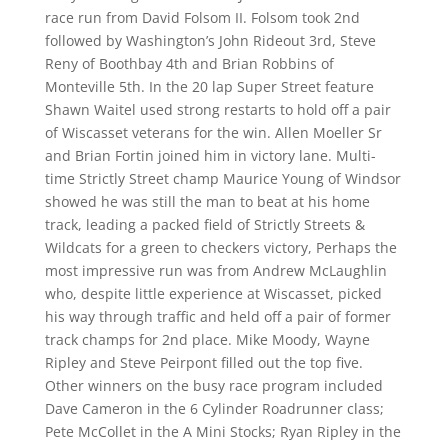
race run from David Folsom II. Folsom took 2nd
followed by Washington’s John Rideout 3rd, Steve
Reny of Boothbay 4th and Brian Robbins of
Monteville 5th. In the 20 lap Super Street feature
Shawn Waitel used strong restarts to hold off a pair
of Wiscasset veterans for the win. Allen Moeller Sr
and Brian Fortin joined him in victory lane. Multi-
time Strictly Street champ Maurice Young of Windsor
showed he was still the man to beat at his home
track, leading a packed field of Strictly Streets &
Wildcats for a green to checkers victory, Perhaps the
most impressive run was from Andrew McLaughlin
who, despite little experience at Wiscasset, picked
his way through traffic and held off a pair of former
track champs for 2nd place. Mike Moody, Wayne
Ripley and Steve Peirpont filled out the top five.
Other winners on the busy race program included
Dave Cameron in the 6 Cylinder Roadrunner class;
Pete McCollet in the A Mini Stocks; Ryan Ripley in the