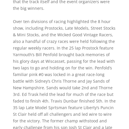
that the track itself and the event organizers were
the big winners.
Over ten divisions of racing highlighted the 8 hour
show, including Prostocks, Late Models, Street Stocks
& Mini Stocks, and the Wicked Good Vintage Racers,
also a handful of crazy races were held following the
regular weekly racers. In the 25 lap Prostock feature
Yarmouth’s Bill Penfold brought back memories of
his glory days at Wiscasset, passing for the lead with
two laps to go and holding on for the win. Penfold’s
familiar pink #0 was locked in a great race-long
battle with Sidney’s Chris Thorne and Jay Sands of
New Hampshire. Sands would take 2nd and Thorne
3rd. Ed Trask held the lead for much of the race but
faded to finish 4th. Travis Dunbar finished 5th. In the
35 lap Late Model Sprtsman feature Liberty’s Puncin
St Clair held off all challengers and led wire to wire
for the victory. The former champ withstood and
early challenge from his son Josh St Clair and a late