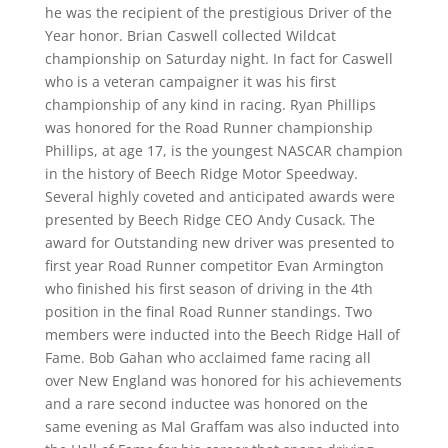
he was the recipient of the prestigious Driver of the
Year honor. Brian Caswell collected Wildcat
championship on Saturday night.
In fact for Caswell
who is a veteran campaigner it was his first
championship of any kind in racing. Ryan Phillips
was honored for the Road Runner championship
Phillips, at age 17, is the youngest NASCAR champion
in the history of Beech Ridge Motor Speedway.
Several highly coveted and anticipated awards were
presented by Beech Ridge CEO Andy Cusack. The
award for Outstanding new driver was presented to
first year Road Runner competitor Evan Armington
who finished his first season of driving in the 4th
position in the final Road Runner standings. Two
members were inducted into the Beech Ridge Hall of
Fame. Bob Gahan who acclaimed fame racing all
over New England was honored for his achievements
and a rare second inductee was honored on the
same evening as Mal Graffam was also inducted into