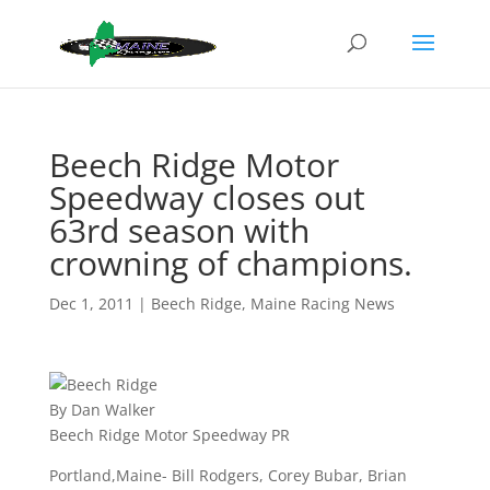
Beech Ridge Motor
Speedway closes out
63rd season with
crowning of champions.
Dec 1, 2011
|
Beech Ridge
,
Maine Racing News
By Dan Walker
Beech Ridge Motor Speedway PR
Portland,Maine- Bill Rodgers, Corey Bubar, Brian