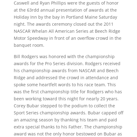
Caswell and Ryan Phillips were the guests of honor
at the 63rdd annual presentation of awards at the
Holiday Inn by the bay in Portland Maine Saturday
night. The awards ceremony closed out the 2011
NASCAR Whelan All American Series at Beech Ridge
Motor Speedway in front of an overflow crowd in the
banquet room.
Bill Rodgers was honored with the championship
awards for the Pro Series division. Rodgers received
his championship awards from NASCAR and Beech
Ridge and addressed the crowd in attendance and
spoke some heartfelt words to his race team. This
was the first championship title for Rodgers who has
been working toward this night for nearly 20 years.
Corey Bubar stepped to the podium to collect the
Sport Series championship awards. Bubar capped off
an amazing season by thanking his team and paid
extra special thanks to his Father. The championship
award was not the only honor bestowed on Bubar as