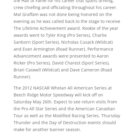
the Hall of Fame for his career that spans driving,
crew chiefing and officiating throughout his career.
Mal Graffam was not done being honored on the
evening as he was called back to the stage to receive
The Lifetime Achievement award. Rookie of the year
awards went to Tyler King (Pro Series), Charlie
Sanborn (Sport Series), Nicholas Cusack (Wildcat)
and Evan Armington (Road Runner). Performance
Advancement awards were presented to Aaron
Ricker (Pro Series), David Charest (Sport Series),
Brian Caswell (Wildcat) and Dave Cameron (Road
Runner).
The 2012 NASCAR Whelan All American Series at
Beech Ridge Motor Speedway will kick off on
Saturday May 26th. Expect to see return visits from
the Pro All Star Series and the American Canadian
Tour as well as the Modified Racing Series. Thursday
Thunder and the Day of Destruction events should
make for another banner season.