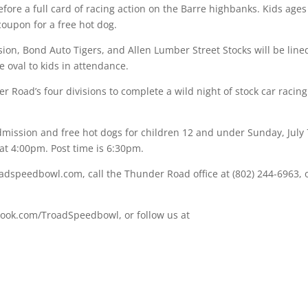
efore a full card of racing action on the Barre highbanks. Kids ages
oupon for a free hot dog.
ion, Bond Auto Tigers, and Allen Lumber Street Stocks will be line
e oval to kids in attendance.
r Road’s four divisions to complete a wild night of stock car racing
mission and free hot dogs for children 12 and under Sunday, July 
at 4:00pm. Post time is 6:30pm.
dspeedbowl.com, call the Thunder Road office at (802) 244-6963, 
book.com/TroadSpeedbowl, or follow us at