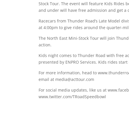
Stock Tour. The event will feature Kids Rides b
and under will have free admission and get a c
Racecars from Thunder Road’s Late Model divis
at 4:00pm to give rides around the quarter-mil
The North East Mini-Stock Tour will join Thunde
action.
Kids night comes to Thunder Road with free ad
presented by ENPRO Services. Kids rides start 
For more information, head to www.thunderroa
email at media@acttour.com
For social media updates, like us at www.face
www.twitter.com/TRoadSpeedbowl