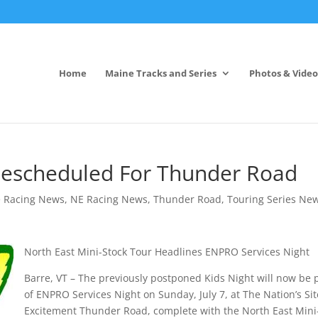
Home
Maine Tracks and Series
Photos & Video
s Rescheduled For Thunder Road
 Racing News
,
NE Racing News
,
Thunder Road
,
Touring Series Ne
North East Mini-Stock Tour Headlines ENPRO Services Night
Barre, VT – The previously postponed Kids Night will now be 
of ENPRO Services Night on Sunday, July 7, at The Nation’s Sit
Excitement Thunder Road, complete with the North East Mini