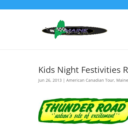
Kids Night Festivitie
Jun 26, 2013
|
American Canadian Tour
,
Maine