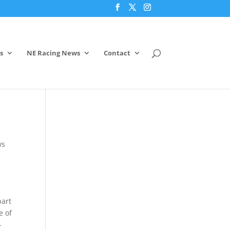
s
NE Racing News
Contact
ws
part
e of
-