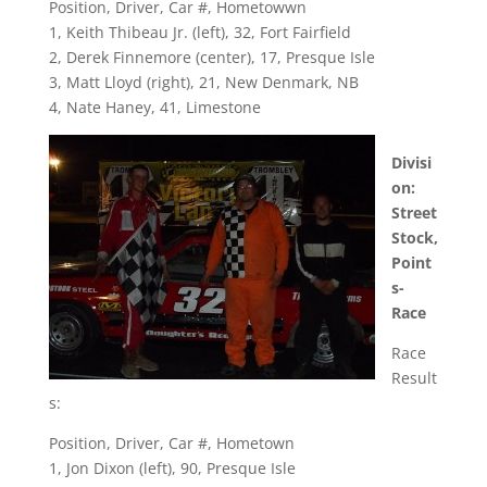
Position, Driver, Car #, Hometowwn
1, Keith Thibeau Jr. (left), 32, Fort Fairfield
2, Derek Finnemore (center), 17, Presque Isle
3, Matt Lloyd (right), 21, New Denmark, NB
4, Nate Haney, 41, Limestone
Divisi
on:
Street
Stock,
Point
s-
Race
Race
Result
s:
Position, Driver, Car #, Hometown
1, Jon Dixon (left), 90, Presque Isle