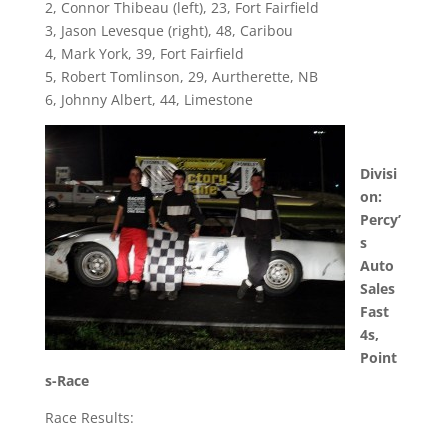
2, Connor Thibeau (left), 23, Fort Fairfield
3, Jason Levesque (right), 48, Caribou
4, Mark York, 39, Fort Fairfield
5, Robert Tomlinson, 29, Aurtherette, NB
6, Johnny Albert, 44, Limestone
Divisi
on:
Percy’
s
Auto
Sales
Fast
4s,
Point
s-Race
Race Results: