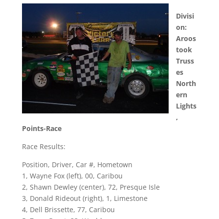
Divisi
on:
Aroos
took
Truss
es
North
ern
Lights
,
Points-Race
Race Results:
Position, Driver, Car #, Hometown
1, Wayne Fox (left), 00, Caribou
2, Shawn Dewley (center), 72, Presque Isle
3, Donald Rideout (right), 1, Limestone
4, Dell Brissette, 77, Caribou