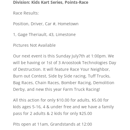
Division: Kids Kart Series, Points-Race
Race Results:
Position, Driver, Car #, Hometown
1, Gage Theriault, 43, Limestone
Pictures Not Available
Our next event is this Sunday July7th at 1:00pm. We
will be having or 1st of 3 Aroostook Technologies Day
of Destruction. It will feature Race Your Neighbor,
Burn out Contest, Side by Side racing, Tuff Trucks,
Bag Races, Chain Races, Bomber Racing, Demolition
Derby, and new this year Farm Truck Racing!
All this action for only $10.00 for adults, $5.00 for
kids ages 5-16, 4 & under free and we have a family
pass for 2 adults & 2 kids for only $25.00
Pits open at 11am, Grandstands at 12:00