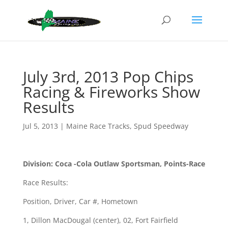
July 3rd, 2013 Pop Chips
Racing & Fireworks Show
Results
Jul 5, 2013
|
Maine Race Tracks
,
Spud Speedway
Division: Coca -Cola Outlaw Sportsman, Points-Race
Race Results:
Position, Driver, Car #, Hometown
1, Dillon MacDougal (center), 02, Fort Fairfield