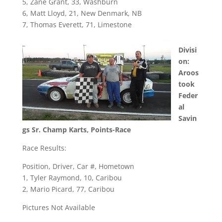
5, Zane Grant, 33, Washburn
6, Matt Lloyd, 21, New Denmark, NB
7, Thomas Everett, 71, Limestone
Divisi
on:
Aroos
took
Feder
al
Savin
gs Sr. Champ Karts, Points-Race
Race Results:
Position, Driver, Car #, Hometown
1, Tyler Raymond, 10, Caribou
2, Mario Picard, 77, Caribou
Pictures Not Available