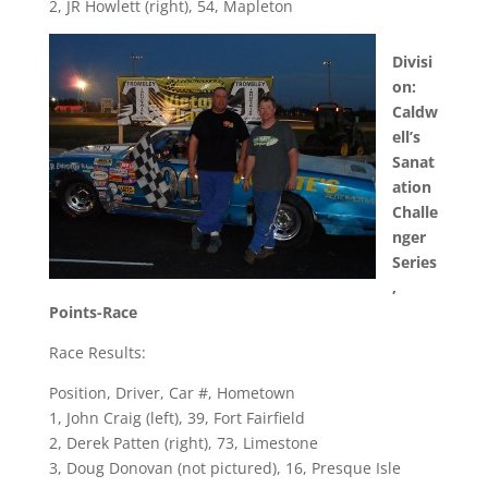
2, JR Howlett (right), 54, Mapleton
Divisi
on:
Caldw
ell’s
Sanat
ation
Challe
nger
Series
,
Points-Race
Race Results:
Position, Driver, Car #, Hometown
1, John Craig (left), 39, Fort Fairfield
2, Derek Patten (right), 73, Limestone
3, Doug Donovan (not pictured), 16, Presque Isle