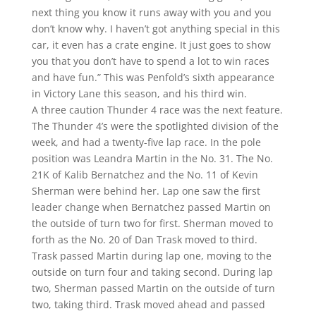
next thing you know it runs away with you and you
don’t know why. I haven’t got anything special in this
car, it even has a crate engine. It just goes to show
you that you don’t have to spend a lot to win races
and have fun.” This was Penfold’s sixth appearance
in Victory Lane this season, and his third win.
A three caution Thunder 4 race was the next feature.
The Thunder 4’s were the spotlighted division of the
week, and had a twenty-five lap race. In the pole
position was Leandra Martin in the No. 31. The No.
21K of Kalib Bernatchez and the No. 11 of Kevin
Sherman were behind her. Lap one saw the first
leader change when Bernatchez passed Martin on
the outside of turn two for first. Sherman moved to
forth as the No. 20 of Dan Trask moved to third.
Trask passed Martin during lap one, moving to the
outside on turn four and taking second. During lap
two, Sherman passed Martin on the outside of turn
two, taking third. Trask moved ahead and passed