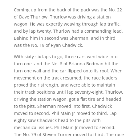
Coming up from the back of the pack was the No. 22
of Dave Thurlow. Thurlow was driving a station
wagon. He was expertly weaving through lap traffic,
and by lap twenty, Thurlow had a commanding lead.
Behind him in second was Sherman, and in third
was the No. 19 of Ryan Chadwick.
With sixty-six laps to go, three cars went wide into
turn one, and the No. 6 of Brianna Bodman hit the
turn one wall and the car flipped onto its roof. When
movement on the track resumed, the race leaders
proved their strength, and were able to maintain
their track positions until lap seventy-eight. Thurlow,
driving the station wagon, got a flat tire and headed
to the pits. Sherman moved into first. Chadwick
moved to second. Phil Main Jr moved to third. Lap
eighty saw Chadwick head to the pits with
mechanical issues. Phil Main Jr moved to second.
The No. 79 of Steven Turner moved to third. The race