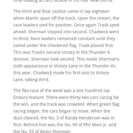
time looking at cars recede in his rear view mirror.
The third and final caution came in lap eighteen
when Martin spun off the track. Upon the restart, the
race leaders vied for position. Once again Trask sped
ahead. Sherman slipped into second. Chadwick went
to third. Race leaders remained constant until they
sailed under the checkered flag. Trask placed first.
This was Trask’s second victory in the Thunder 4
division. Sherman took second. This made Sherman’s
sixth appearance in Victory Lane in the Thunder 4’s
this year. Chadwick made his first visit to Victory
Lane, taking third.
The flex race of the week was a one hundred lap
Enduro feature. There were thirty-two cars racing for
the win, and the track was crowded. When green flag
racing began, the cars began to move. When the
dust cleared, the No. 3 of Randy Henderson was in
first. Behind him was the No. 99 of Phil Main Jr, and
the No. 55 of Kevin Sherman.