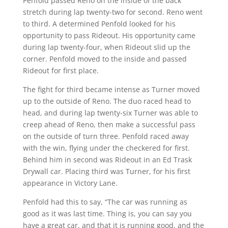
Penfold passed Reno on the inside of the back
stretch during lap twenty-two for second. Reno went
to third. A determined Penfold looked for his
opportunity to pass Rideout. His opportunity came
during lap twenty-four, when Rideout slid up the
corner. Penfold moved to the inside and passed
Rideout for first place.
The fight for third became intense as Turner moved
up to the outside of Reno. The duo raced head to
head, and during lap twenty-six Turner was able to
creep ahead of Reno, then make a successful pass
on the outside of turn three. Penfold raced away
with the win, flying under the checkered for first.
Behind him in second was Rideout in an Ed Trask
Drywall car. Placing third was Turner, for his first
appearance in Victory Lane.
Penfold had this to say, “The car was running as
good as it was last time. Thing is, you can say you
have a great car, and that it is running good, and the