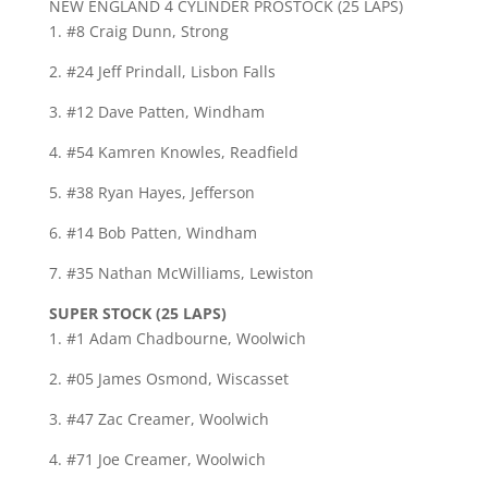
NEW ENGLAND 4 CYLINDER PROSTOCK (25 LAPS)
1. #8 Craig Dunn, Strong
2. #24 Jeff Prindall, Lisbon Falls
3. #12 Dave Patten, Windham
4. #54 Kamren Knowles, Readfield
5. #38 Ryan Hayes, Jefferson
6. #14 Bob Patten, Windham
7. #35 Nathan McWilliams, Lewiston
SUPER STOCK (25 LAPS)
1. #1 Adam Chadbourne, Woolwich
2. #05 James Osmond, Wiscasset
3. #47 Zac Creamer, Woolwich
4. #71 Joe Creamer, Woolwich