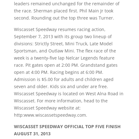
leaders remained unchanged for the remainder of
the race. Sherman placed first. Phil Main Jr took
second. Rounding out the top three was Turner.
Wiscasset Speedway resumes racing action,
September 7, 2013 with its group two lineup of
divisions: Strictly Street, Mini Truck, Late Model
Sportsman, and Outlaw Mini. The flex race of the
week is a twenty-five lap Nelcar Legends feature
race. Pit gates open at 2:00 PM. Grandstand gates
open at 4:00 PM. Racing begins at 6:00 PM.
Admission is $5.00 for adults and children aged
seven and older. Kids six and under are free.
Wiscasset Speedway is located on West Alna Road in
Wiscasset. For more information, head to the
Wiscasset Speedway website at:
http:www.wiscassetspeedway.com.
WISCASSET SPEEDWAY OFFICIAL TOP FIVE FINISH
AUGUST 31, 2013