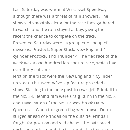
Last Saturday was warm at Wiscasset Speedway,
although there was a threat of rain showers. The
show slid smoothly along for the race fans gathered
to watch, and the rain stayed at bay, giving the
racers the chance to compete on the track.
Presented Saturday were its group one lineup of
divisions: Prostock, Super Stock, New England 4-
cylinder Prostock, and Thunder 4. The flex race of the
week was a one hundred lap Enduro race, which had
over thirty entrants.
First on the track were the New England 4 Cylinder
Prostock. This twenty-five lap feature provided a
show. Starting in the pole position was Jeff Prindall in
the No. 24. Behind him were Craig Dunn in the No. 8
and Dave Patten of the No. 12 Westbrook Dairy
Queen car. When the green flag went down, Dunn
surged ahead of Prindall on the outside. Prindall
fought for position and slid ahead. The pair raced
neck and neck around the track until lap two, when