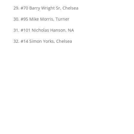
29. #70 Barry Wright Sr, Chelsea
30. #95 Mike Morris, Turner
31. #101 Nicholas Hanson, NA
32. #14 Simon Yorks, Chelsea