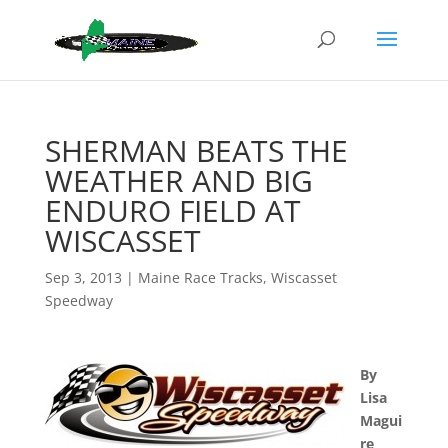
SHERMAN BEATS THE
WEATHER AND BIG
ENDURO FIELD AT
WISCASSET
Sep 3, 2013
|
Maine Race Tracks
,
Wiscasset
Speedway
By
Lisa
Magui
re