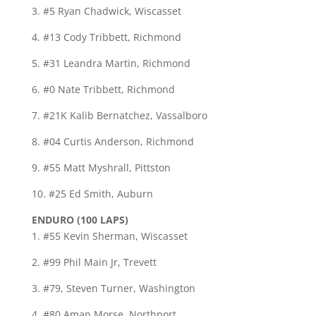
3. #5 Ryan Chadwick, Wiscasset
4. #13 Cody Tribbett, Richmond
5. #31 Leandra Martin, Richmond
6. #0 Nate Tribbett, Richmond
7. #21K Kalib Bernatchez, Vassalboro
8. #04 Curtis Anderson, Richmond
9. #55 Matt Myshrall, Pittston
10. #25 Ed Smith, Auburn
ENDURO (100 LAPS)
1. #55 Kevin Sherman, Wiscasset
2. #99 Phil Main Jr, Trevett
3. #79, Steven Turner, Washington
4. #80 Aman Morse, Northport