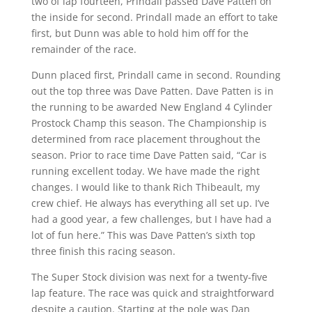
two of lap fourteen, Prindall passed Dave Patten on
the inside for second. Prindall made an effort to take
first, but Dunn was able to hold him off for the
remainder of the race.
Dunn placed first, Prindall came in second. Rounding
out the top three was Dave Patten. Dave Patten is in
the running to be awarded New England 4 Cylinder
Prostock Champ this season. The Championship is
determined from race placement throughout the
season. Prior to race time Dave Patten said, “Car is
running excellent today. We have made the right
changes. I would like to thank Rich Thibeault, my
crew chief. He always has everything all set up. I’ve
had a good year, a few challenges, but I have had a
lot of fun here.” This was Dave Patten’s sixth top
three finish this racing season.
The Super Stock division was next for a twenty-five
lap feature. The race was quick and straightforward
despite a caution. Starting at the pole was Dan