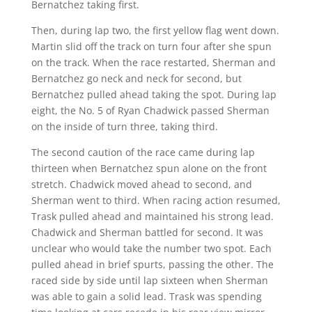
Bernatchez taking first.
Then, during lap two, the first yellow flag went down.
Martin slid off the track on turn four after she spun
on the track. When the race restarted, Sherman and
Bernatchez go neck and neck for second, but
Bernatchez pulled ahead taking the spot. During lap
eight, the No. 5 of Ryan Chadwick passed Sherman
on the inside of turn three, taking third.
The second caution of the race came during lap
thirteen when Bernatchez spun alone on the front
stretch. Chadwick moved ahead to second, and
Sherman went to third. When racing action resumed,
Trask pulled ahead and maintained his strong lead.
Chadwick and Sherman battled for second. It was
unclear who would take the number two spot. Each
pulled ahead in brief spurts, passing the other. The
raced side by side until lap sixteen when Sherman
was able to gain a solid lead. Trask was spending