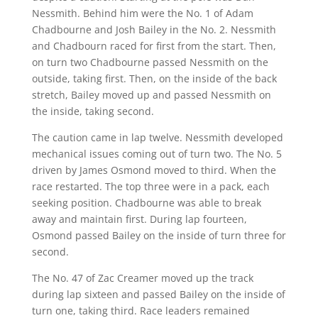
Nessmith. Behind him were the No. 1 of Adam
Chadbourne and Josh Bailey in the No. 2. Nessmith
and Chadbourn raced for first from the start. Then,
on turn two Chadbourne passed Nessmith on the
outside, taking first. Then, on the inside of the back
stretch, Bailey moved up and passed Nessmith on
the inside, taking second.
The caution came in lap twelve. Nessmith developed
mechanical issues coming out of turn two. The No. 5
driven by James Osmond moved to third. When the
race restarted. The top three were in a pack, each
seeking position. Chadbourne was able to break
away and maintain first. During lap fourteen,
Osmond passed Bailey on the inside of turn three for
second.
The No. 47 of Zac Creamer moved up the track
during lap sixteen and passed Bailey on the inside of
turn one, taking third. Race leaders remained