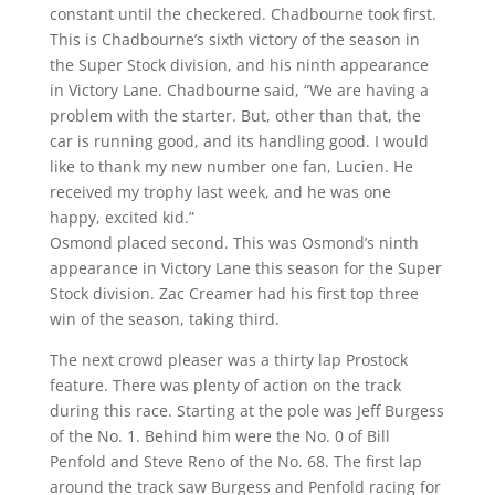
constant until the checkered. Chadbourne took first.
This is Chadbourne’s sixth victory of the season in
the Super Stock division, and his ninth appearance
in Victory Lane. Chadbourne said, “We are having a
problem with the starter. But, other than that, the
car is running good, and its handling good. I would
like to thank my new number one fan, Lucien. He
received my trophy last week, and he was one
happy, excited kid.”
Osmond placed second. This was Osmond’s ninth
appearance in Victory Lane this season for the Super
Stock division. Zac Creamer had his first top three
win of the season, taking third.
The next crowd pleaser was a thirty lap Prostock
feature. There was plenty of action on the track
during this race. Starting at the pole was Jeff Burgess
of the No. 1. Behind him were the No. 0 of Bill
Penfold and Steve Reno of the No. 68. The first lap
around the track saw Burgess and Penfold racing for