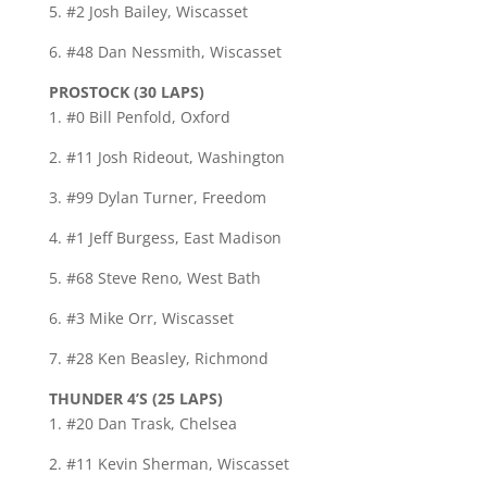
5. #2 Josh Bailey, Wiscasset
6. #48 Dan Nessmith, Wiscasset
PROSTOCK (30 LAPS)
1. #0 Bill Penfold, Oxford
2. #11 Josh Rideout, Washington
3. #99 Dylan Turner, Freedom
4. #1 Jeff Burgess, East Madison
5. #68 Steve Reno, West Bath
6. #3 Mike Orr, Wiscasset
7. #28 Ken Beasley, Richmond
THUNDER 4’S (25 LAPS)
1. #20 Dan Trask, Chelsea
2. #11 Kevin Sherman, Wiscasset