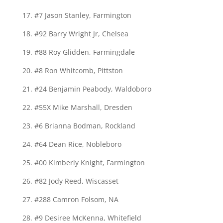
17. #7 Jason Stanley, Farmington
18. #92 Barry Wright Jr, Chelsea
19. #88 Roy Glidden, Farmingdale
20. #8 Ron Whitcomb, Pittston
21. #24 Benjamin Peabody, Waldoboro
22. #55X Mike Marshall, Dresden
23. #6 Brianna Bodman, Rockland
24. #64 Dean Rice, Nobleboro
25. #00 Kimberly Knight, Farmington
26. #82 Jody Reed, Wiscasset
27. #288 Camron Folsom, NA
28. #9 Desiree McKenna, Whitefield