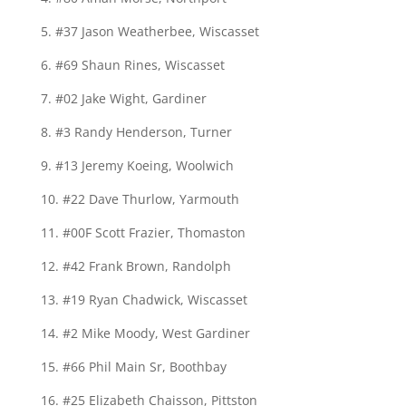
5. #37 Jason Weatherbee, Wiscasset
6. #69 Shaun Rines, Wiscasset
7. #02 Jake Wight, Gardiner
8. #3 Randy Henderson, Turner
9. #13 Jeremy Koeing, Woolwich
10. #22 Dave Thurlow, Yarmouth
11. #00F Scott Frazier, Thomaston
12. #42 Frank Brown, Randolph
13. #19 Ryan Chadwick, Wiscasset
14. #2 Mike Moody, West Gardiner
15. #66 Phil Main Sr, Boothbay
16. #25 Elizabeth Chaisson, Pittston