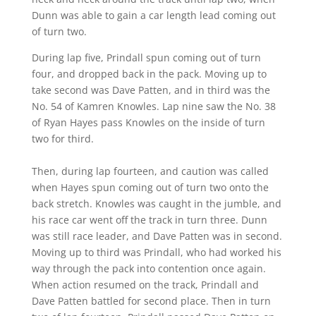
Dunn was able to gain a car length lead coming out
of turn two.
During lap five, Prindall spun coming out of turn
four, and dropped back in the pack. Moving up to
take second was Dave Patten, and in third was the
No. 54 of Kamren Knowles. Lap nine saw the No. 38
of Ryan Hayes pass Knowles on the inside of turn
two for third.
Then, during lap fourteen, and caution was called
when Hayes spun coming out of turn two onto the
back stretch. Knowles was caught in the jumble, and
his race car went off the track in turn three. Dunn
was still race leader, and Dave Patten was in second.
Moving up to third was Prindall, who had worked his
way through the pack into contention once again.
When action resumed on the track, Prindall and
Dave Patten battled for second place. Then in turn