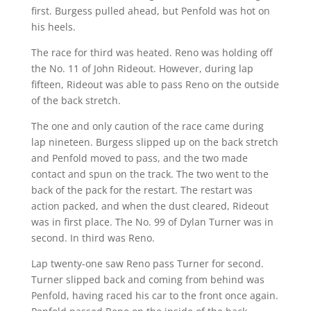
first. Burgess pulled ahead, but Penfold was hot on
his heels.
The race for third was heated. Reno was holding off
the No. 11 of John Rideout. However, during lap
fifteen, Rideout was able to pass Reno on the outside
of the back stretch.
The one and only caution of the race came during
lap nineteen. Burgess slipped up on the back stretch
and Penfold moved to pass, and the two made
contact and spun on the track. The two went to the
back of the pack for the restart. The restart was
action packed, and when the dust cleared, Rideout
was in first place. The No. 99 of Dylan Turner was in
second. In third was Reno.
Lap twenty-one saw Reno pass Turner for second.
Turner slipped back and coming from behind was
Penfold, having raced his car to the front once again.